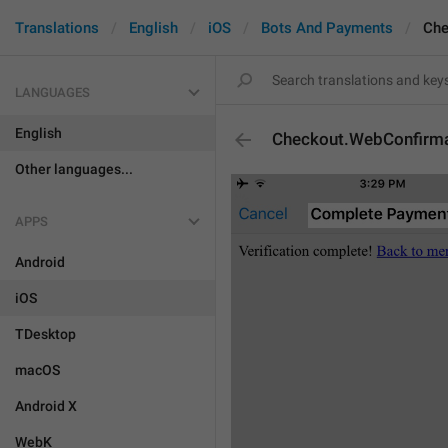
Translations
English
iOS
Bots And Payments
Che
LANGUAGES
English
Checkout.WebConfirmat
Other languages...
APPS
Android
iOS
TDesktop
macOS
Android X
WebK