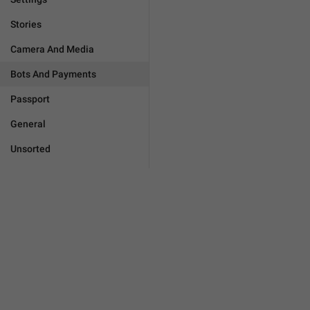
Stories
Camera And Media
Bots And Payments
Passport
General
Unsorted