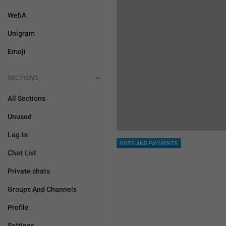
WebA
Unigram
Emoji
SECTIONS
All Sections
Unused
Log In
BOTS AND PAYMENTS
Chat List
Private chats
Groups And Channels
Profile
Settings