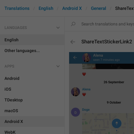
Translations
English
Android X
General
ShareTex
LANGUAGES
English
ShareTextStickerLink2
Other languages...
APPS
Android
iOS
TDesktop
macOS
Android X
WebK