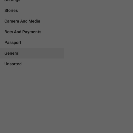
Stories
Camera And Media
Bots And Payments
Passport
General
Unsorted