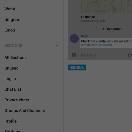
WebA
Unigram
Emoji
SECTIONS
All Sections
Unused
GENERAL
Log In
Chat List
Private chats
Groups And Channels
Profile
Settings