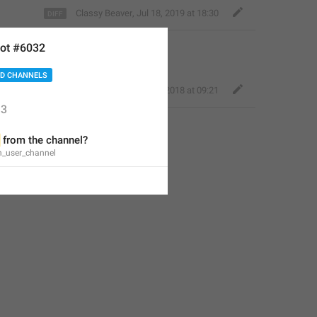
Classy Beaver
,
Jul 18, 2019 at 18:30
ot #6032
D CHANNELS
Perfect Sloth
,
Nov 15, 2018 at 09:21
3
 from the channel?
n_user_channel