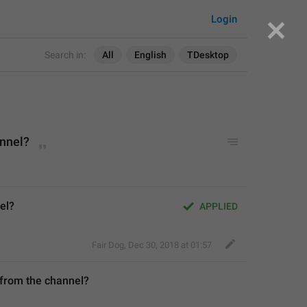
Login
Search in:
All
English
TDesktop
annel?
el?
APPLIED
Fair Dog
,
Dec 30, 2018 at 01:57
 from the channel?