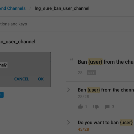
And Channels
lng_sure_ban_user_channel
an_user_channel
Ban 
{user}
from
 the ch
28
Ban 
{user}
 from the chann
S
28/28
1
3
Do you want to b
an 
{user}
43/28