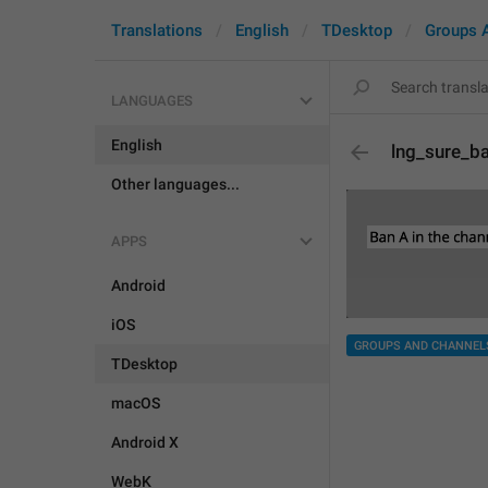
Translations
English
TDesktop
Groups 
LANGUAGES
English
lng_sure_b
Other languages...
APPS
Android
iOS
GROUPS AND CHANNEL
TDesktop
macOS
Android X
WebK