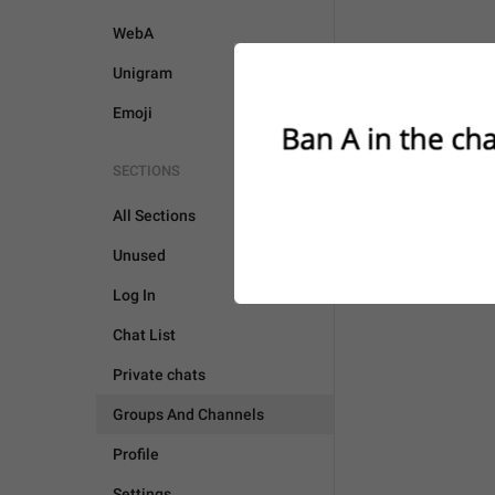
WebA
Unigram
Emoji
SECTIONS
All Sections
Unused
Log In
Chat List
Private chats
Groups And Channels
Profile
Settings