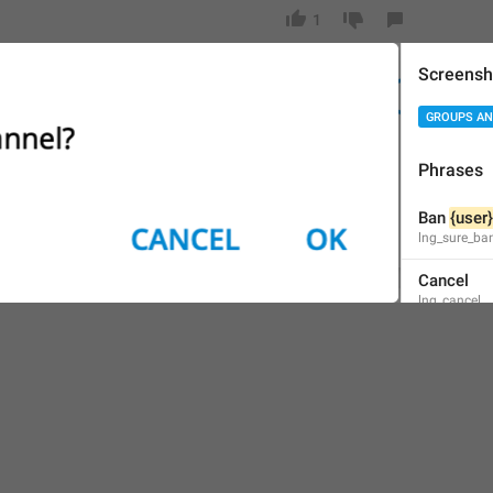
1
Screensh
Ban 
{user}
in
 the channel?
26/28
GROUPS AN
Phrases
ADD TRANSLATION
Ban 
{user}
lng_sure_ba
Cancel
lng_cancel
OK
lng_box_ok