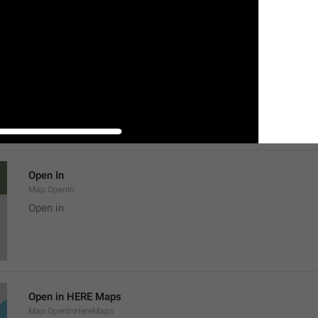
Location
Map.LocationTitle
Open In
Map.OpenIn
Open in
Open in HERE Maps
Map.OpenInHereMaps