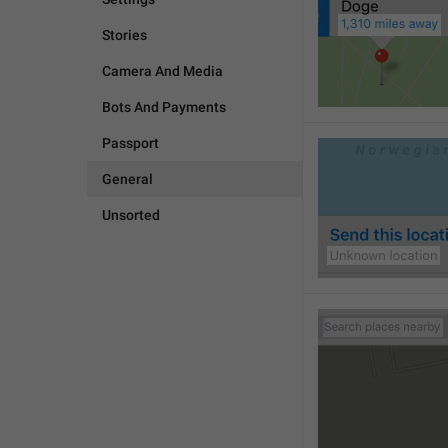
Stories
Camera And Media
Bots And Payments
Passport
General
Unsorted