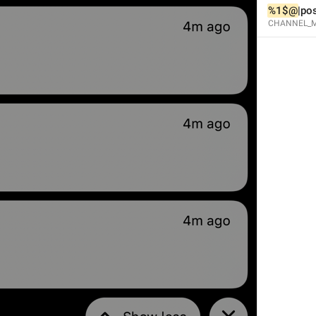
%1$@
|po
CHANNEL_M
Open in Yandex Navigator
Map.OpenInYandexNavigator
Open in Waze
Map.OpenInWaze