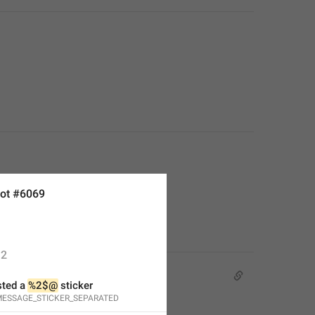
ot #6069
2
ted a 
%2$@
 sticker
ESSAGE_STICKER_SEPARATED