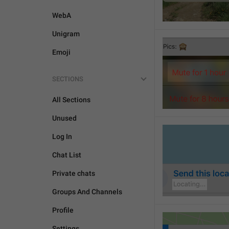
WebA
Unigram
Emoji
SECTIONS
All Sections
Unused
Log In
Chat List
Private chats
Groups And Channels
Profile
Settings