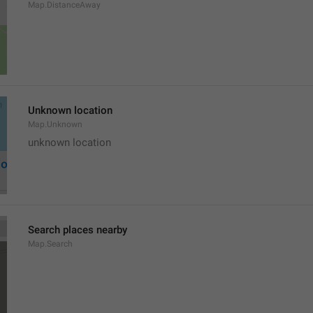
Map.DistanceAway
Unknown location
Map.Unknown
unknown location
Search places nearby
Map.Search