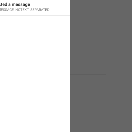
sted a message
ESSAGE_NOTEXT_SEPARATED