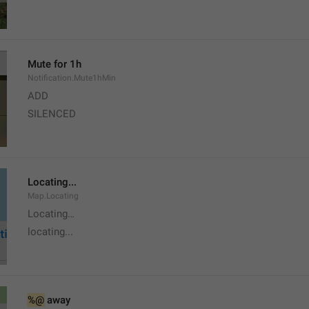
Mute for 1h
Notification.Mute1hMin
ADD
SILENCED
Locating...
Map.Locating
Locating…
locating...
%@
 away