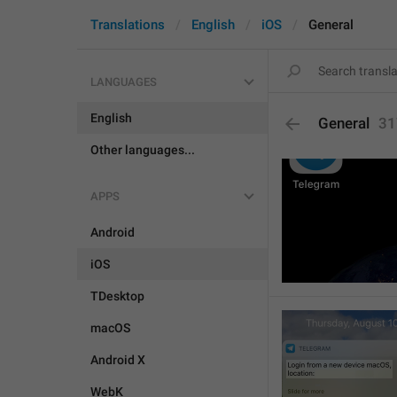
Translations
English
iOS
General
LANGUAGES
English
General
31
Other languages...
APPS
Android
iOS
TDesktop
macOS
Android X
WebK