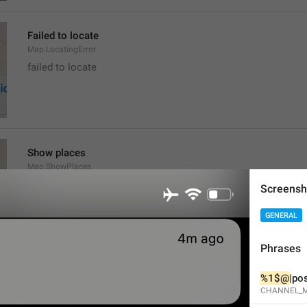
Failed to locate
Map.LocatingError
failed to locate
Show places
Map.ShowPlaces
Screensh
GENERAL
Phrases
Get Directions
%1$@
|pos
Map.GetDirections
CHANNEL_M