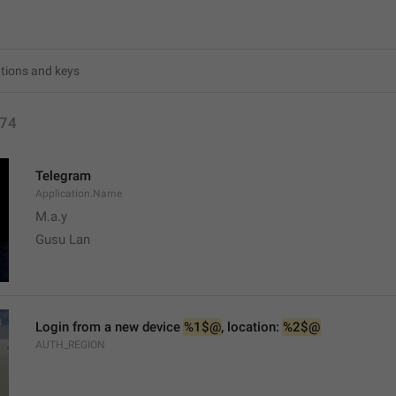
74
Telegram
Application.Name
M.a.y
Gusu Lan
Login from a new device 
%1$@
, location: 
%2$@
AUTH_REGION