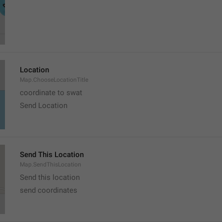
Location
Map.ChooseLocationTitle
coordinate to swat
Send Location
Send This Location
Map.SendThisLocation
Send this location
send coordinates