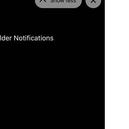
Open in Maps
Map.OpenInMaps
Open in Google Maps
Map.OpenInGoogleMaps
Open in Yandex Maps
Map.OpenInYandexMaps