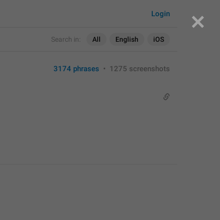
Login
Search in:
All
English
iOS
3174 phrases
•
1275 screenshots