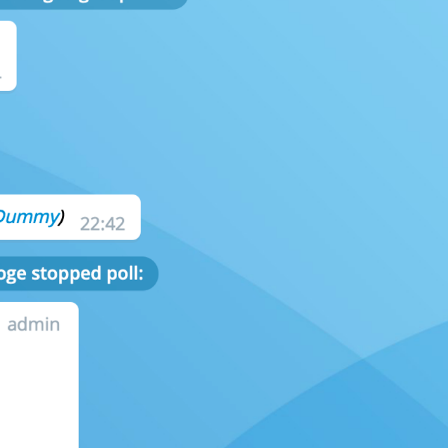
ADD TRANSLATION
S
CAMERA AND MEDIA