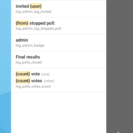
Little Crow
,
Jul 4, 2019 at 15:03
invited 
{user}
lng_admin_log_invited
{from}
 stopped poll:
lng_admin_log_stopped_poll
admin
lng_admin_badge
Final results
lng_polls_closed
{count}
 vote
{count}
 votes
lng_polls_votes_count