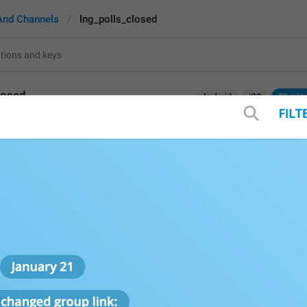
And Channels
lng_polls_closed
losed
Android
iOS
TDeskt
Final results
13
Final results
13/13
Final 
R
esults
13/13