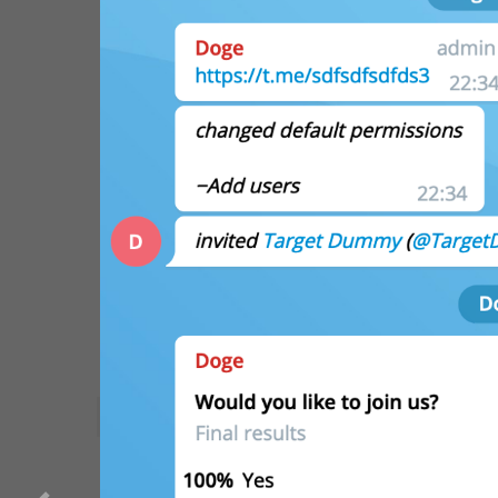
WebA
Unigram
GROUPS AND CHANNEL
Emoji
SECTIONS
All Sections
Unused
Log In
Chat List
Private chats
Groups And Channels
Profile
Settings