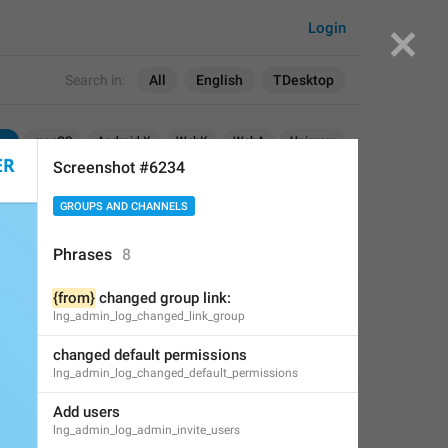
Login
Search in:
All
English
TDesktop
op
macOS
Android X
WebK
WebA
Unigram
Screenshot #6234
GROUPS AND CHANNELS
Phrases
8
{from}
 changed group link:
APPLIED
lng_admin_log_changed_link_group
changed default permissions
Perfect Sloth
,
Dec 22, 2018 at 20:28
lng_admin_log_changed_default_permissions
Add users
lng_admin_log_admin_invite_users