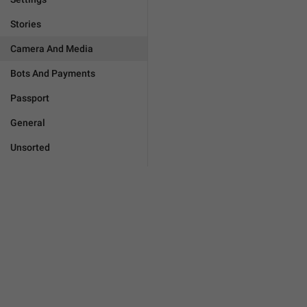
Stories
Camera And Media
Bots And Payments
Passport
General
Unsorted