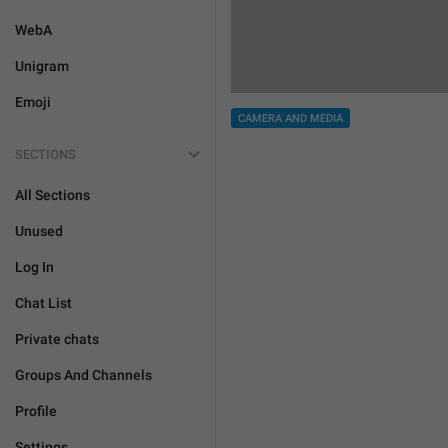
WebA
Unigram
Emoji
CAMERA AND MEDIA
SECTIONS
All Sections
Unused
Log In
Chat List
Private chats
Groups And Channels
Profile
Settings