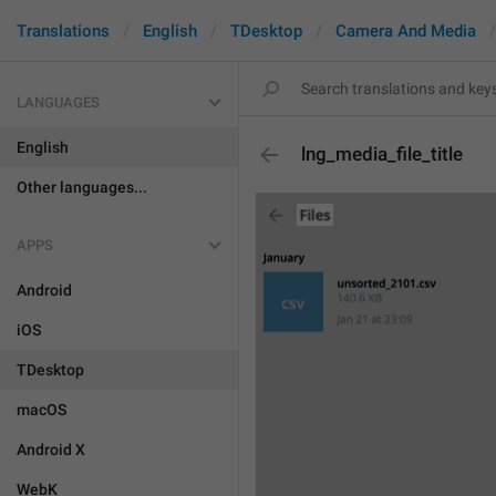
Translations
English
TDesktop
Camera And Media
LANGUAGES
English
lng_media_file_title
Other languages...
APPS
Android
iOS
TDesktop
macOS
Android X
WebK