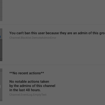
You can't ban this user because they are an admin of this g
Channel.Blacklist.DemoteAdminError
**No recent actions**
No notable actions taken
by the admins of this channel
in the last 48 hours.
Channel.EventLog.EmptyText