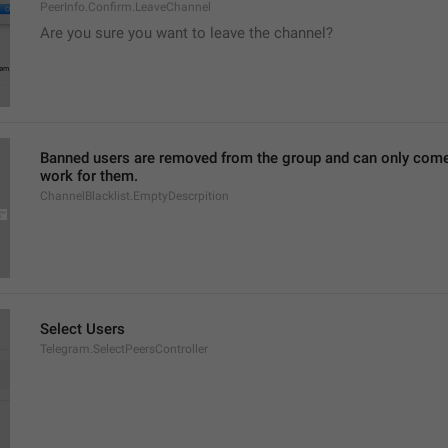
PeerInfo.Confirm.LeaveChannel
Are you sure you want to leave the channel?
Banned users are removed from the group and can only come ba
work for them.
ChannelBlacklist.EmptyDescrpition
Select Users
Telegram.SelectPeersController