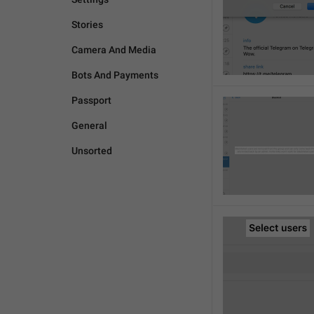
Stories
Camera And Media
Bots And Payments
Passport
General
Unsorted