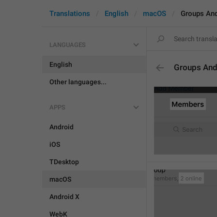
Translations
English
macOS
Groups An
LANGUAGES
English
Groups And
Other languages...
APPS
Android
iOS
TDesktop
macOS
Android X
WebK