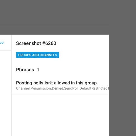
Screenshot #6260
GROUPS AND CHANNELS
Phrases
1
Posting polls isn't allowed in this group.
Channel.Persmission.Denied.SendPoll.DefaultRestrictedText