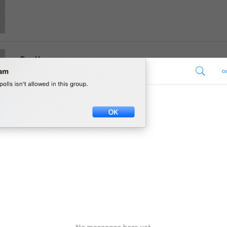
Ban User
Supergroup.DeleteRestriction.BanUser
Report Spam
Supergroup.DeleteRestriction.ReportSpam