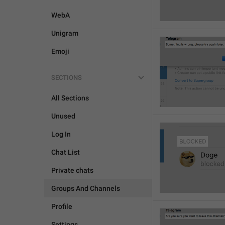
WebA
Unigram
Emoji
SECTIONS
All Sections
Unused
Log In
Chat List
Private chats
Groups And Channels
Profile
Settings