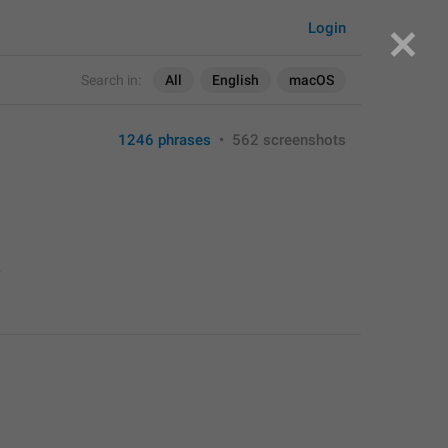
Login
Search in:
All
English
macOS
1246 phrases
•
562 screenshots
>