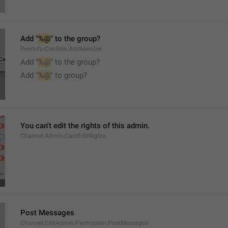
Add "
%@
" to the group?
PeerInfo.Confirm.AddMember
Add “
%@
” to the group?
Add "
%@
" to group?
You can't edit the rights of this admin.
Channel.Admin.CantEditRights
Post Messages
Channel.EditAdmin.Permission.PostMessages