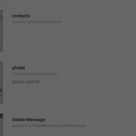
contacts
Channel.SelectPeers.Contacts
global
Channel.SelectPeers.Global
global search
Delete Message
Supergroup.DeleteRestriction.DeleteMessage