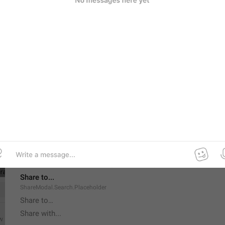
Delete All Messages
Supergroup.DeleteRestriction.DeleteAllMessages
Forever
Channel.BanForever
Share to...
ShareModal.Search.Placeholder
Share to…
Share with...