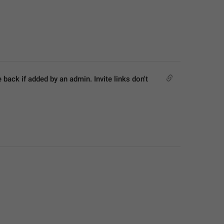
ck if added by an admin. Invite links don't 