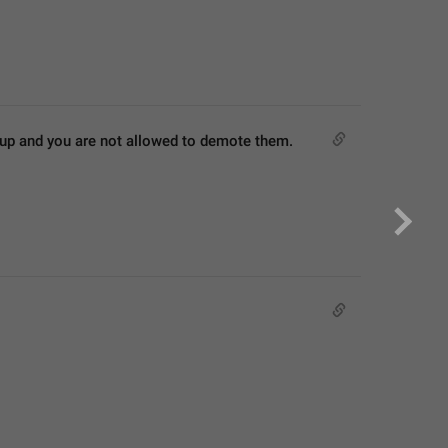
roup and you are not allowed to demote them.