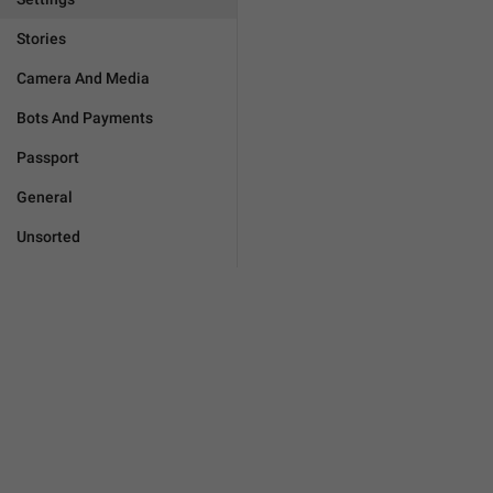
Stories
Camera And Media
Bots And Payments
Passport
General
Unsorted