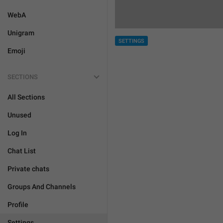
WebA
Unigram
SETTINGS
Emoji
SECTIONS
All Sections
Unused
Log In
Chat List
Private chats
Groups And Channels
Profile
Settings