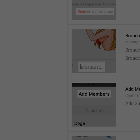
Broad
Message
Broadc
Broadca
Add M
ChannelM
Add Su