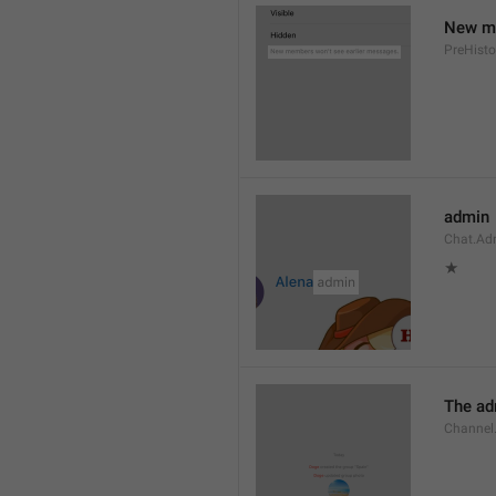
New me
PreHisto
admin
Chat.Ad
★
The adm
Channel.