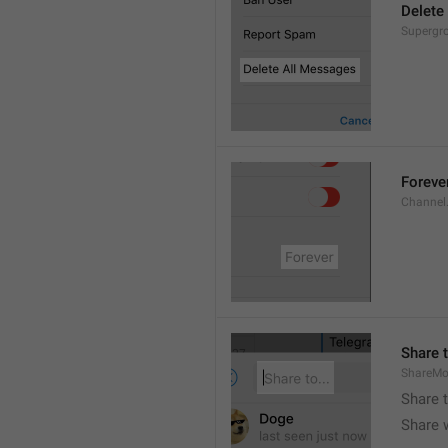
Delete
Supergro
Foreve
Channel
Share t
ShareMo
Share 
Share w