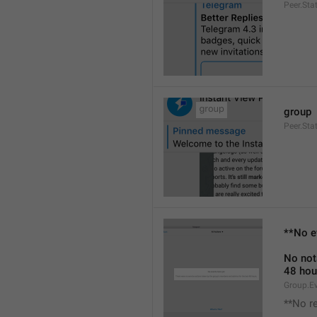
Peer.Sta
group
Peer.Sta
**No e
No not
48 hou
Group.E
**No r