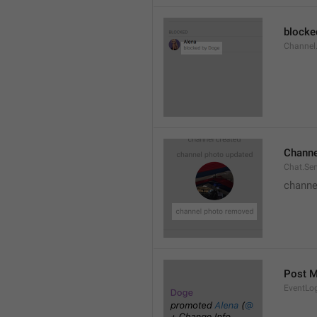
blocke
Channel.
Channe
Chat.Se
channe
Post 
EventLo