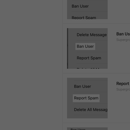
Ban Us
Supergro
Report
Supergro