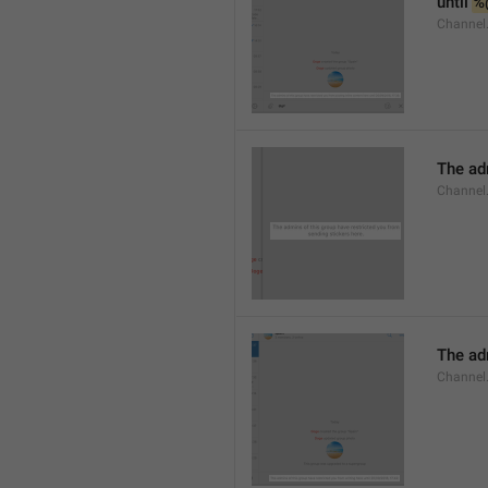
until 
%
Channel.
The adm
Channel.
The ad
Channel