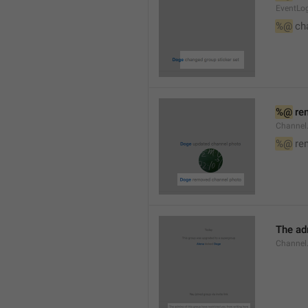
EventLog
%@
 ch
%@
 re
Channel
%@
 re
The ad
Channel