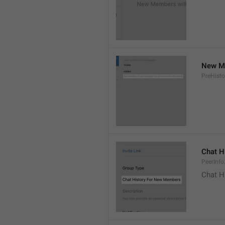
New Me
PreHisto
Chat H
PeerInfo
Chat H