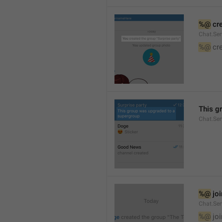
%@
 cr
Chat.Ser
%@
 cr
This g
Chat.Se
%@
 jo
Chat.Ser
%@
 jo