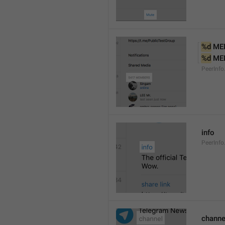
%d
 ME
%d
 ME
PeerInf
info
PeerInfo
channe