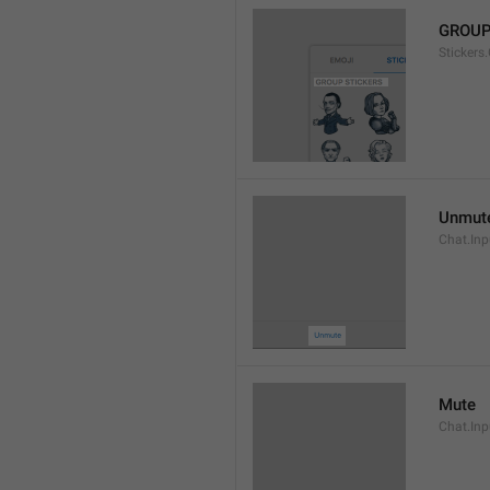
GROUP
Stickers
Unmut
Chat.In
Mute
Chat.Inp