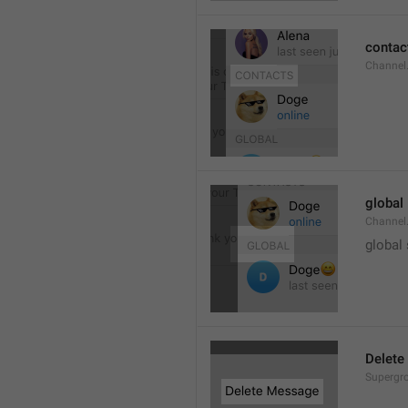
contac
Channel.
global
Channel.
global
Delete
Supergro