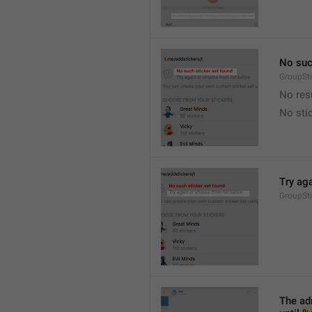
No suc
GroupSt
No res
No sti
Try ag
GroupSt
The adm