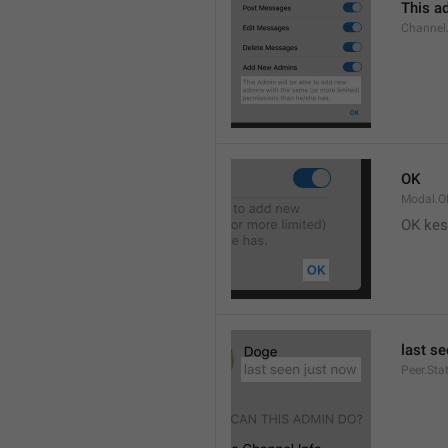
This ad
Channel
OK
Modal.O
OK kes
last s
Peer.Sta