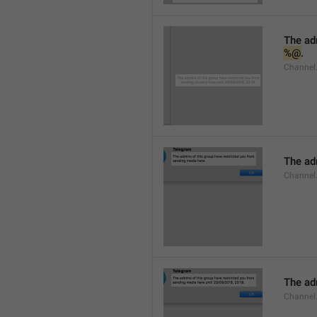
%@
.
Channel.
The adm
Channel
The adm
Channel.