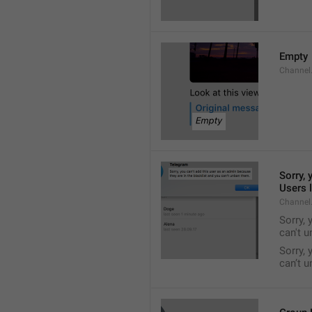
Empty
Channel
Sorry, 
Users l
Channel
Sorry, 
can't 
Sorry, 
can’t 