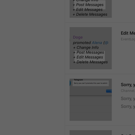
Edit M
EventLo
Sorry,
Channel
Sorry,
Sorry, 