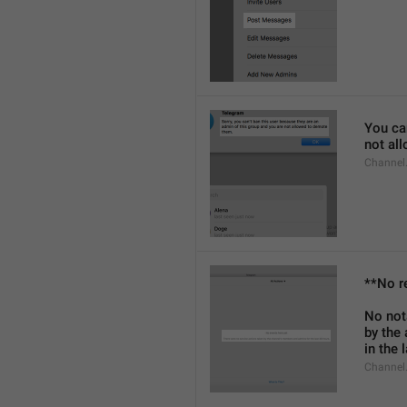
You can
not al
Channel
**No r
No not
by the
in the 
Channel