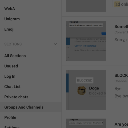
%d
 onl
WebA
Unigram
Somethi
Emoji
ConvertT
Sorry, 
SECTIONS
All Sections
Unused
BLOCK
Log In
ChannelB
Chat List
Bye
Bye by
Private chats
Groups And Channels
Profile
Are yo
Settings