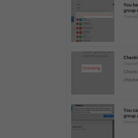
You hav
group o
Channel
Checki
ChannelV
Check
checkin
You ca
group 
Channel