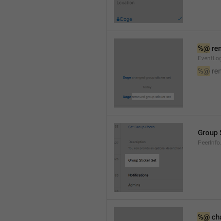
%@
 re
EventLog
%@
 re
Group 
PeerInfo
%@
 ch