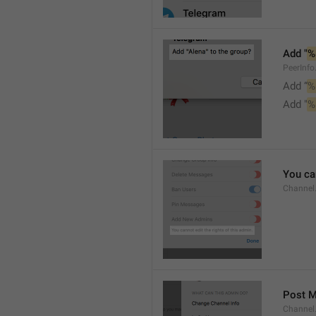
Add "
%
PeerInf
Add “
%
Add "
%
You can
Channel
Post 
Channel