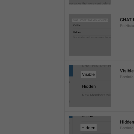
CHAT 
PreHisto
Visible
PeerInfo
Hidden
PeerInfo