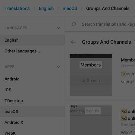
Translations
English
macOS
Groups And Channels
LANGUAGES
English
Groups And Channels
Other languages...
Membe
Channel.
APPS
'
">
<scr
Android
<script
iOS
TDesktop
%d
 onl
macOS
%d
 onl
Android X
Peer.Sta
Who?
WebK