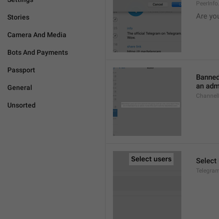
PeerInf
Are yo
Stories
Camera And Media
Bots And Payments
Passport
Banned
an admi
General
ChannelB
Unsorted
Select
Telegram