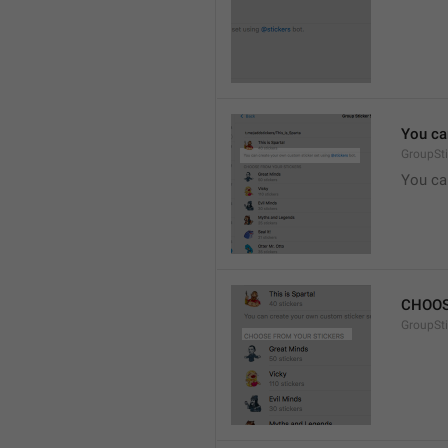
You ca
GroupSti
You ca
CHOOS
GroupSt