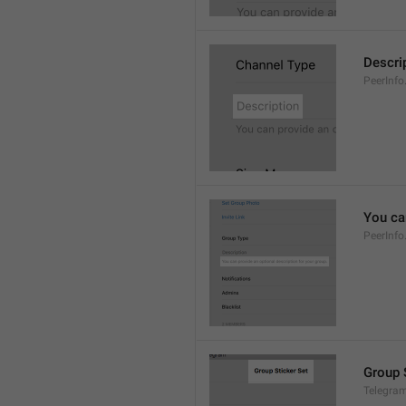
Descri
PeerInfo
You can
PeerInfo
Group 
Telegram