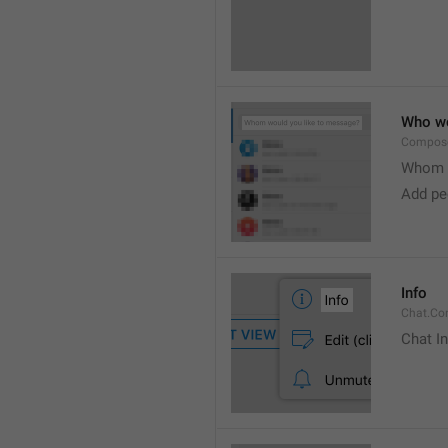
Who wo
Compose
Whom w
Add peo
Info
Chat.Con
Chat I