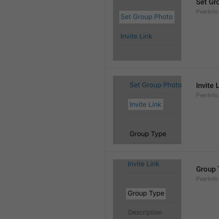
Set Gr
PeerInf
Invite 
PeerInfo.
Group 
PeerInf