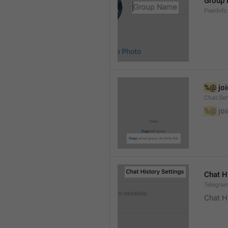
Group
PeerInf
%@
 jo
Chat.Ser
%@
 jo
Chat H
Telegram
Chat H