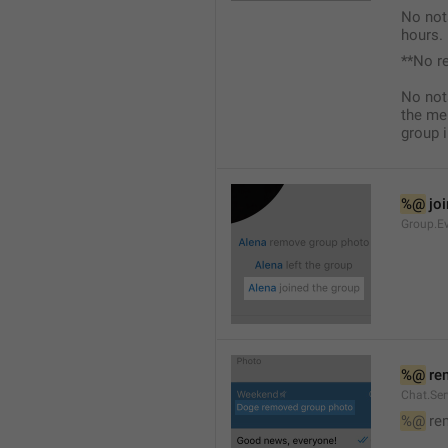
No not
hours.
**No r
No not
the me
group i
%@
 jo
Group.Ev
%@
 re
Chat.Se
%@
 re