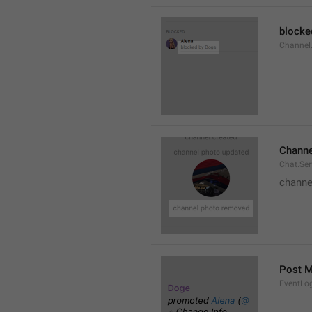
blocke
Channel.
Channe
Chat.Se
channe
Post 
EventLo