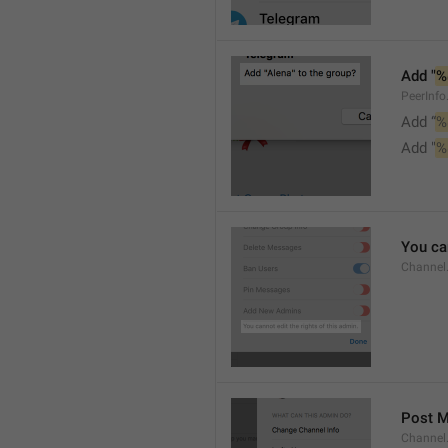
Add "
%
PeerInf
Add “
%
Add "
%
You can
Channel
Post 
Channel