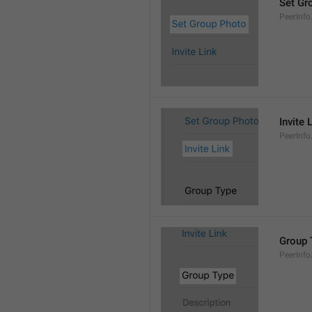
Set Gr
PeerInf
Invite 
PeerInfo.
Group 
PeerInf