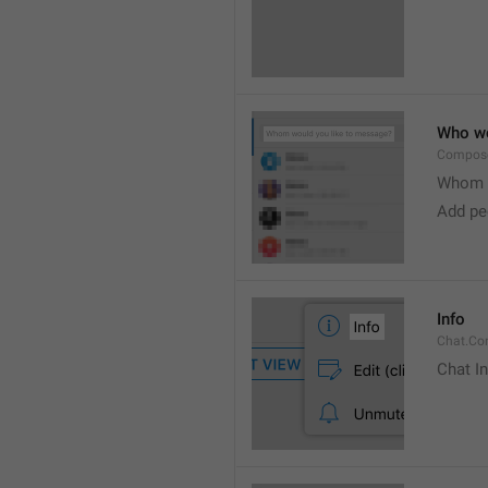
Who wo
Compose
Whom w
Add peo
Info
Chat.Con
Chat I