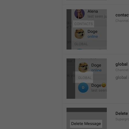
contac
Channel.
global
Channel.
global
Delete
Supergro