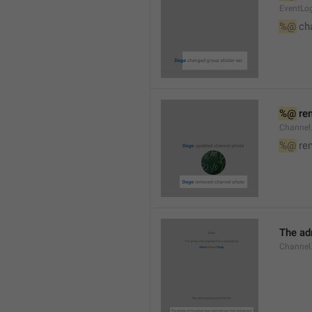
EventLog
%@
 ch
%@
 re
Channel
%@
 re
The ad
Channel