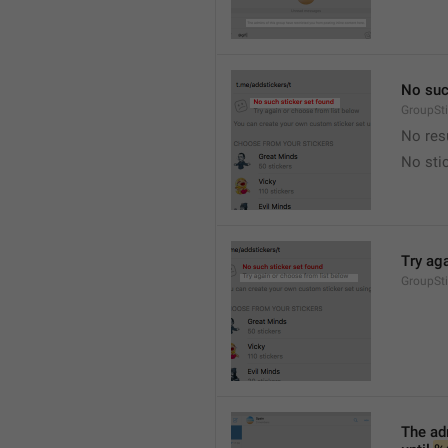
No suc
GroupSt
No res
No sti
Try ag
GroupSt
The adm