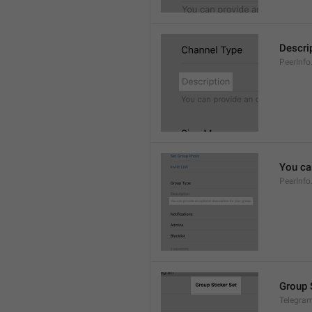
Descri
PeerInfo
You can
PeerInfo
Group 
Telegram