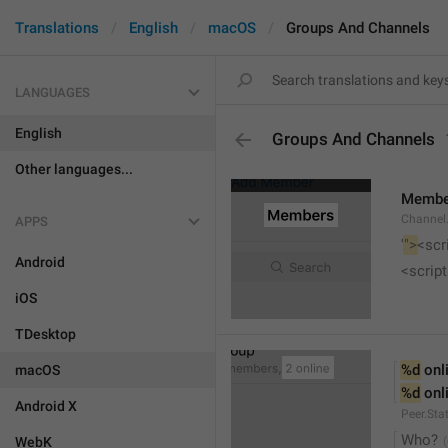
Translations
English
macOS
Groups And Channels
LANGUAGES
English
Groups And Channels
Other languages...
Membe
Channel.
APPS
'
">
<scr
Android
<script
iOS
TDesktop
%d
 onl
macOS
%d
 onl
Android X
Peer.Sta
Who?
WebK