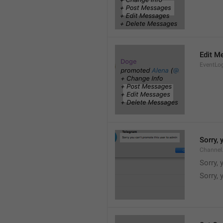
Edit M
EventLo
Sorry,
Channel
Sorry,
Sorry, 