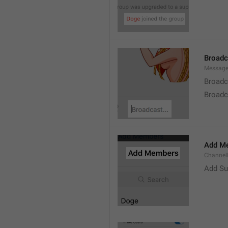
Broad
Message
Broadc
Broadca
Add M
ChannelM
Add Su