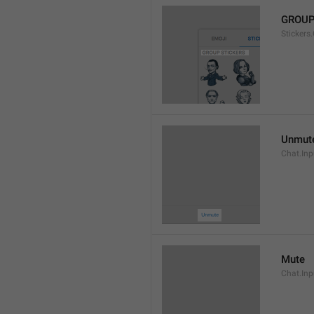
GROUP
Stickers
Unmut
Chat.In
Mute
Chat.Inp