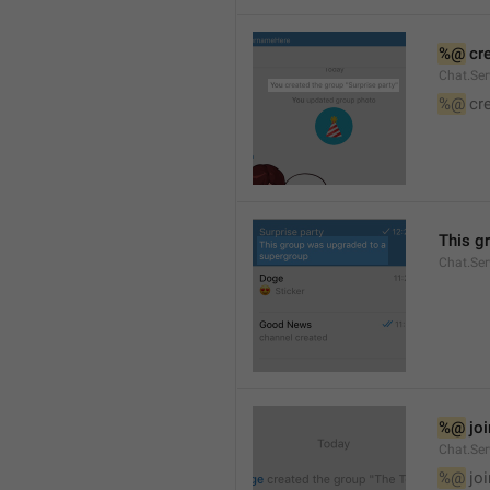
%@
 cr
Chat.Ser
%@
 cr
This g
Chat.Se
%@
 jo
Chat.Ser
%@
 jo