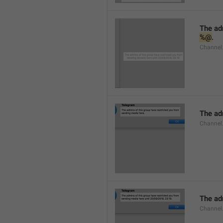
%@
.
Channel.
The adm
Channel
The adm
Channel.