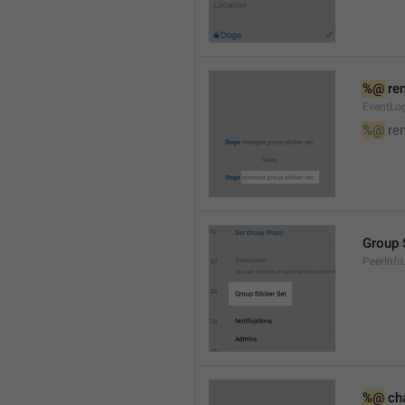
%@
 re
EventLog
%@
 re
Group 
PeerInfo
%@
 ch