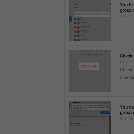
You hav
group o
Channel
Checki
ChannelV
Check
checkin
You ca
group 
Channel