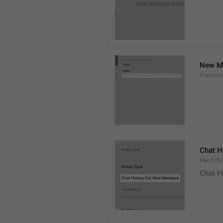
New Me
PreHisto
Chat H
PeerInfo
Chat H