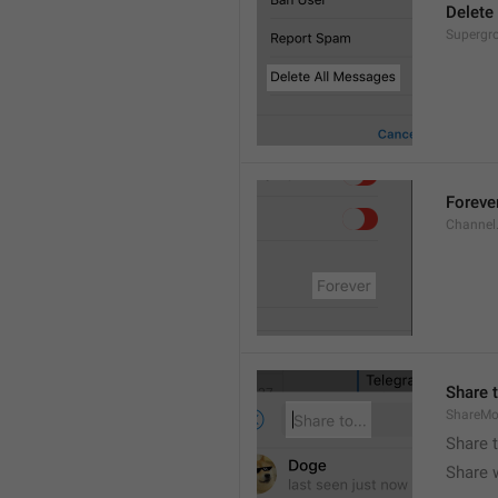
Delete
Supergro
Foreve
Channel
Share t
ShareMo
Share 
Share w