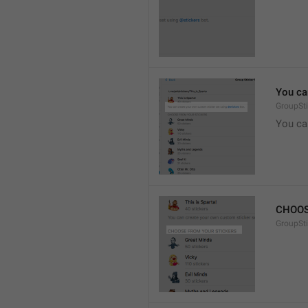
You ca
GroupSti
You ca
CHOOS
GroupSt