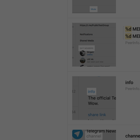
%d
 ME
%d
 ME
PeerInf
info
PeerInfo
channe