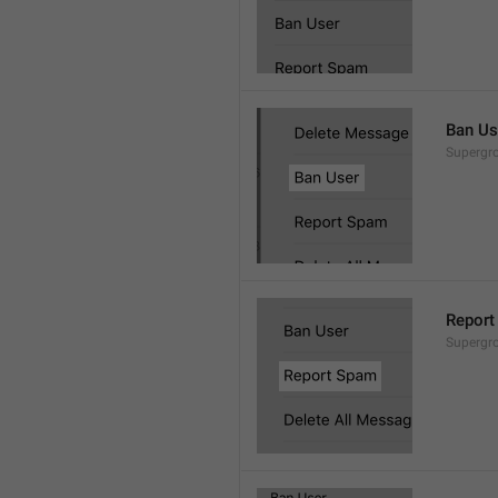
Ban Us
Supergro
Report
Supergro