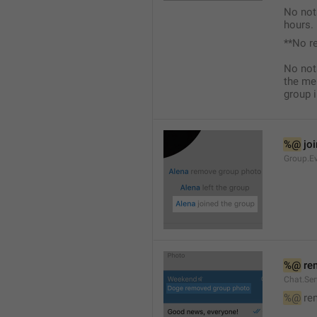
No not
hours.
**No r
No not
the me
group i
%@
 jo
Group.Ev
%@
 re
Chat.Se
%@
 re