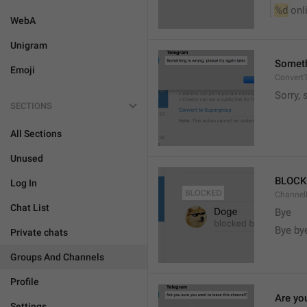
%d
 onl
WebA
Unigram
Somethi
Emoji
ConvertT
Sorry, 
SECTIONS
All Sections
Unused
BLOCK
Log In
ChannelB
Chat List
Bye
Bye by
Private chats
Groups And Channels
Profile
Are yo
Settings