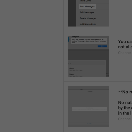
You can
not al
Channel
**No r
No not
by the
in the 
Channel