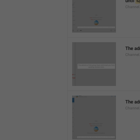
until 
%
Channel.
The adm
Channel.
The ad
Channel