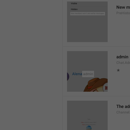
New me
PreHisto
admin
Chat.Ad
★
The adm
Channel.