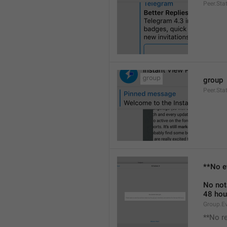
Peer.Sta
group
Peer.Sta
**No e
No not
48 hou
Group.E
**No r