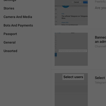
PeerInf
Are yo
Stories
Camera And Media
Bots And Payments
Passport
Banned
an admi
General
ChannelB
Unsorted
Select
Telegram