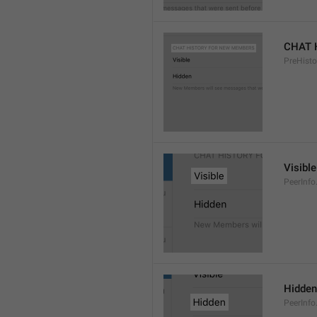
CHAT 
PreHisto
Visible
PeerInfo
Hidden
PeerInfo