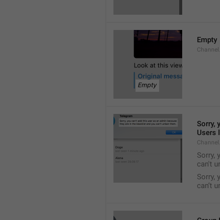
Empty
Channel
Sorry, 
Users l
Channel
Sorry, 
can't 
Sorry, 
can’t 