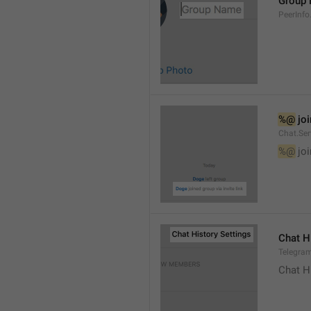
Group
PeerInf
%@
 jo
Chat.Ser
%@
 jo
Chat H
Telegram
Chat H