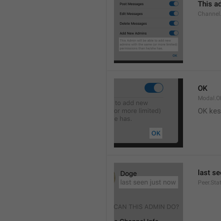
This ad
Channel
OK
Modal.O
OK kes
last s
Peer.Sta