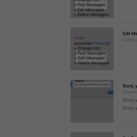
Edit M
EventLo
Sorry,
Channel
Sorry,
Sorry, 