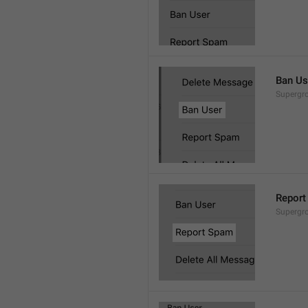
Ban Us
Supergro
Report
Supergro