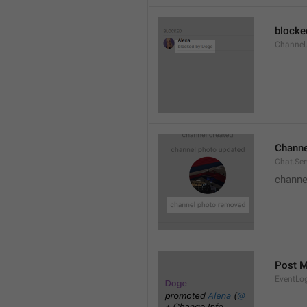
blocke
Channel.
Channe
Chat.Se
channe
Post 
EventLo