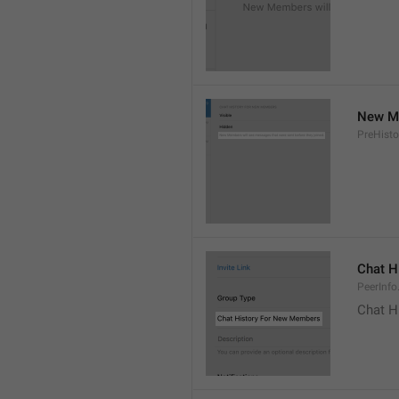
New Me
PreHisto
Chat H
PeerInfo
Chat H