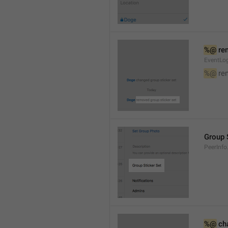
%@
 re
EventLog
%@
 re
Group 
PeerInfo
%@
 ch