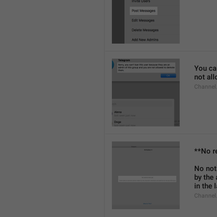
You can
not al
Channel
**No r
No not
by the
in the 
Channel