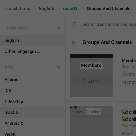
Translations
English
macOS
Groups And Channels
LANGUAGES
English
Groups And Channels
Other languages...
Membe
Channel.
APPS
'
">
<scr
Android
<script
iOS
TDesktop
%d
 onl
macOS
%d
 onl
Android X
Peer.Sta
Who?
WebK