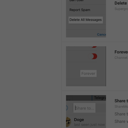
Delete
Supergro
Foreve
Channel
Share t
ShareMo
Share 
Share w