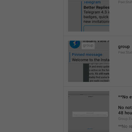
Peer.Sta
group
Peer.Sta
**No e
No not
48 hou
Group.E
**No r