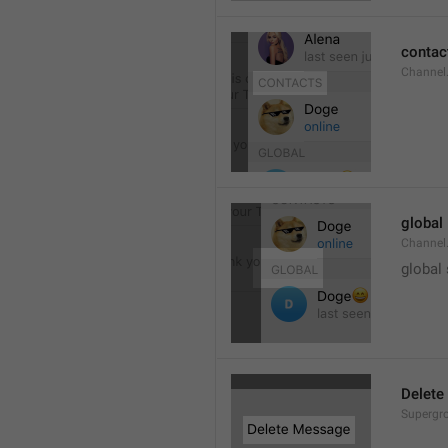
contac
Channel.
global
Channel.
global
Delete
Supergro