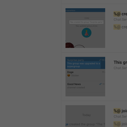
%@
 cr
Chat.Ser
%@
 cr
This g
Chat.Se
%@
 jo
Chat.Ser
%@
 jo