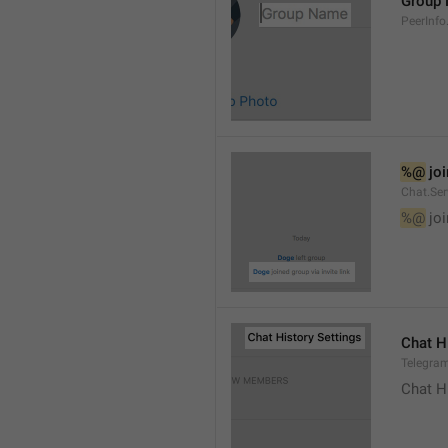
Group
PeerInf
%@
 jo
Chat.Ser
%@
 jo
Chat H
Telegram
Chat H