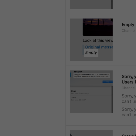
Empty
Channel
Sorry, 
Users l
Channel
Sorry, 
can't 
Sorry, 
can’t 