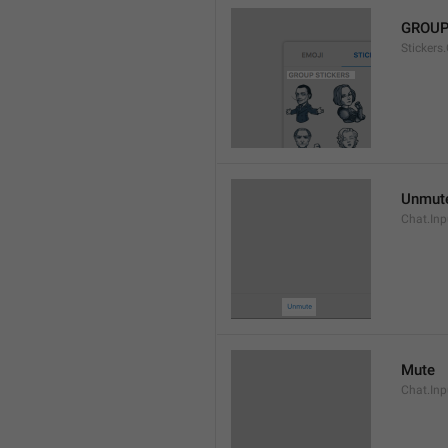
GROUP
Stickers
Unmut
Chat.In
Mute
Chat.Inp