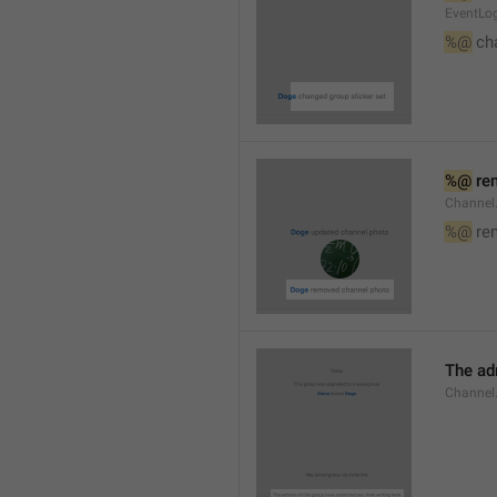
EventLog
%@
 ch
%@
 re
Channel
%@
 re
The ad
Channel