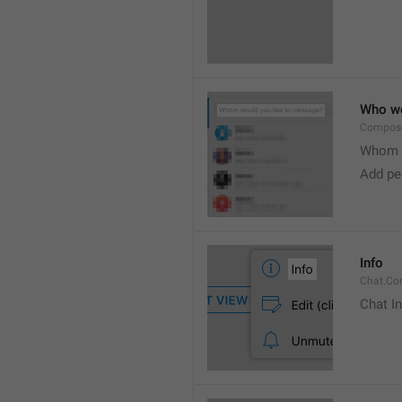
Who wo
Compose
Whom w
Add peo
Info
Chat.Con
Chat I