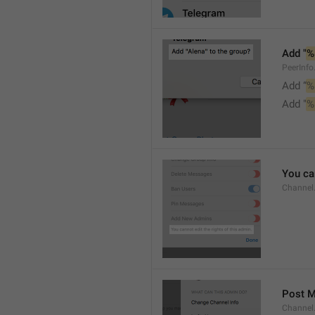
Add "
%
PeerInf
Add “
%
Add "
%
You can
Channel
Post 
Channel