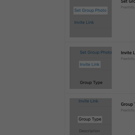
Set Gr
PeerInf
Invite 
PeerInfo.
Group 
PeerInf