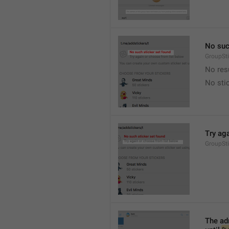
No suc
GroupSt
No res
No sti
Try ag
GroupSt
The adm