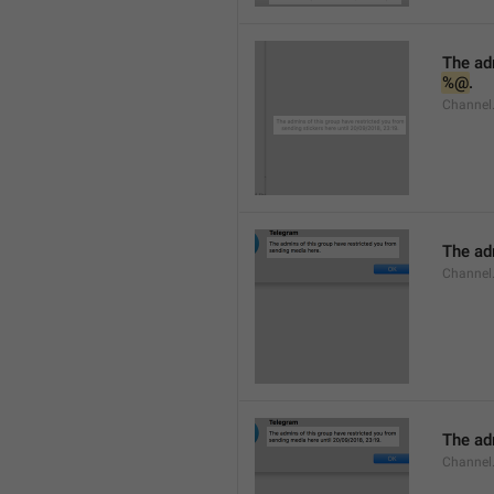
%@
.
Channel.
The adm
Channel
The adm
Channel.