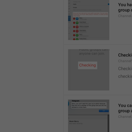
You hav
group o
Channel
Checki
ChannelV
Check
checkin
You ca
group 
Channel