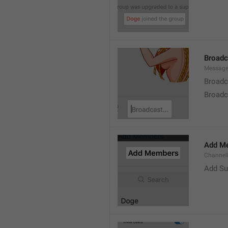
Broad
Message
Broadc
Broadca
Add M
ChannelM
Add Su