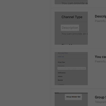
Descri
PeerInfo
You can
PeerInfo
Group 
Telegram