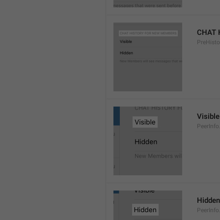
CHAT 
PreHisto
Visible
PeerInfo
Hidden
PeerInfo