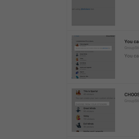
You ca
GroupSti
You ca
CHOOS
GroupSt