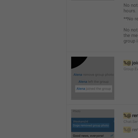
No not
hours.
**No r
No not
the me
group i
%@
 jo
Group.Ev
%@
 re
Chat.Se
%@
 re