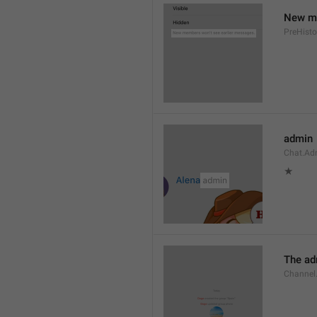
New me
PreHisto
admin
Chat.Ad
★
The adm
Channel.