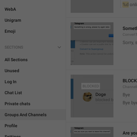
%d
 onl
WebA
Unigram
Somethi
Emoji
ConvertT
Sorry, 
SECTIONS
All Sections
Unused
BLOCK
Log In
ChannelB
Chat List
Bye
Bye by
Private chats
Groups And Channels
Profile
Are yo
Settings