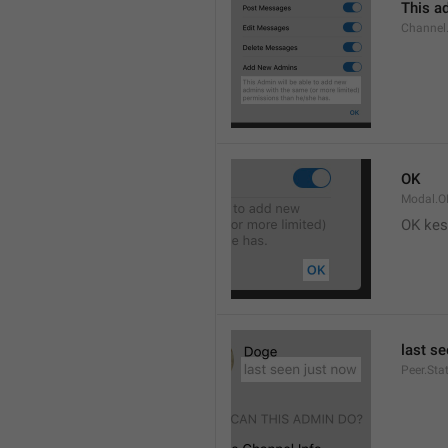
This ad
Channel
OK
Modal.O
OK kes
last s
Peer.Sta