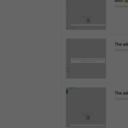
until 
%
Channel.
The adm
Channel.
The ad
Channel