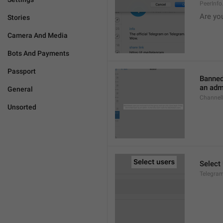
PeerInf
Are yo
Stories
Camera And Media
Bots And Payments
Passport
Banned
an admi
General
ChannelB
Unsorted
Select
Telegram