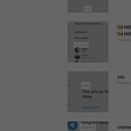
%d
 ME
%d
 ME
PeerInf
info
PeerInfo
channe