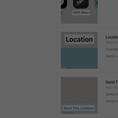
Locati
Map.Cho
coordi
Send L
Send T
Map.Sen
Send t
send c