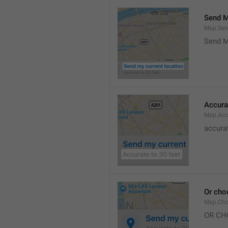
Send M
Map.Sen
Send M
Accura
Map.Acc
accurat
Or cho
Map.Cho
OR CH