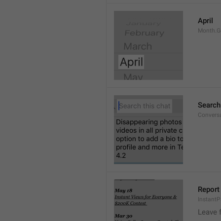
April
Month.G
Search
Conversa
Report 
Instant
Leave 