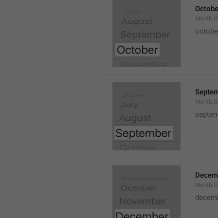
Octobe
Month.G
octobe
Septe
Month.G
septem
Decem
Month.G
decem