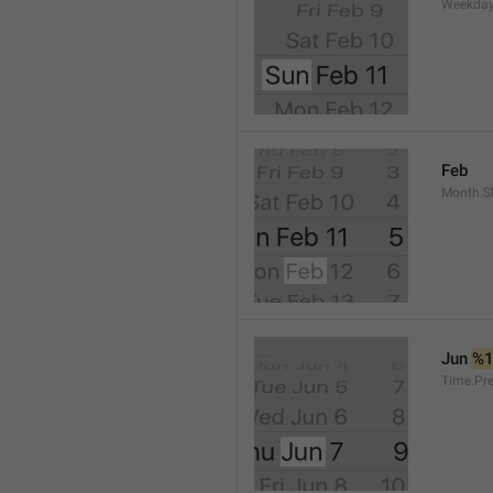
Weekday
Feb
Month.S
Jun 
%
Time.Pr