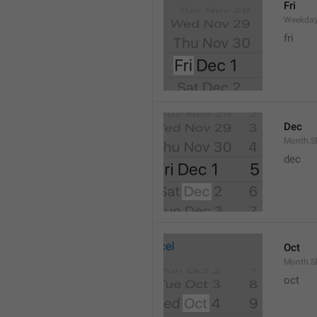
Fri
Weekday
fri
Dec
Month.S
dec
Oct
Month.S
oct