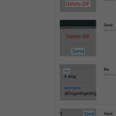
Send
MediaPi
Bio
Settings
Send