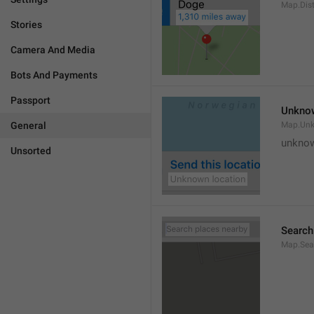
Map.Dis
Stories
Camera And Media
Bots And Payments
Passport
Unknow
General
Map.Un
unknow
Unsorted
Search
Map.Sea