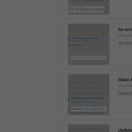
An erro
Map.Loa
An erro
Share M
Map.Sha
Share 
Update