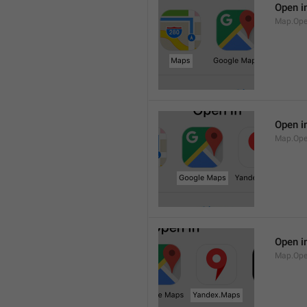
Open i
Map.Op
Open i
Map.Ope
Open i
Map.Op