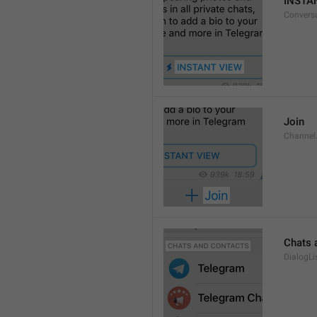
INSTA
Convers
Join
Channel
Chats 
DialogLi