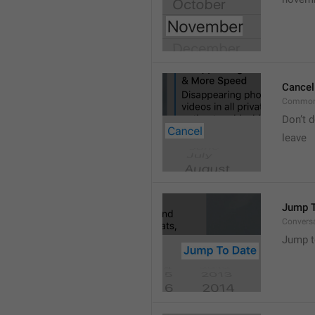
Cancel
Common
Don’t d
leave 
Jump T
Convers
Jump t