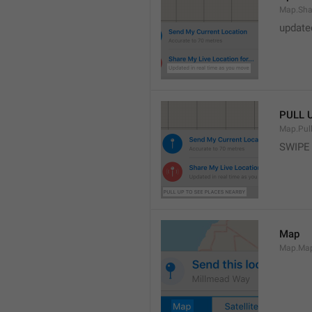
Map.Sha
update
PULL 
Map.Pul
SWIPE
Map
Map.Ma