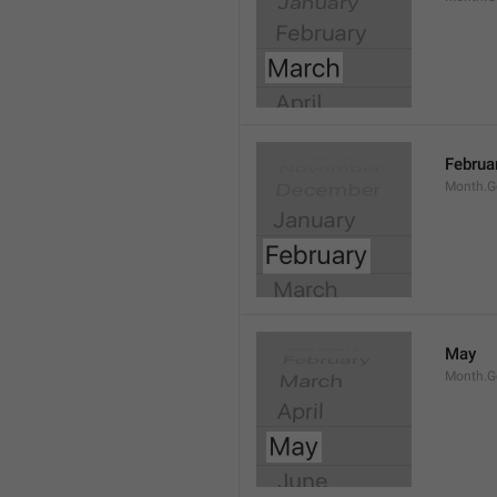
Februa
Month.G
May
Month.