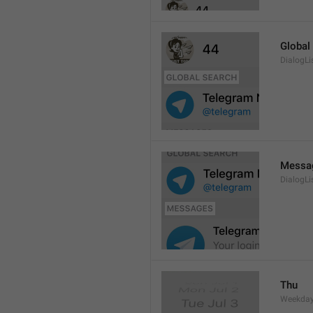
Global
DialogLi
Messa
DialogLi
Thu
Weekday