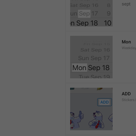
sept 
Mon
Weekday
ADD
Stickers.