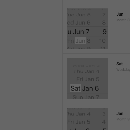
Jun
Month.S
Sat
Weekday
Jan
Month.S