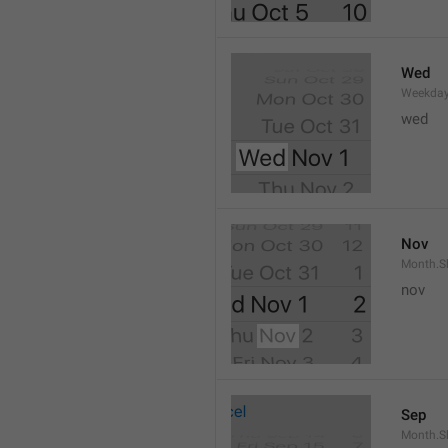
Wed
Weekday
wed 
Nov
Month.S
nov
Sep
Month.S