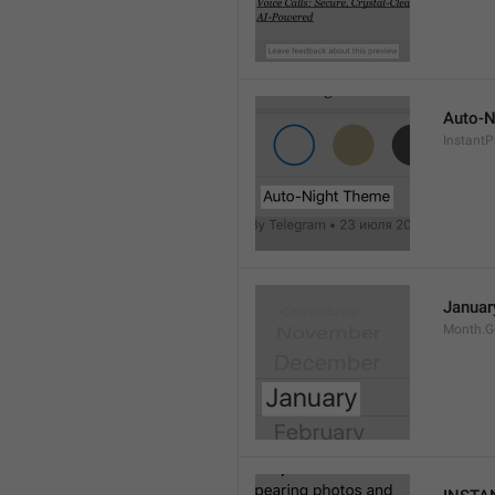
Auto-N
Instant
Januar
Month.G