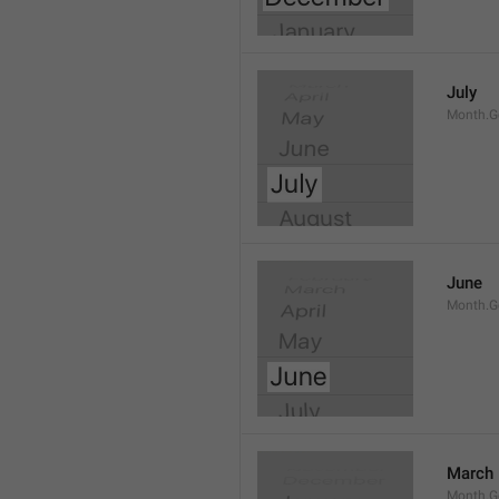
July
Month.G
June
Month.G
March
Month.G