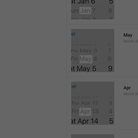
May
Month.S
Apr
Month.Sh