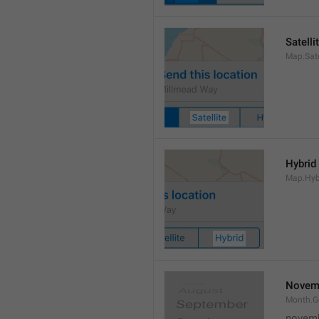
Satelli
Map.Sate
Hybrid
Map.Hyb
Novem
Month.
novem