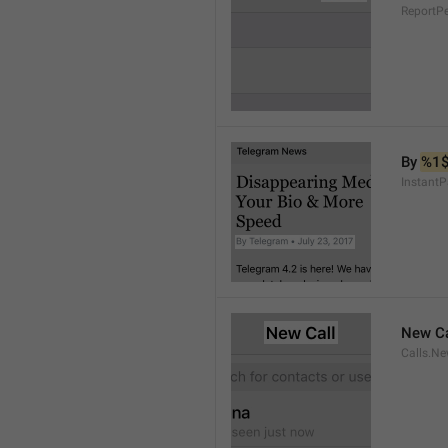
ReportP
By 
%1
InstantP
New Ca
Calls.Ne