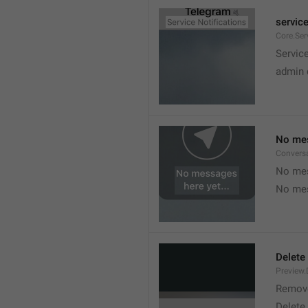
service
Core.Ser
Service
admin 
No mes
Convers
No mes
No mes
Delete
Preview.
Remov
Delete