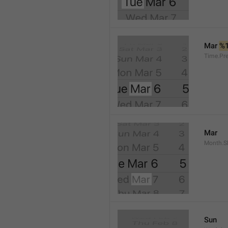
Mar 
%
Time.Pr
Mar
Month.S
Sun