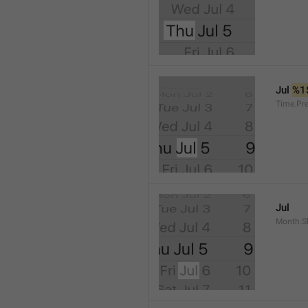
Jul 
%1
Time.Pr
Jul
Month.S