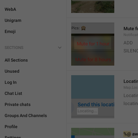
WebA
Unigram
Mute f
Emoji
Notifica
ADD
SECTIONS
SILEN
All Sections
Unused
Locatin
Log In
Map.Loc
Chat List
Locati
locatin
Private chats
Groups And Channels
Profile
%@
 aw
Settings