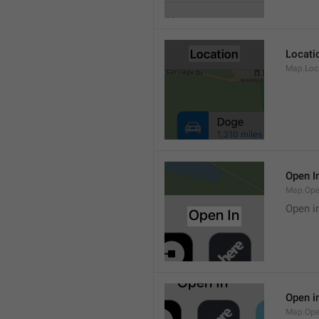
Locati
Map.Loca
Open I
Map.Ope
Open i
Open i
Map.Ope