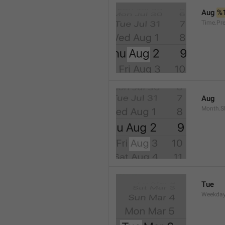
Aug 
%
Time.Pr
Aug
Month.S
Tue
Weekday