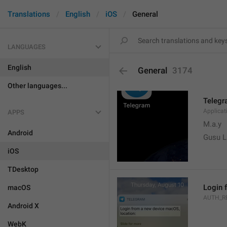
Translations
English
iOS
General
LANGUAGES
English
General
3174
Other languages...
Teleg
Applica
APPS
M.a.y
Android
Gusu L
iOS
TDesktop
Login 
macOS
AUTH_R
Android X
WebK