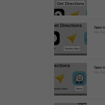
Open i
Map.Ope
Open i
Map.Op