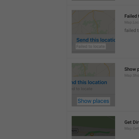
Failed 
Map.Loc
failed 
Show p
Map.Sho
Get Di
Map.GetD