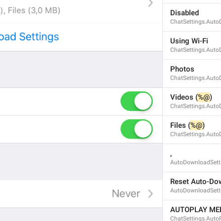
Disabled
ChatSettings.Auto
ADD TRANSLATION
Using Wi-Fi
ChatSettings.Aut
Photos
ChatSettings.Auto
Videos (
%@
)
ChatSettings.Auto
Files (
%@
)
ChatSettings.Auto
, 
AutoDownloadSetti
Reset Auto-Dow
AutoDownloadSetti
AUTOPLAY ME
ChatSettings.AutoP