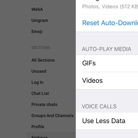
WebA
Unigram
Emoji
SECTIONS
All Sections
Unused
Log In
Chat List
Private chats
Groups And Channels
SETTINGS
Profile
Settings