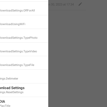
Classy Beaver
,
Jan 30, 2023 at 17:34
DownloadSettings.OffForAll
oDownloadUsingWiFi
DownloadSettings.TypePhoto
DownloadSettings.TypeVideo
DownloadSettings.TypeFile
ngs.Delimeter
nload Settings
ngs.ResetSettings
DIA
layTitle