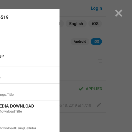
Login
6519
Search in:
All
English
iOS
Android
iOS
ge
e
APPLIED
ngs.Title
Fair Dog
,
Feb 18, 2019 at 17:18
EDIA DOWNLOAD
DownloadTitle
DownloadUsingCellular