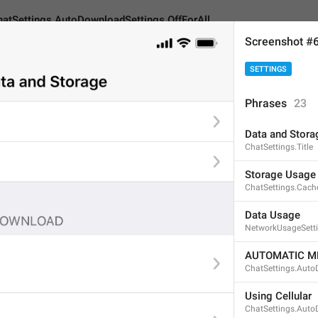
hatSettings.AutoDownloadSettings.OffForAll
Screenshot #
SETTINGS
gs.AutoDownloadSettings.OffForAll
Phrases
23
Data and Stora
Disabled
ChatSettings.Title
8
Storage Usage
ChatSettings.Cach
Disabled
Data Usage
NetworkUsageSetti
8/8
AUTOMATIC M
ChatSettings.Auto
Off
Using Cellular
3/8
ChatSettings.Auto