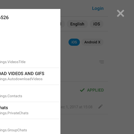
Login
6526
Search in:
All
English
iOS
iOS
Android X
ngs.VideosTitle
AD VIDEOS AND GIFS
ings.AutodownloadVideos
APPLIED
ings.Contacts
Fair Dog
,
Dec 1, 2017 at 15:08
hats
ngs.PrivateChats
ings.GroupChats