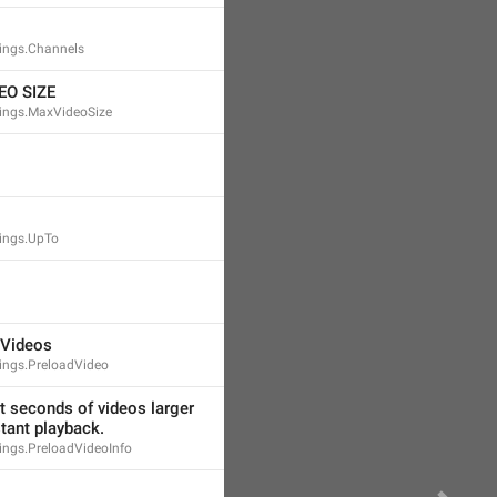
ings.Channels
O SIZE
ings.MaxVideoSize
ings.UpTo
 Videos
ings.PreloadVideo
st seconds of videos larger 
stant playback.
ngs.PreloadVideoInfo