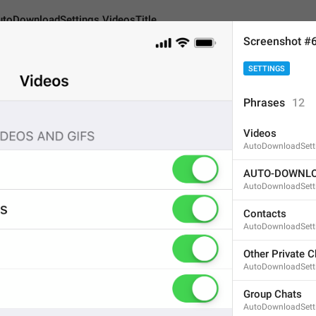
utoDownloadSettings.VideosTitle
Screenshot #
SETTINGS
adSettings.VideosTitle
Phrases
12
Videos
Videos
AutoDownloadSetti
6
AUTO-DOWNLO
AutoDownloadSett
Videos
Contacts
AutoDownloadSett
6/6
Other Private C
AutoDownloadSetti
ADD TRANSLATION
Group Chats
AutoDownloadSett