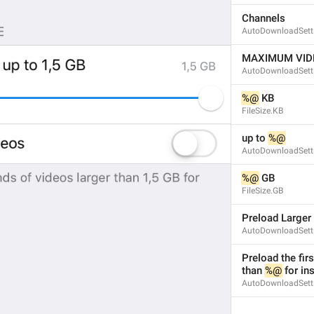
Channels
AutoDownloadSett
MAXIMUM VIDE
AutoDownloadSett
%@
 KB
FileSize.KB
up to 
%@
AutoDownloadSett
%@
 GB
FileSize.GB
Preload Larger
AutoDownloadSett
Preload the fir
than 
%@
 for in
AutoDownloadSetti