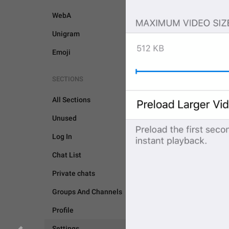
WebA
Unigram
Emoji
SECTIONS
All Sections
Unused
Log In
SETTINGS
Chat List
Private chats
Groups And Channels
Profile
Settings