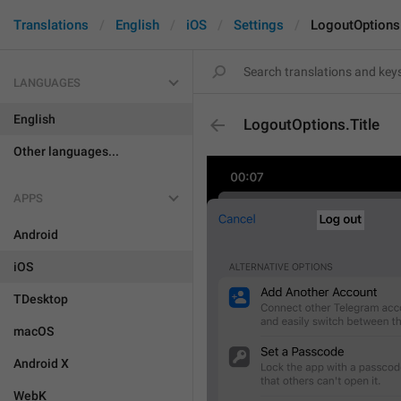
Translations
English
iOS
Settings
LogoutOptions.
LANGUAGES
English
LogoutOptions.Title
Other languages...
APPS
Android
iOS
TDesktop
macOS
Android X
WebK