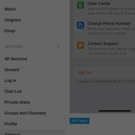
WebA
Unigram
Emoji
SECTIONS
All Sections
Unused
Log In
Chat List
Private chats
Groups And Channels
SETTINGS
Profile
Settings