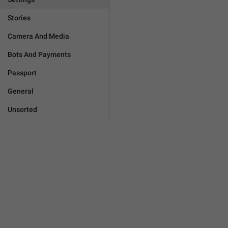
Stories
Camera And Media
Bots And Payments
Passport
General
Unsorted