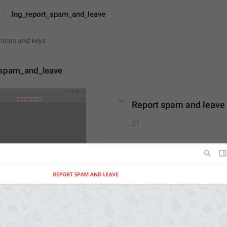
lng_report_spam_and_leave
_spam_and_leave
Report spam and leave
21
Report spam and leave
21/21
ADD TRANSLATION