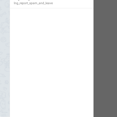
lng_report_spam_and_leave