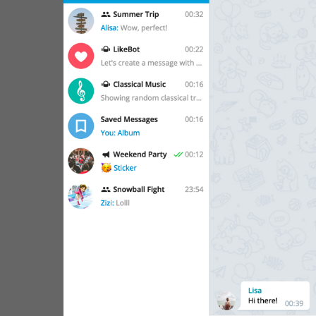
WebA
Unigram
Emoji
SECTIONS
All Sections
Unused
Log In
Chat List
Private chats
Groups And Channels
Profile
Settings