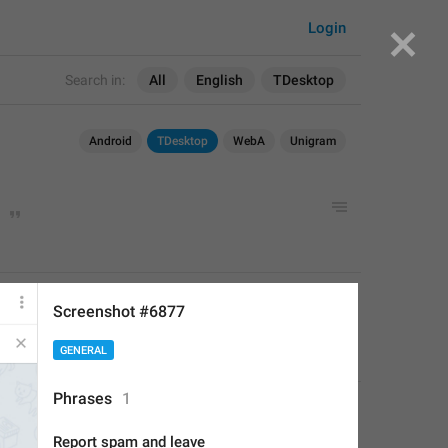
Login
Search in:
All
English
TDesktop
Android
TDesktop
WebA
Unigram
APPLIED
Screenshot #6877
GENERAL
Perfect Sloth
,
Jun 23, 2019 at 14:40
Phrases
1
Report spam and leave