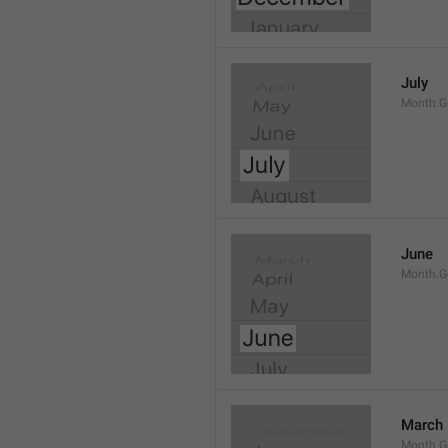
July
Month.G
June
Month.G
March
Month.G