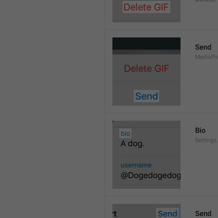
Send
MediaPi
Bio
Settings
Send