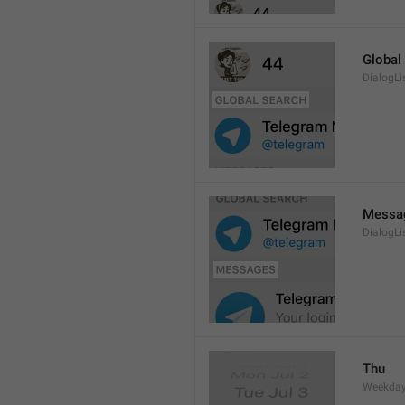
Global
DialogLi
Messa
DialogLi
Thu
Weekday