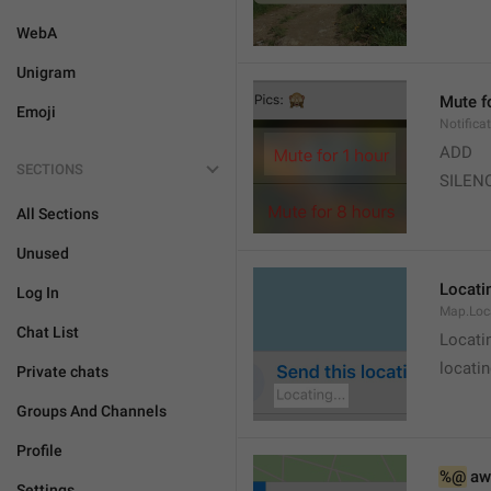
WebA
Unigram
Mute f
Emoji
Notifica
ADD
SECTIONS
SILEN
All Sections
Unused
Locatin
Log In
Map.Loc
Chat List
Locati
locatin
Private chats
Groups And Channels
Profile
%@
 aw
Settings