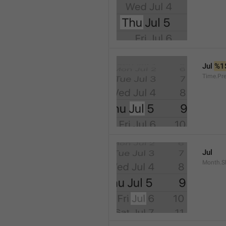
Jul 
%1
Time.Pr
Jul
Month.S