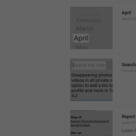
April
Month.G
Search
Conversa
Report 
Instant
Leave 