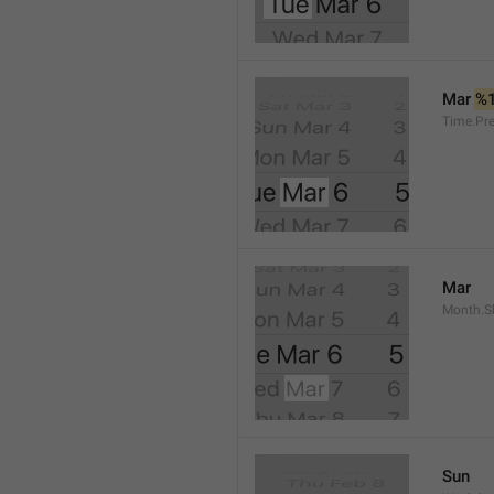
Mar 
%
Time.Pr
Mar
Month.S
Sun