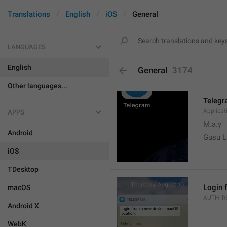
Translations
English
iOS
General
LANGUAGES
English
General
3174
Other languages...
Teleg
Applica
APPS
M.a.y
Android
Gusu L
iOS
TDesktop
Login 
macOS
AUTH_R
Android X
WebK