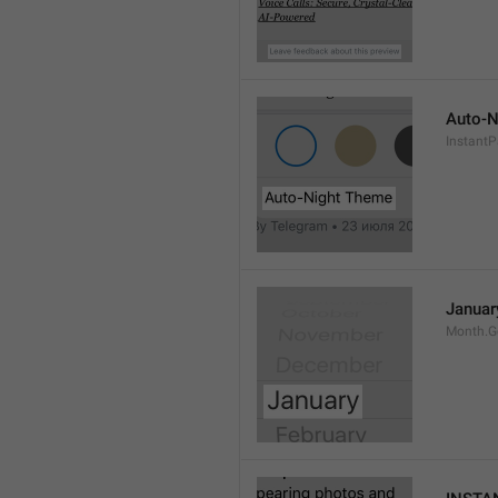
Auto-N
Instant
Januar
Month.G