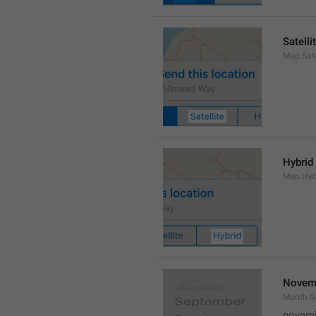
Satelli
Map.Sate
Hybrid
Map.Hyb
Novem
Month.
novem