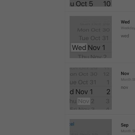
Wed
Weekday
wed 
Nov
Month.S
nov
Sep
Month.S