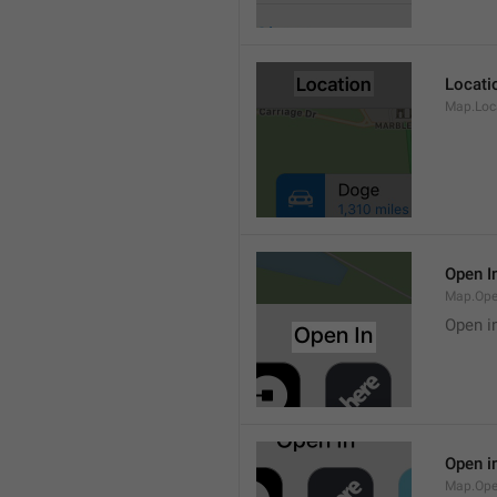
Locati
Map.Loca
Open I
Map.Ope
Open i
Open i
Map.Ope