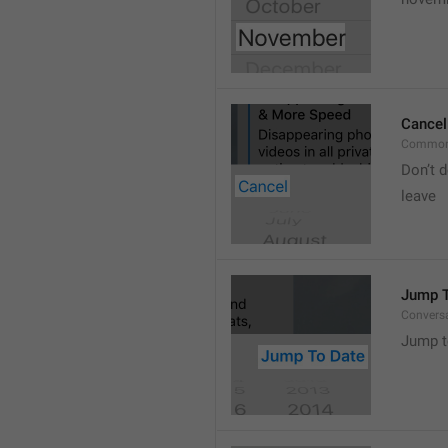
Cancel
Common
Don’t d
leave 
Jump T
Convers
Jump t