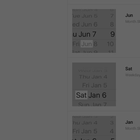
Jun
Month.S
Sat
Weekday
Jan
Month.S