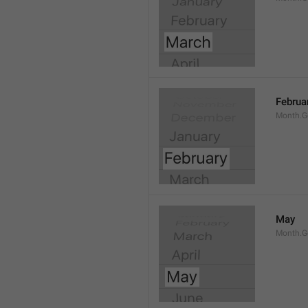
Februa
Month.G
May
Month.