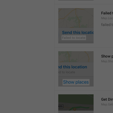
Failed 
Map.Loc
failed 
Show p
Map.Sho
Get Di
Map.GetD