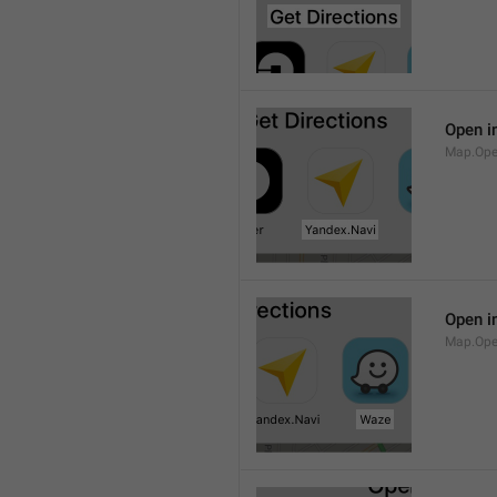
Open i
Map.Ope
Open i
Map.Op