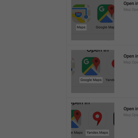
Open i
Map.Op
Open i
Map.Ope
Open i
Map.Op