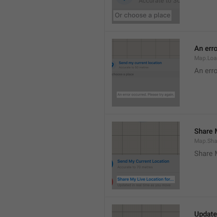
An erro
Map.Loa
An erro
Share M
Map.Sha
Share 
Update