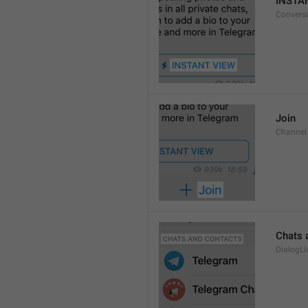
INSTA
Convers
Join
Channel
Chats 
DialogLi