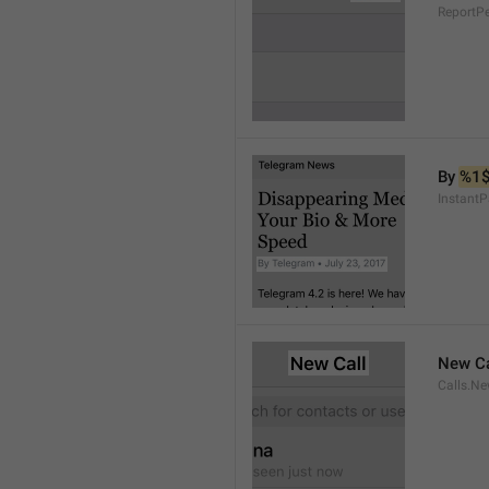
ReportP
By 
%1
InstantP
New Ca
Calls.Ne