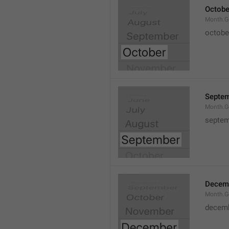
Octobe
Month.G
octobe
Septe
Month.G
septem
Decem
Month.G
decem