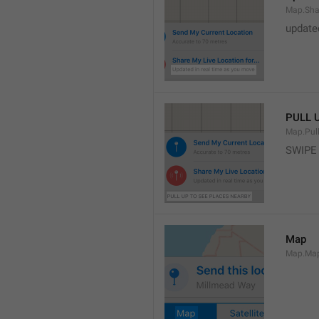
Map.Sha
update
PULL 
Map.Pul
SWIPE
Map
Map.Ma