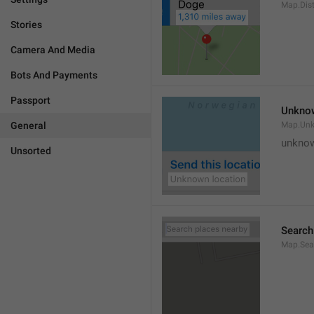
Map.Dis
Stories
Camera And Media
Bots And Payments
Passport
Unknow
General
Map.Un
unknow
Unsorted
Search
Map.Sea