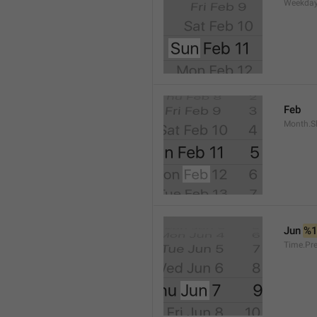
Weekday
Feb
Month.S
Jun 
%
Time.Pr