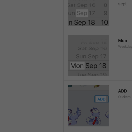
sept 
Mon
Weekday
ADD
Stickers.