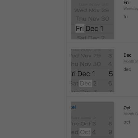
Fri
Weekday
fri
Dec
Month.S
dec
Oct
Month.S
oct