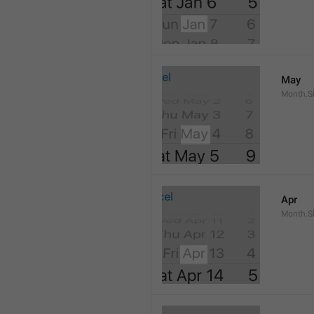
May
Month.S
Apr
Month.Sh