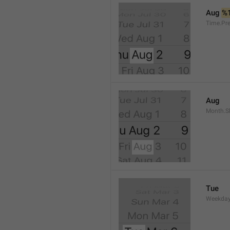
Aug 
%
Time.Pr
Aug
Month.S
Tue
Weekday