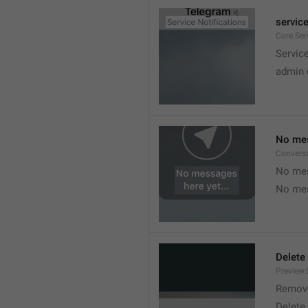
service
Core.Ser
Service
admin 
No mes
Convers
No mes
No mes
Delete
Preview.
Remov
Delete