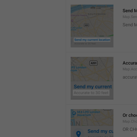
Send M
Map.Sen
Send M
Accura
Map.Acc
accurat
Or cho
Map.Cho
OR CH