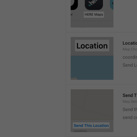
Locati
Map.Cho
coordi
Send L
Send T
Map.Sen
Send t
send c