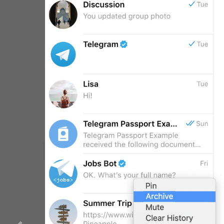
WebA
Unigram
CHAT LIST
GENERAL
Emoji
SECTIONS
All Sections
Unused
Log In
Chat List
Private chats
Groups And Channels
Profile
Settings