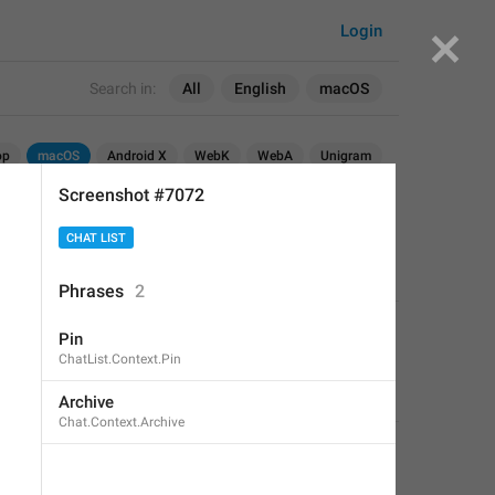
Login
Search in:
All
English
macOS
op
macOS
Android X
WebK
WebA
Unigram
Screenshot #7072
CHAT LIST
Phrases
2
APPLIED
Pin
ChatList.Context.Pin
Fair Dog
,
May 30, 2019 at 07:59
Archive
Chat.Context.Archive