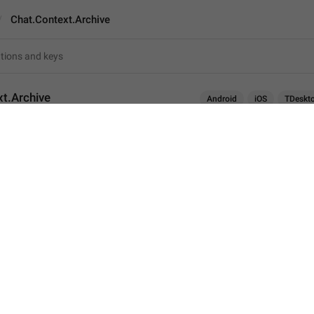
Chat.Context.Archive
t.Archive
Android
iOS
TDeskt
Archive
7
Archive
7/7
ADD TRANSLATION