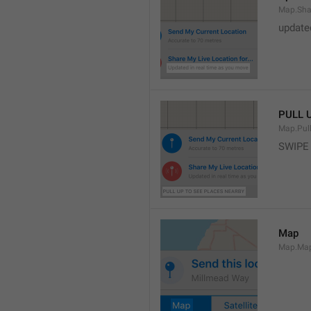
Map.Sha
update
PULL 
Map.Pul
SWIPE
Map
Map.Ma