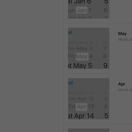
May
Month.S
Apr
Month.Sh