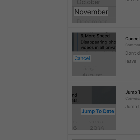
Cancel
Common
Don’t d
leave 
Jump T
Convers
Jump t