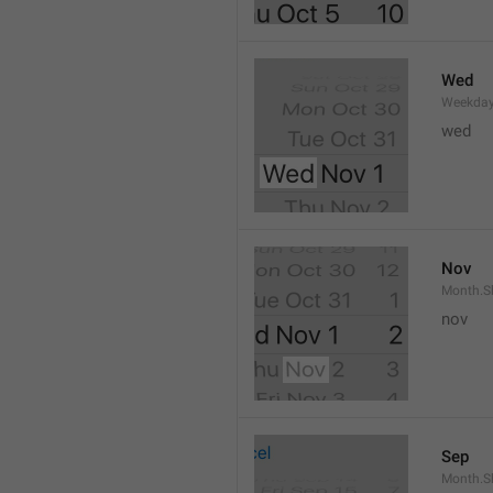
Wed
Weekday
wed 
Nov
Month.S
nov
Sep
Month.S