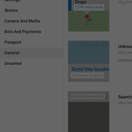
Map.Dis
Stories
Camera And Media
Bots And Payments
Passport
Unknow
General
Map.Un
unknow
Unsorted
Search
Map.Sea