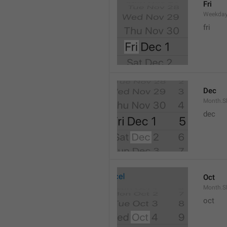
Fri
Weekday
fri
Dec
Month.S
dec
Oct
Month.S
oct