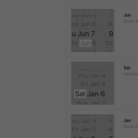
Jun
Month.S
Sat
Weekday
Jan
Month.S