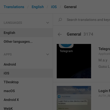
Translations
English
iOS
General
LANGUAGES
English
General
3174
Other languages...
Teleg
Applica
APPS
M.a.y
Android
Gusu L
iOS
TDesktop
Login 
macOS
AUTH_R
Android X
WebK