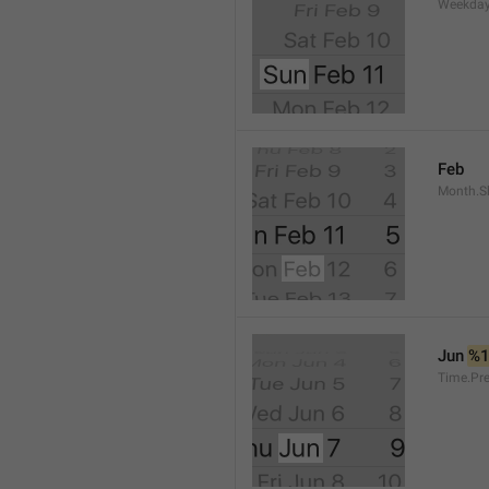
Weekday
Feb
Month.S
Jun 
%
Time.Pr