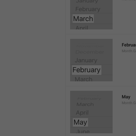
Februa
Month.G
May
Month.