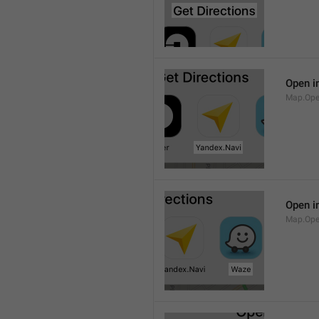
Open i
Map.Ope
Open i
Map.Op