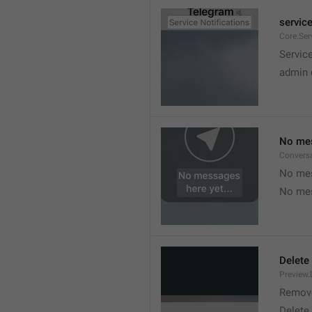
service
Core.Ser
Service
admin 
No mes
Convers
No mes
No mes
Delete
Preview.
Remov
Delete