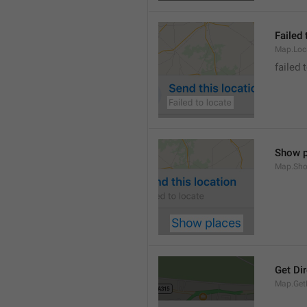
Failed 
Map.Loc
failed 
Show p
Map.Sho
Get Di
Map.GetD