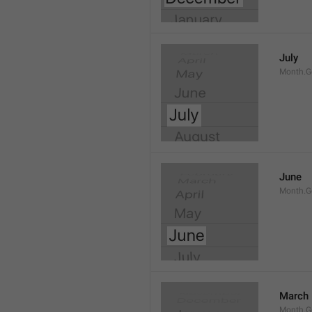
July
Month.G
June
Month.G
March
Month.G