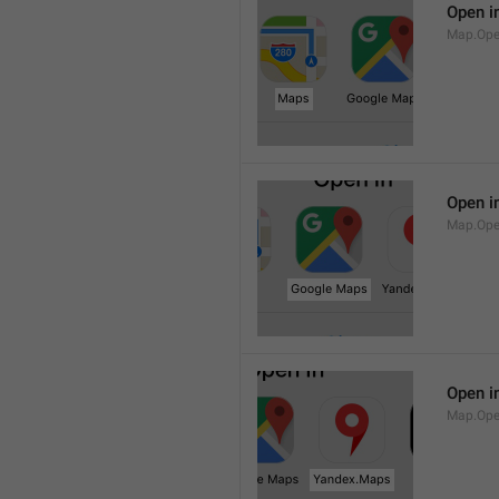
Open i
Map.Op
Open i
Map.Ope
Open i
Map.Op