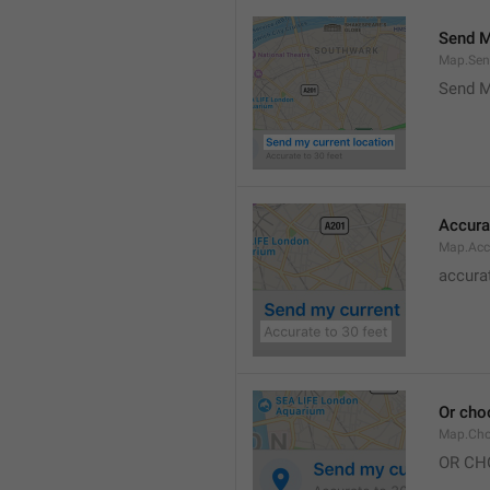
Send M
Map.Sen
Send M
Accura
Map.Acc
accurat
Or cho
Map.Cho
OR CH