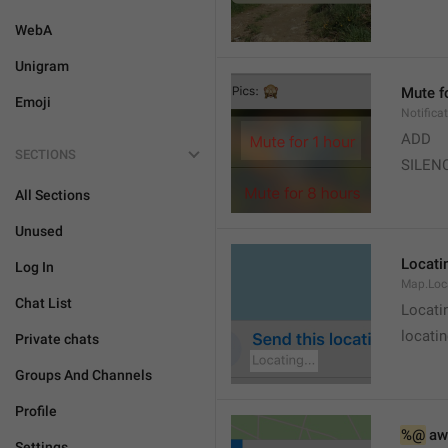
WebA
Unigram
Mute f
Emoji
Notifica
ADD
SECTIONS
SILEN
All Sections
Unused
Locatin
Log In
Map.Loc
Chat List
Locati
locatin
Private chats
Groups And Channels
Profile
%@
 aw
Settings