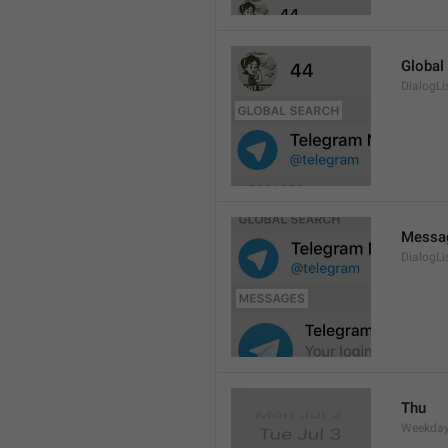
Global
DialogLi
Messa
DialogLi
Thu
Weekday