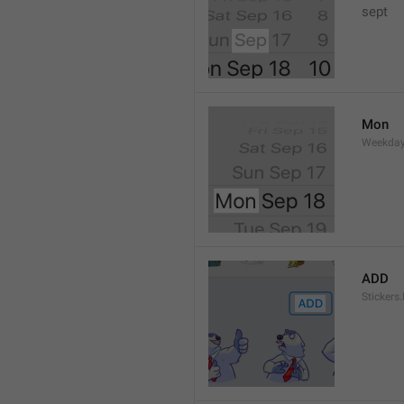
sept 
Mon
Weekday
ADD
Stickers.