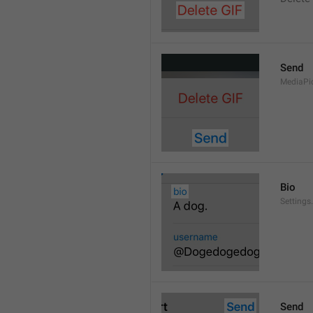
Send
MediaPi
Bio
Settings
Send