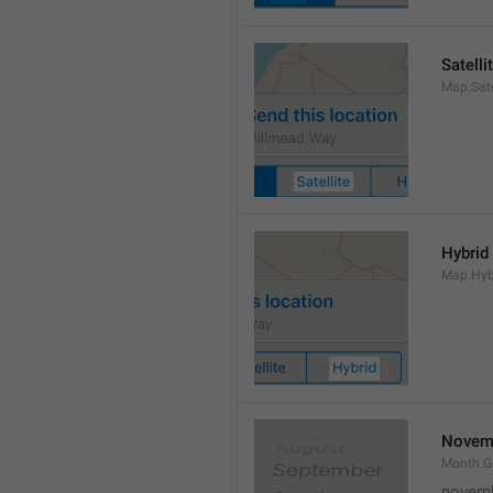
Satelli
Map.Sate
Hybrid
Map.Hyb
Novem
Month.
novem