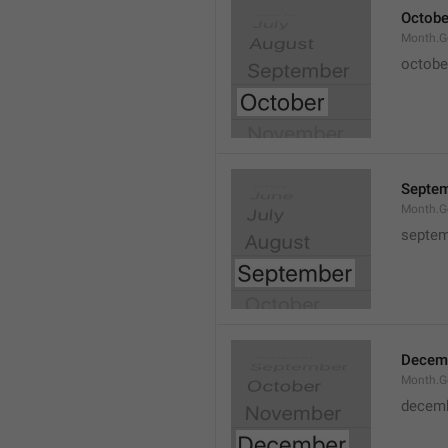
Octobe
Month.G
octobe
Septe
Month.G
septem
Decem
Month.G
decem