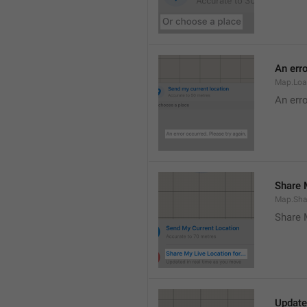
An erro
Map.Loa
An erro
Share M
Map.Sha
Share 
Update