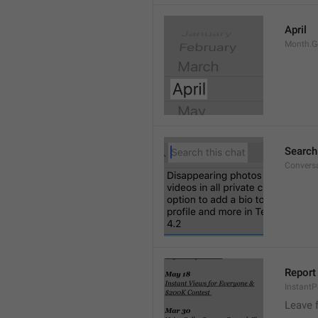
April
Month.G
Search
Conversa
Report 
Instant
Leave 