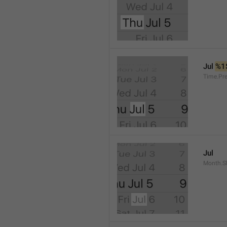
Jul 
%1
Time.Pr
Jul
Month.S