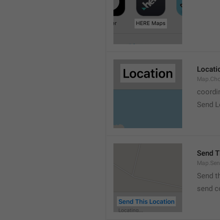
Locati
Map.Cho
coordi
Send L
Send T
Map.Sen
Send t
send c