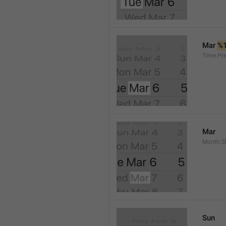
Mar 
%
Time.Pr
Mar
Month.S
Sun