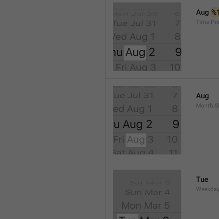
Aug 
%
Time.Pr
Aug
Month.S
Tue
Weekday