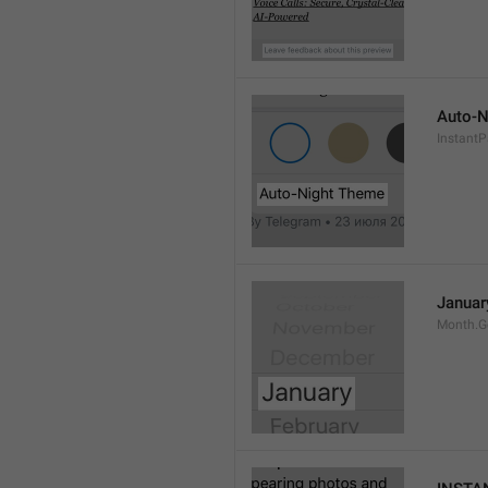
Auto-N
Instant
Januar
Month.G