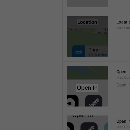
Locati
Map.Loca
Open I
Map.Ope
Open i
Open i
Map.Ope