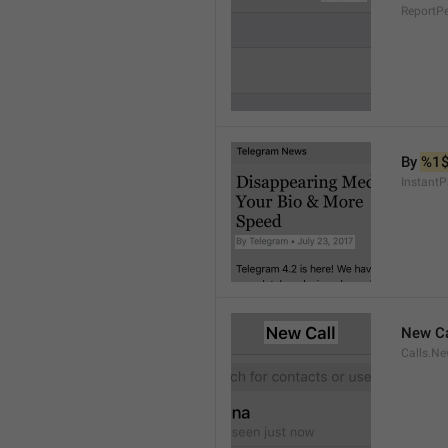
ReportP
By 
%1
InstantP
New Ca
Calls.Ne