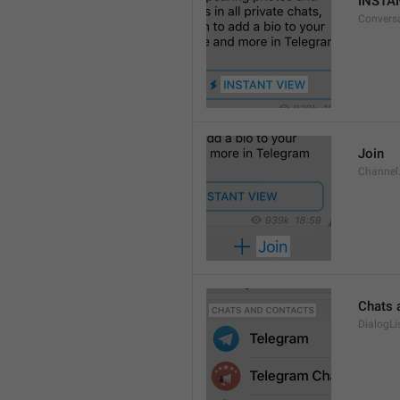
INSTA
Convers
Join
Channel
Chats 
DialogLi