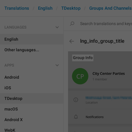
Translations
English
TDesktop
Groups And Channels
LANGUAGES
English
lng_info_group_title
Other languages...
APPS
Android
iOS
TDesktop
macOS
Android X
WebK