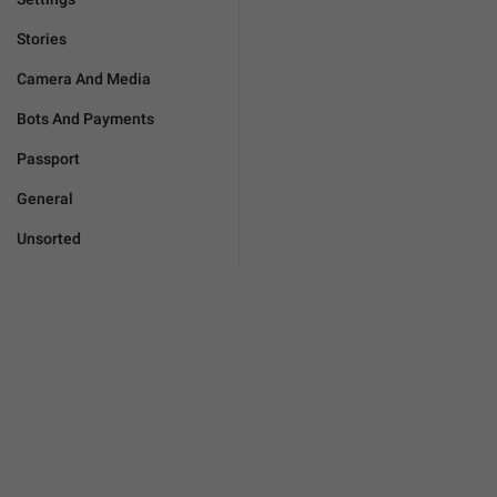
Stories
Camera And Media
Bots And Payments
Passport
General
Unsorted