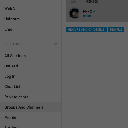
WebA
Unigram
Emoji
GROUPS AND CHANNELS
PROFILE
SECTIONS
All Sections
Unused
Log In
Chat List
Private chats
Groups And Channels
Profile
Settings