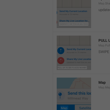
Map.Sha
update
PULL 
Map.Pul
SWIPE
Map
Map.Ma