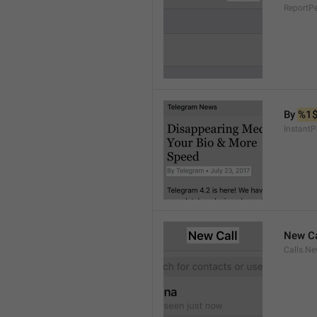
ReportP
By 
%1
InstantP
New Ca
Calls.Ne