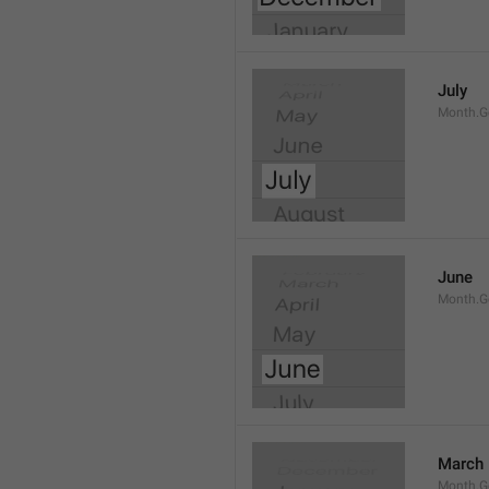
July
Month.G
June
Month.G
March
Month.G