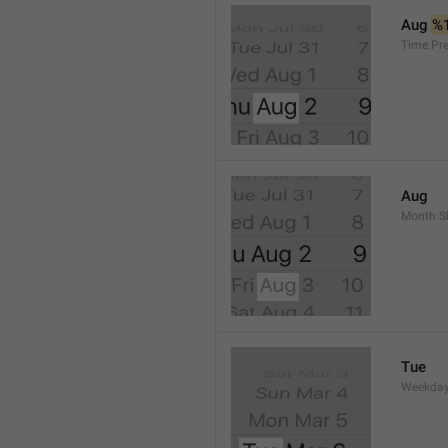
Aug 
%
Time.Pr
Aug
Month.S
Tue
Weekday