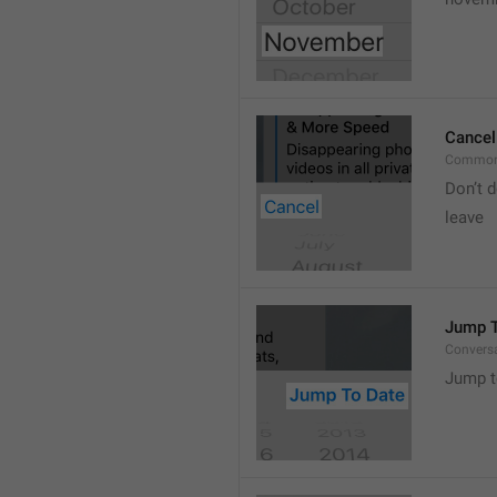
Cancel
Common
Don’t d
leave 
Jump T
Convers
Jump t