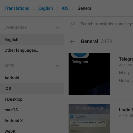
Translations
English
iOS
General
LANGUAGES
English
General
3174
Other languages...
Teleg
Applica
APPS
M.a.y
Android
Gusu L
iOS
TDesktop
Login 
macOS
AUTH_R
Android X
WebK