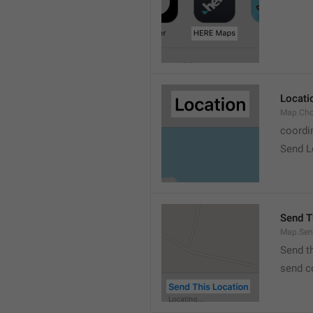
Locati
Map.Cho
coordi
Send L
Send T
Map.Sen
Send t
send c