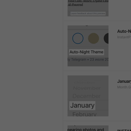
Auto-N
Instant
Januar
Month.G