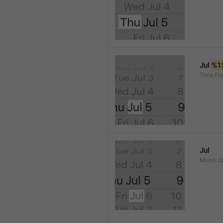
Jul 
%1
Time.Pr
Jul
Month.S