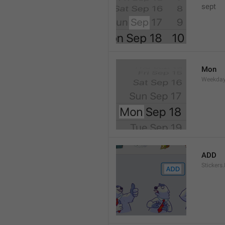
sept 
Mon
Weekday
ADD
Stickers.