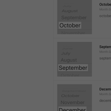
Octobe
Month.G
octobe
Septe
Month.G
septem
Decem
Month.G
decem