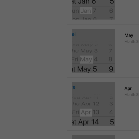
May
Month.S
Apr
Month.Sh