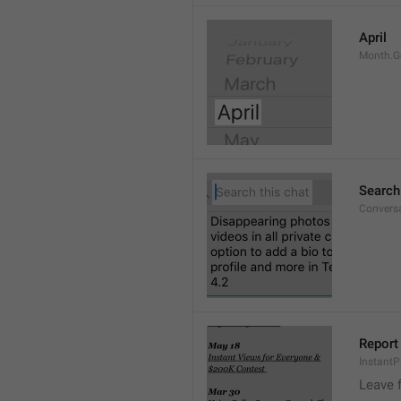
April
Month.G
Search
Conversa
Report 
Instant
Leave 