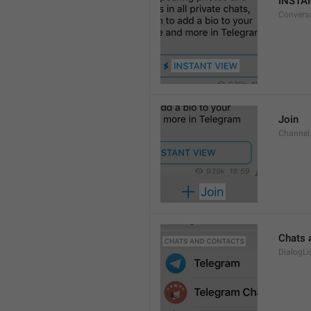
INSTA
Convers
Join
Channel
Chats 
DialogLi