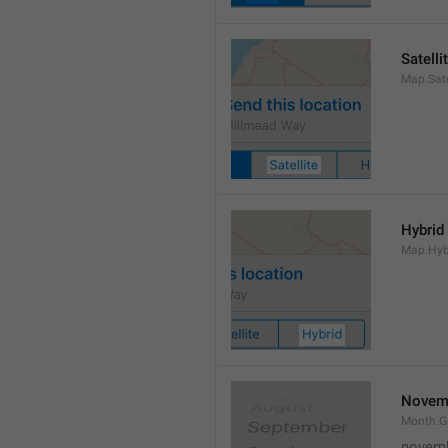
Satelli
Map.Sate
Hybrid
Map.Hyb
Novem
Month.
novem