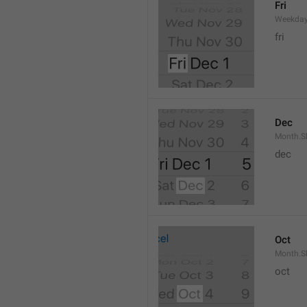
Fri
Weekday
fri
Dec
Month.S
dec
Oct
Month.S
oct