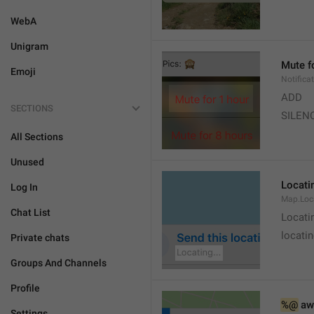
WebA
Unigram
Mute f
Emoji
Notifica
ADD
SECTIONS
SILEN
All Sections
Unused
Locatin
Log In
Map.Loc
Chat List
Locati
locatin
Private chats
Groups And Channels
Profile
%@
 aw
Settings