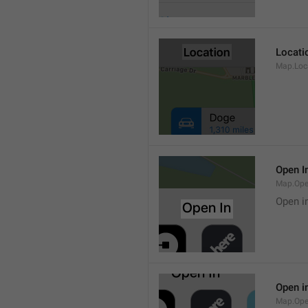
Locati
Map.Loca
Open I
Map.Ope
Open i
Open i
Map.Ope