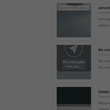
service
Core.Ser
Service
admin 
No mes
Convers
No mes
No mes
Delete
Preview.
Remov
Delete