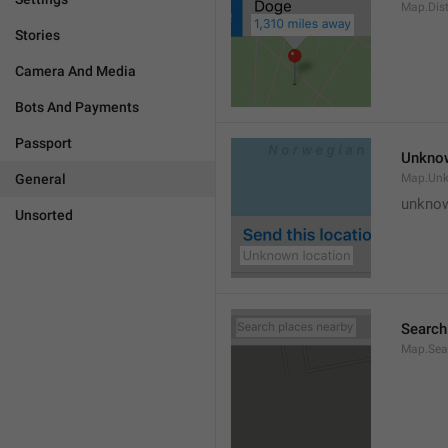
Map.Dis
Stories
Camera And Media
Bots And Payments
Passport
Unknow
General
Map.Un
unknow
Unsorted
Search
Map.Sea