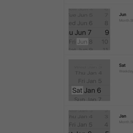
Jun
Month.S
Sat
Weekday
Jan
Month.S