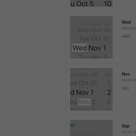
Wed
Weekday
wed 
Nov
Month.S
nov
Sep
Month.S