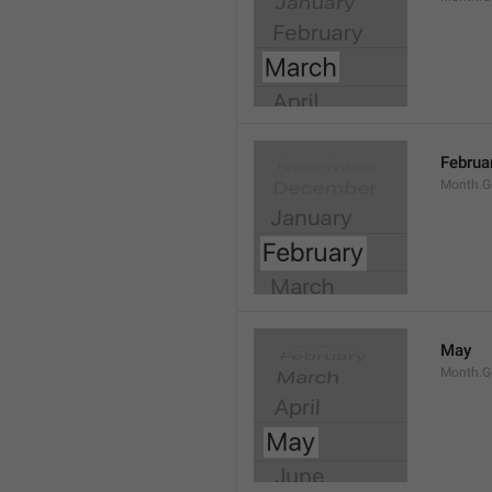
Februa
Month.G
May
Month.