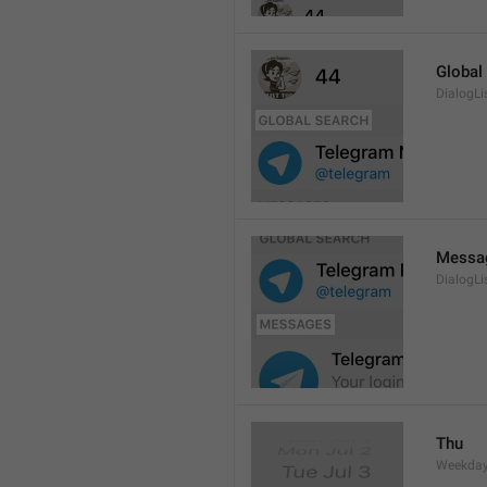
Global
DialogLi
Messa
DialogLi
Thu
Weekday