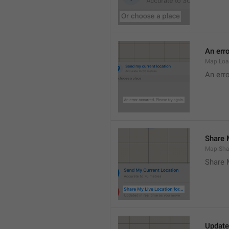
An erro
Map.Loa
An erro
Share M
Map.Sha
Share 
Update