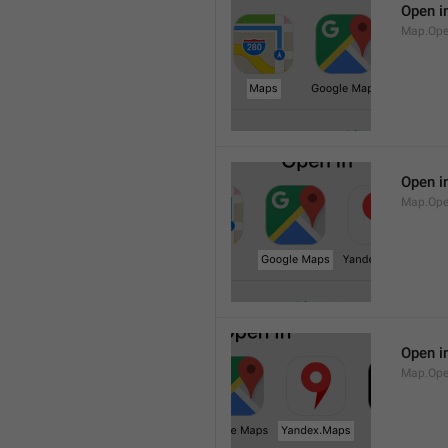
Open i
Map.Op
Open i
Map.Ope
Open i
Map.Op