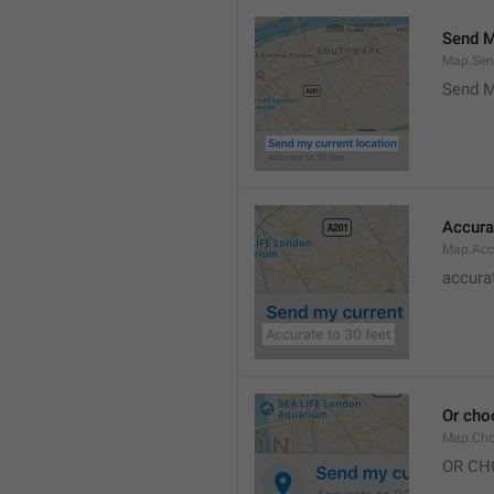
Send M
Map.Sen
Send M
Accura
Map.Acc
accurat
Or cho
Map.Cho
OR CH