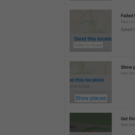
Failed 
Map.Loc
failed 
Show p
Map.Sho
Get Di
Map.GetD