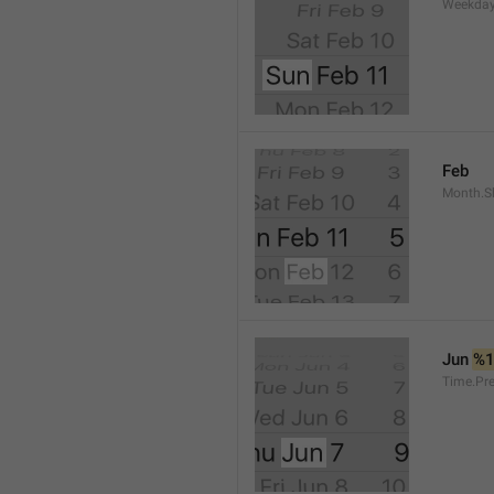
Weekday
Feb
Month.S
Jun 
%
Time.Pr