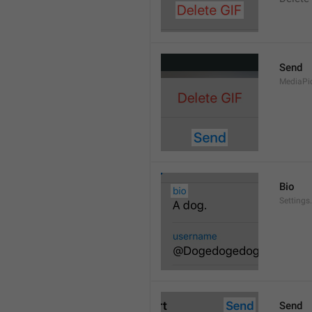
Send
MediaPi
Bio
Settings
Send