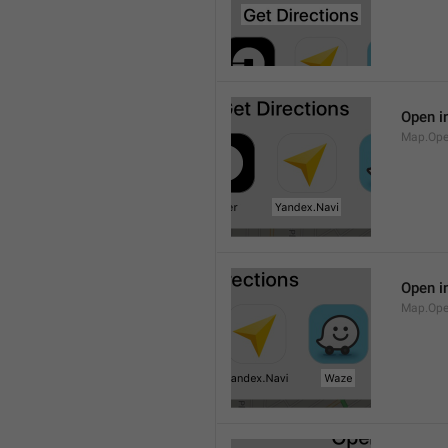
Open i
Map.Ope
Open i
Map.Op