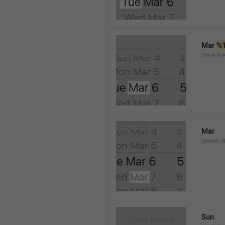
Mar 
%
Time.Pr
Mar
Month.S
Sun