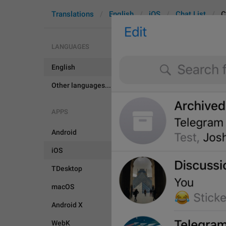
Translations
English
iOS
Chat List
C
LANGUAGES
English
ChatList.D
Other languages...
APPS
Android
iOS
TDesktop
macOS
Android X
WebK