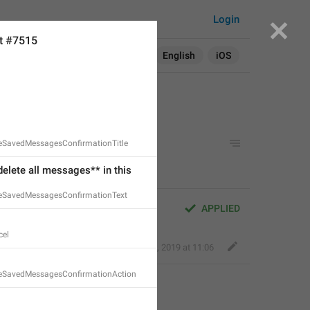
Login
t #7515
Search in:
All
English
iOS
teSavedMessagesConfirmationTitle
delete all messages** in this 
teSavedMessagesConfirmationText
APPLIED
el
Kind Tiger
,
Oct 25, 2019 at 11:06
teSavedMessagesConfirmationAction