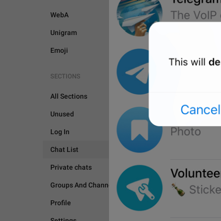
WebA
Unigram
Emoji
SECTIONS
All Sections
Unused
Log In
Chat List
Private chats
CHAT LIST
Groups And Channels
Profile
Settings