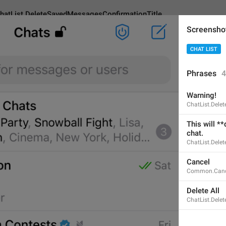
hatList.DeleteSavedMessagesConfirmationTitle
Screensho
CHAT LIST
eleteSavedMessagesConfirmationTitle
Phrases
4
Warning!
Warning!
ChatList.Dele
8
This will **
chat.
ChatList.Dele
Warning!
Cancel
8/8
Common.Canc
Delete All
ChatList.Dele
ADD TRANSLATION