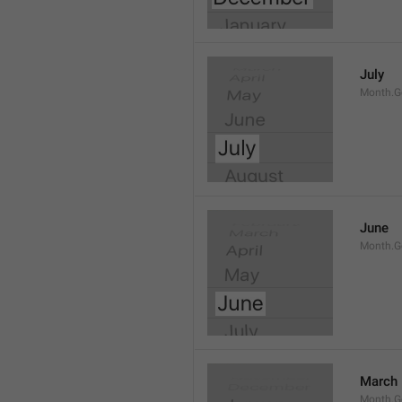
July
Month.G
June
Month.G
March
Month.G