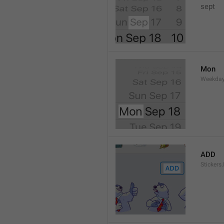
sept 
Mon
Weekday
ADD
Stickers.