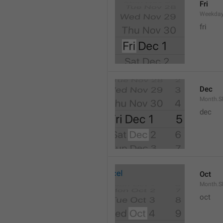
Fri
Weekday
fri
Dec
Month.S
dec
Oct
Month.S
oct