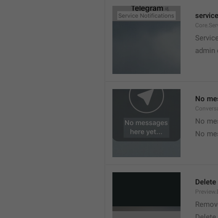
service
Core.Ser
Service
admin 
No mes
Convers
No mes
No mes
Delete
Preview.
Remov
Delete