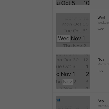
Wed
Weekday
wed 
Nov
Month.S
nov
Sep
Month.S