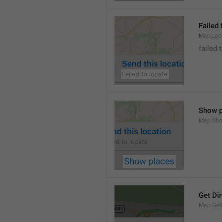
Failed 
Map.Loc
failed 
Show p
Map.Sho
Get Di
Map.GetD