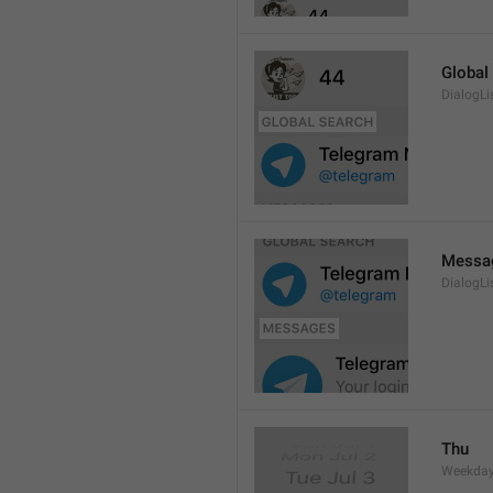
Global
DialogLi
Messa
DialogLi
Thu
Weekday