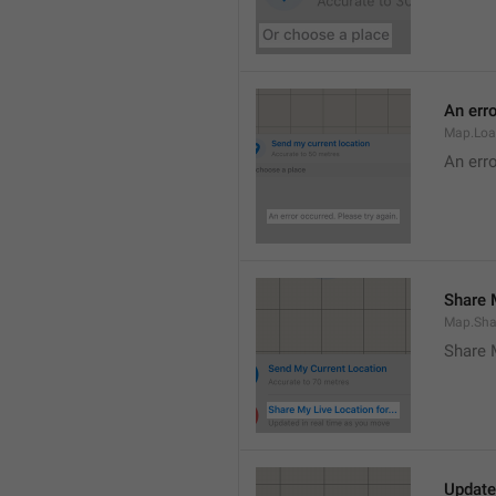
An erro
Map.Loa
An erro
Share M
Map.Sha
Share 
Update