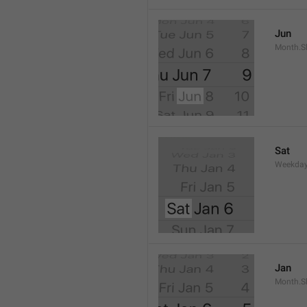
Jun
Month.S
Sat
Weekday
Jan
Month.S