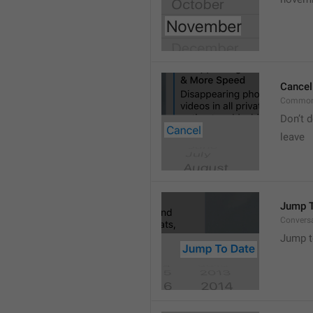
Cancel
Common
Don’t d
leave 
Jump T
Convers
Jump t