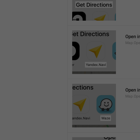
Open i
Map.Ope
Open i
Map.Op