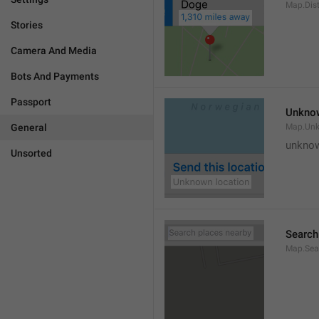
Map.Dis
Stories
Camera And Media
Bots And Payments
Passport
Unknow
General
Map.Un
unknow
Unsorted
Search
Map.Sea