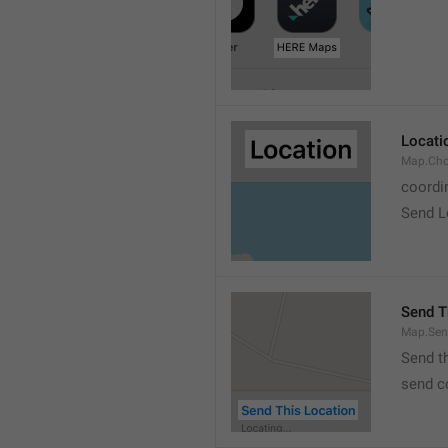
Locati
Map.Cho
coordi
Send L
Send T
Map.Sen
Send t
send c