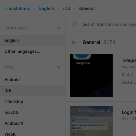
Translations
English
iOS
General
LANGUAGES
English
General
3174
Other languages...
Teleg
Applica
APPS
M.a.y
Android
Gusu L
iOS
TDesktop
Login 
macOS
AUTH_R
Android X
WebK