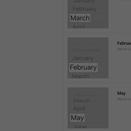
Februa
Month.G
May
Month.