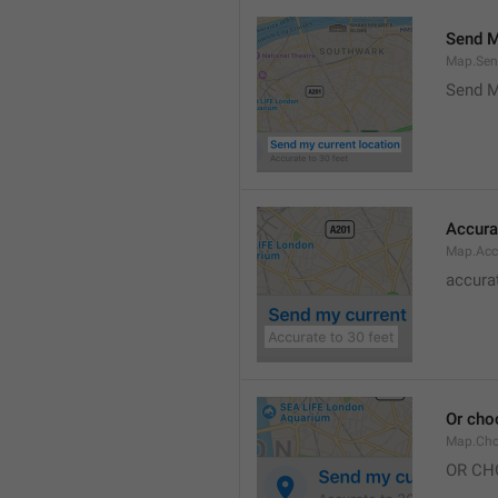
Send M
Map.Sen
Send M
Accura
Map.Acc
accurat
Or cho
Map.Cho
OR CH