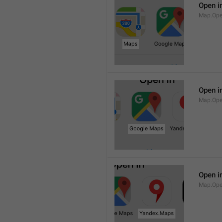
Open i
Map.Op
Open i
Map.Ope
Open i
Map.Op