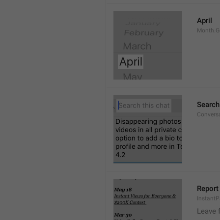
April
Month.G
Search
Conversa
Report 
Instant
Leave 