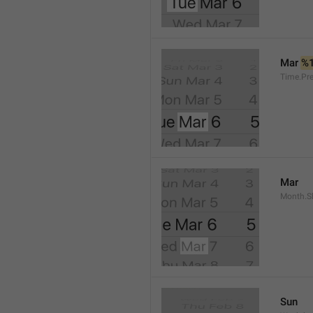
Mar 
%
Time.Pr
Mar
Month.S
Sun