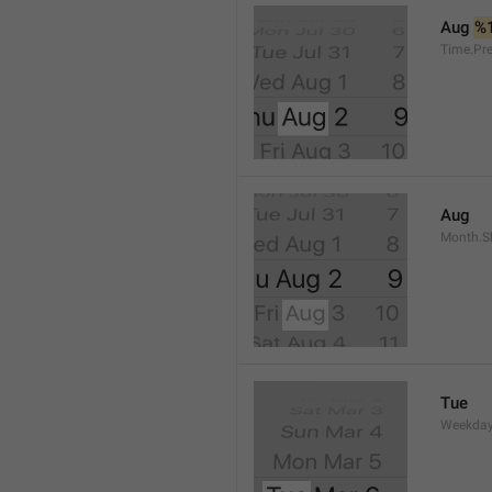
Aug 
%
Time.Pr
Aug
Month.S
Tue
Weekday