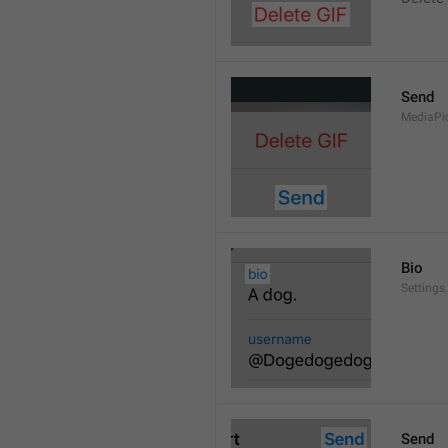
Send
MediaPi
Bio
Settings
Send