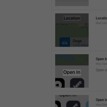
Locati
Map.Loca
Open I
Map.Ope
Open i
Open i
Map.Ope