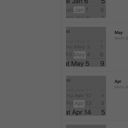
May
Month.S
Apr
Month.Sh