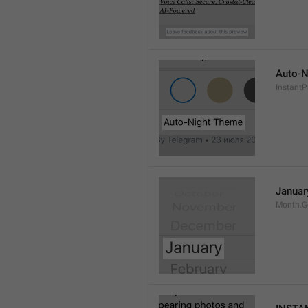
Auto-N
Instant
Januar
Month.G