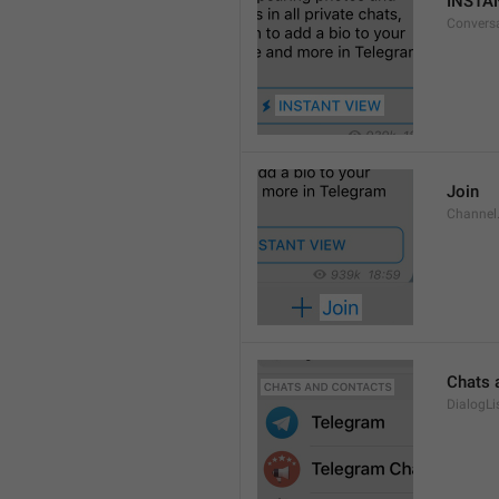
INSTA
Convers
Join
Channel
Chats 
DialogLi