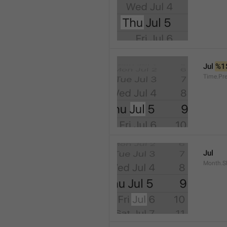
Jul 
%1
Time.Pr
Jul
Month.S