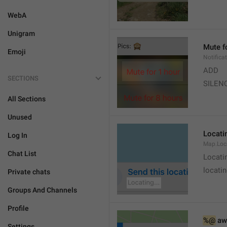
WebA
Unigram
Mute f
Emoji
Notifica
ADD
SECTIONS
SILEN
All Sections
Unused
Locatin
Log In
Map.Loc
Chat List
Locati
locatin
Private chats
Groups And Channels
Profile
%@
 aw
Settings