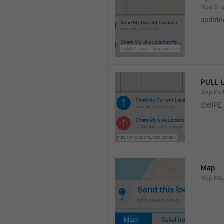
Map.Sha
update
PULL 
Map.Pul
SWIPE
Map
Map.Ma