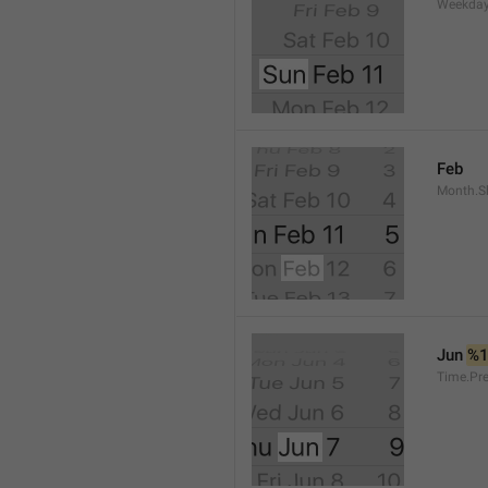
Weekday
Feb
Month.S
Jun 
%
Time.Pr