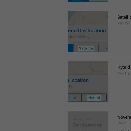
Satelli
Map.Sate
Hybrid
Map.Hyb
Novem
Month.
novem