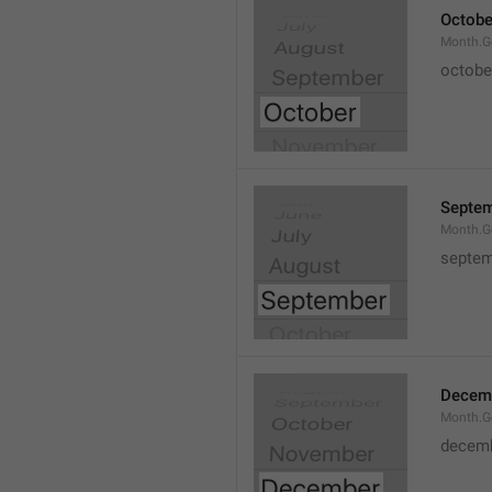
Octobe
Month.G
octobe
Septe
Month.G
septem
Decem
Month.G
decem