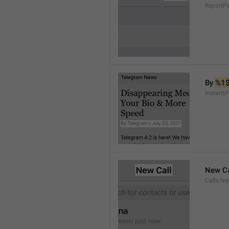
ReportP
By 
%1
InstantP
New Ca
Calls.Ne