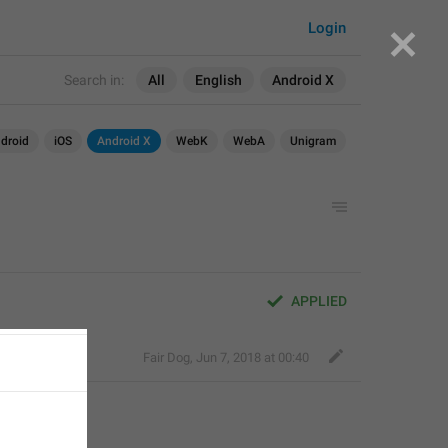
Login
Search in:
All
English
Android X
droid
iOS
Android X
WebK
WebA
Unigram
APPLIED
Fair Dog
,
Jun 7, 2018 at 00:40