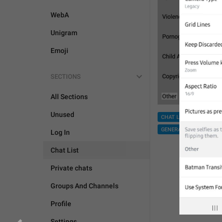
WebA
Unigram
Emoji
SECTIONS
All Sections
Unused
CHAT LIST
GROUPS 
GENERAL
Log In
Chat List
Private chats
Groups And Channels
Profile
Settings