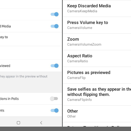
Keep Discarded Media
CameraKeepMedia
Press Volume key to
CameraVolume
Zoom
CameraVolumeZoom
Aspect Ratio
CameraRatio
AND CHANNELS
SETTINGS
Pictures as previewed
CameraFlip
Save selfies as they appear in th
without flipping them.
CameraFlipInfo
Other
Other
Batman Transitions in Polls