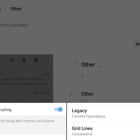
t
Other
Screenshot #7614
An
SETTINGS
Phrases
13
Other
In-App Camera
5
Camera
Camera Type
Other
CameraType
5/5
Legacy
CameraTypeLegacy
Grid Lines
ADD TRANSLATION
CameraGrid