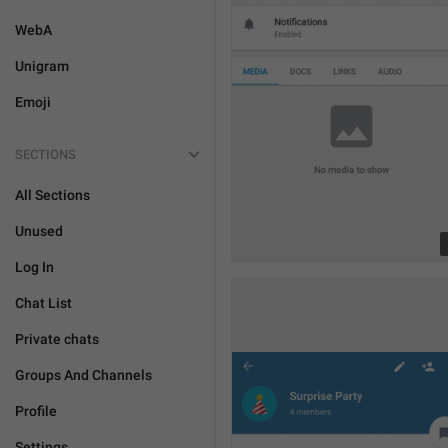
WebA
Unigram
Emoji
SECTIONS
All Sections
Unused
Log In
Chat List
Private chats
Groups And Channels
Profile
Settings