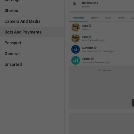
Stories
Camera And Media
Bots And Payments
Passport
General
Unsorted