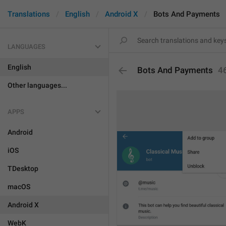
Translations
English
Android X
Bots And Payments
LANGUAGES
English
Bots And Payments
4
Other languages...
APPS
Android
iOS
TDesktop
macOS
Android X
WebK