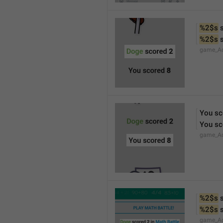
%2$s
 
%2$s
 
game_Ac
You sc
You sc
game_Ac
%2$s
 
%2$s
 
game_Ac