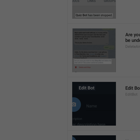
Are yo
be und
DeleteA
Edit Bo
EditBot