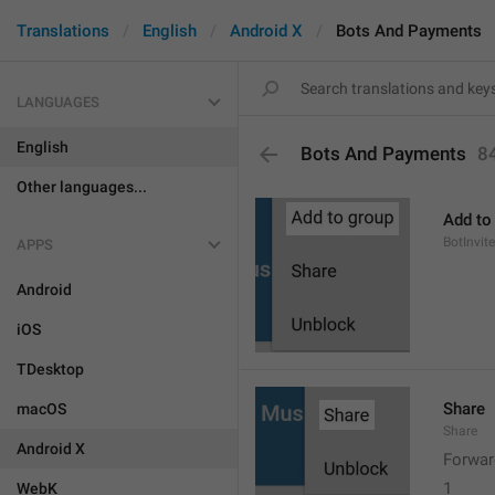
Translations
English
Android X
Bots And Payments
LANGUAGES
English
Bots And Payments
8
Other languages...
Add to
BotInvite
APPS
Android
iOS
TDesktop
Share
macOS
Share
Android X
Forwar
1
WebK