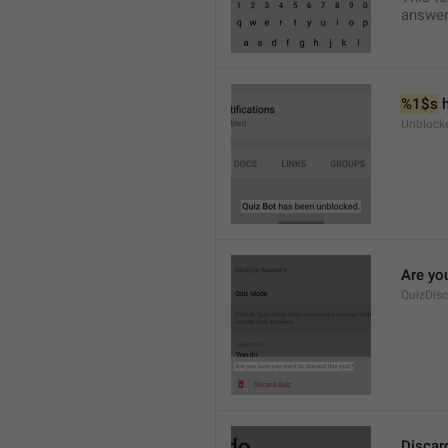
answer
%1$s
 
Unblock
Are you
QuizDis
Discar