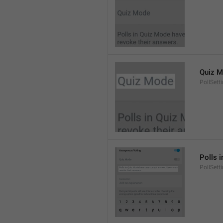
Quiz 
PollSett
Polls 
PollSett