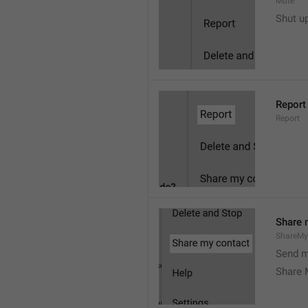
Mute
Shut u
Report
Report
Share 
ShareMy
Send m
Share 