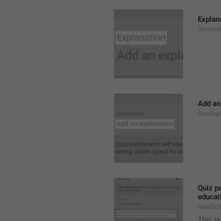
Explan
QuizExp
Add an
QuizExp
Quiz pa
educat
QuizExpl
This te