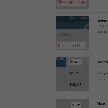
Delete
DeleteA
Delete
Search
Search
Cari pi
poisk
Mute