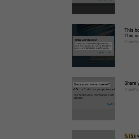
This bo
This ca
ShareYou
Share 
ShareYo
%1$s
 