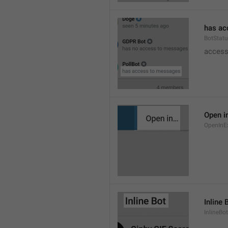
has ac
BotStat
access
Open i
OpenInE
Inline 
InlineBot