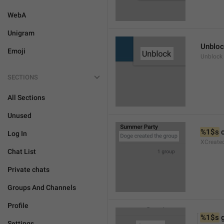
WebA
Unigram
Unblo
Emoji
Unblock
SECTIONS
All Sections
Unused
%1$s
 
Log In
XCreate
Chat List
Private chats
Groups And Channels
Profile
%1$s
 
Settings