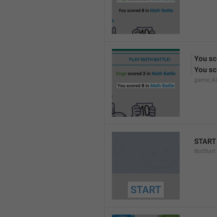
You sc
You sc
game_Ac
START
BotStart