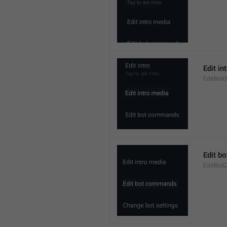
Edit in
EditBotD
Edit b
EditBo