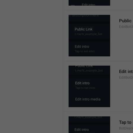
Public
EditBot
Edit in
EditBotD
Tap to 
BotDesc