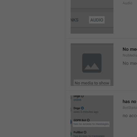
Audio
No med
NoMedi
No med
has no
BotStat
no acc