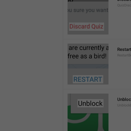
QuizDis
Restar
RestartB
Unblo
Unblock