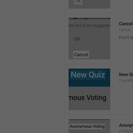
Cancel
Cancel
Don't d
New Q
CreateQ
Anony
PollSet