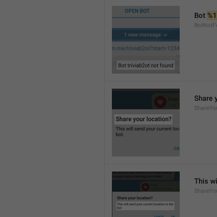
Bot 
%1
BotNotF
Share 
ShareYo
This wi
ShareYo