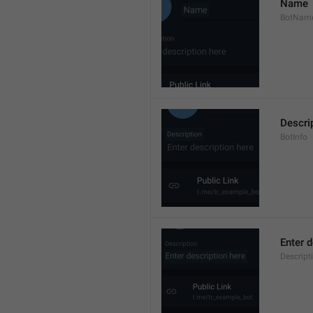
Name
BotNam
Descri
BotInfo
Enter d
Descrip