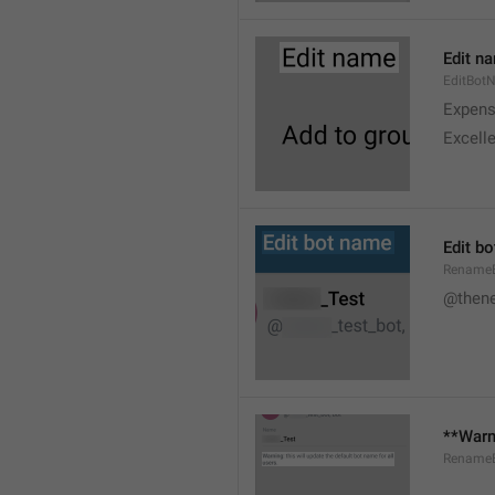
Edit n
EditBot
Expens
Excelle
Edit b
Rename
@then
**Warni
RenameB