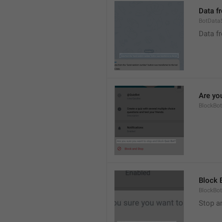
Data f
BotData
Data f
Are yo
BlockBo
Block 
BlockBot
Stop a