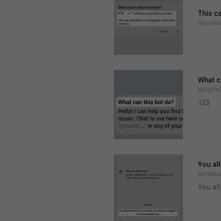
This ca
ShareYo
What c
WhatThi
123
You al
BotWebs
You al