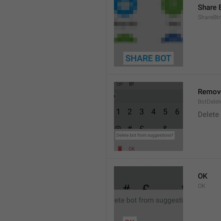
Share 
ShareBt
Remove
BotDelet
Delete
OK
OK