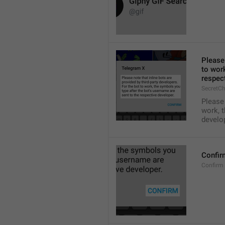
Please 
to work
respect
SecretCh
Please 
work, t
develo
Confir
Confirm