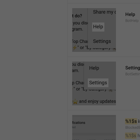
Help
BotHelp
Settin
BotSetti
%1$s
 
Blocked
%1$s
 