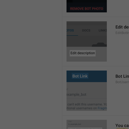
Edit de
EditBotI
Bot Li
BotUser
You ca