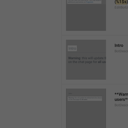
(
%1$s
)
EditBot
Intro
BotDescr
**Warni
users*
BotDescr