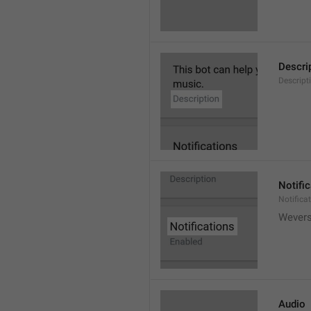
Descri
Descript
Notifi
Notifica
Wever
Audio