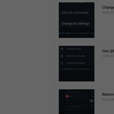
Change
EditBotS
Use @B
EditBotH
Remov
RemoveB