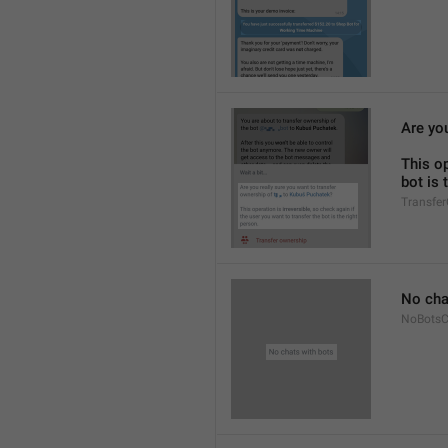
Are you
This op
bot is 
Transfe
No cha
NoBotsC