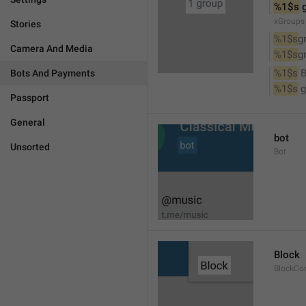
%1$s
 
xGroups
Stories
%1$s
g
Camera And Media
%1$s
g
%1$s
 
Bots And Payments
%1$s
 
Passport
General
bot
Unsorted
Bot
Block
BlockCo