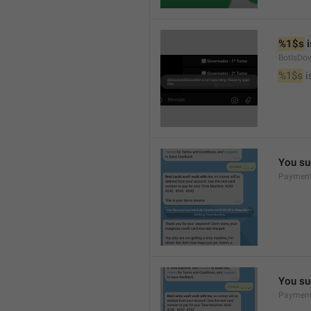
%1$s
 
BotIsDo
%1$s
 
You su
Payment
You su
Payment