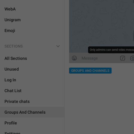
WebA
Unigram
Emoji
SECTIONS
All Sections
Unused
GROUPS AND CHANNELS
Log In
Chat List
Private chats
Groups And Channels
Profile
Settings