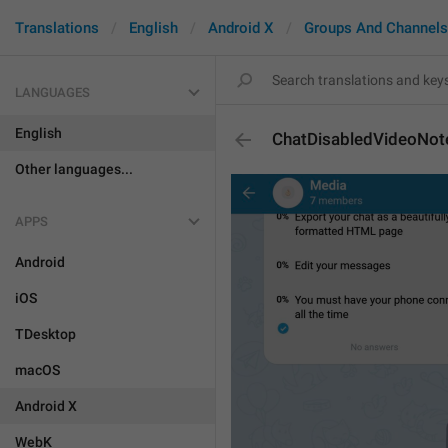
Translations
English
Android X
Groups And Channels
LANGUAGES
English
ChatDisabledVideoNot
Other languages...
APPS
Android
iOS
TDesktop
macOS
Android X
WebK