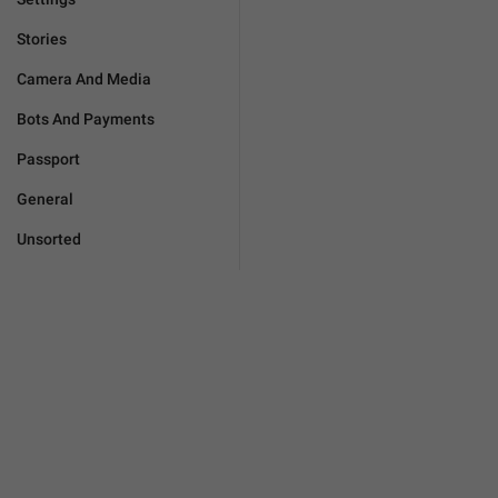
Stories
Camera And Media
Bots And Payments
Passport
General
Unsorted