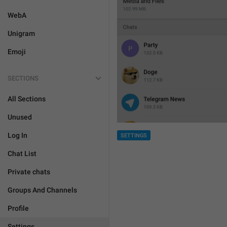
WebA
Unigram
Emoji
SECTIONS
All Sections
Unused
Log In
SETTINGS
Chat List
Private chats
Groups And Channels
Profile
Settings