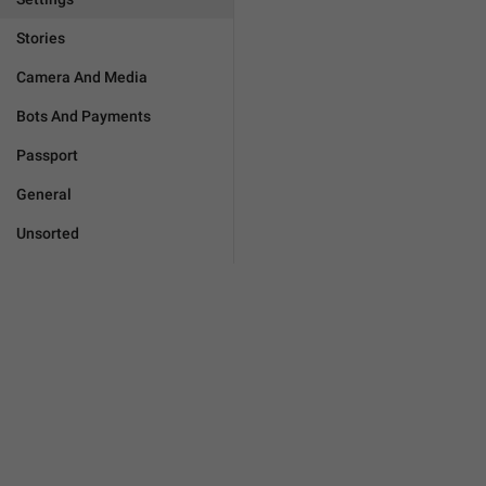
Stories
Camera And Media
Bots And Payments
Passport
General
Unsorted