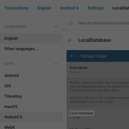
Translations
English
Android X
Settings
LocalDa
LANGUAGES
English
LocalDatabase
Other languages...
APPS
Android
iOS
TDesktop
macOS
Android X
WebK