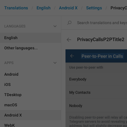
Translations
English
Android X
Settings
PrivacyC
LANGUAGES
English
PrivacyCallsP2PTitle2
Other languages...
APPS
Android
iOS
TDesktop
macOS
Android X
WebK