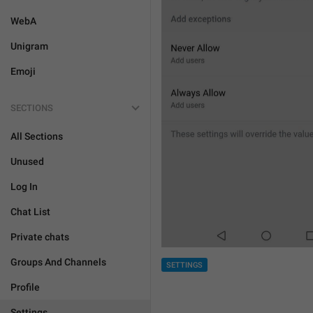
WebA
Unigram
Emoji
SECTIONS
All Sections
Unused
Log In
Chat List
Private chats
Groups And Channels
SETTINGS
Profile
Settings