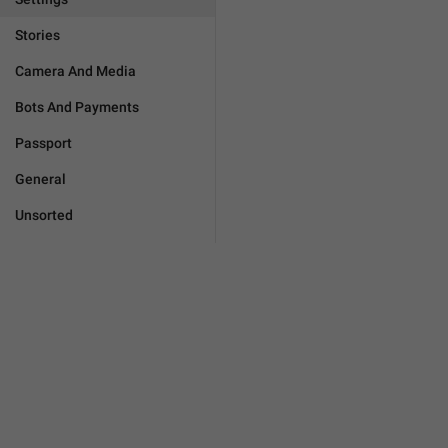
Stories
Camera And Media
Bots And Payments
Passport
General
Unsorted