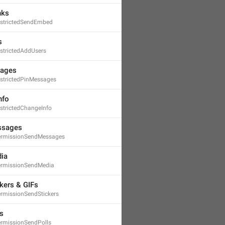
nks
strictedSendEmbed
s
strictedAddUsers
sages
strictedPinMessages
nfo
strictedChangeInfo
ssages
ermissionSendMessages
ia
ermissionSendMedia
kers & GIFs
rmissionSendStickers
s
rmissionSendPolls