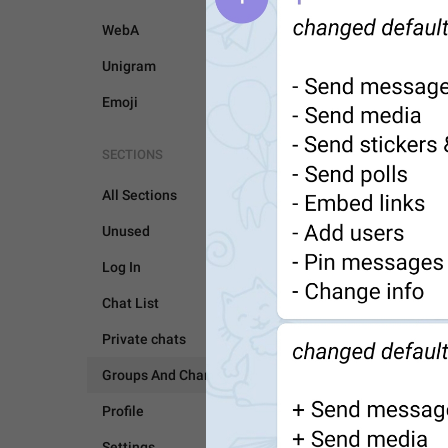
WebA
Unigram
Emoji
SECTIONS
All Sections
Unused
Log In
Chat List
GROUPS AND CHANNEL
Private chats
Groups And Channels
Profile
Settings