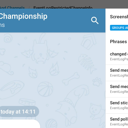
And Channels
EventLogRestrictedChangeInfo
Screens
GROUPS A
strictedChangeInfo
Phrases
changed 
Change info
EventLogPe
11
Send me
EventLogRe
Change info
Send med
EventLogRe
11/11
Send stic
EventLogRe
ADD TRANSLATION
Send poll
EventLogRe