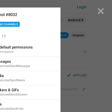
Login
hot #8032
Search in:
All
English
Android X
ND CHANNELS
Android
iOS
Android X
Unigram
17
default permissions
rmissions
ssages
strictedSendMessages
APPLIED
ia
strictedSendMedia
Fair Dog
,
Jun 30, 2019 at 21:16
kers & GIFs
strictedSendStickers
s
strictedSendPolls