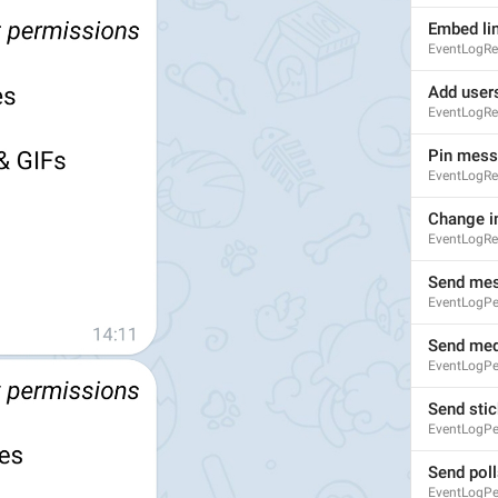
Embed li
EventLogRe
Add user
EventLogRe
Pin mes
EventLogRe
Change i
EventLogRe
Send me
EventLogP
Send med
S
EventLogP
Send stic
EventLogPe
Send poll
EventLogPe