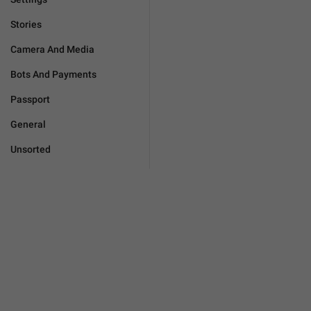
Stories
Camera And Media
Bots And Payments
Passport
General
Unsorted