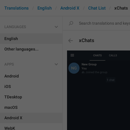
Translations
English
Android X
Chat List
xChats
LANGUAGES
English
xChats
Other languages...
APPS
Android
iOS
TDesktop
macOS
Android X
WebK