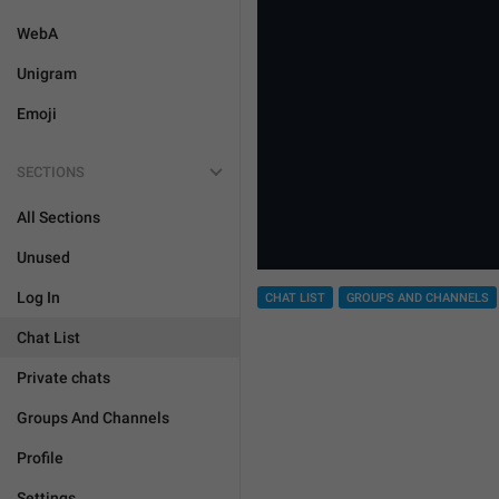
WebA
Unigram
Emoji
SECTIONS
All Sections
Unused
Log In
CHAT LIST
GROUPS AND CHANNELS
Chat List
Private chats
Groups And Channels
Profile
Settings