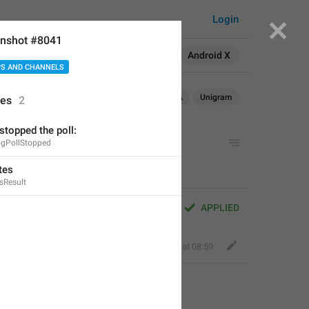
Login
nshot #8041
Search in:
All
English
Android X
S AND CHANNELS
Android
Android X
WebA
Unigram
ses
2
 stopped the poll:
ogPollStopped
tes
sResult
APPLIED
Fair Dog
,
Apr 16, 2020 at 08:59