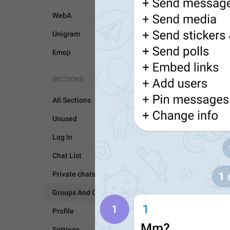
WebA
Unigram
Emoji
SECTIONS
All Sections
Unused
Log In
GROUPS AND CHANNEL
Chat List
Private chats
Groups And Channels
Profile
Settings