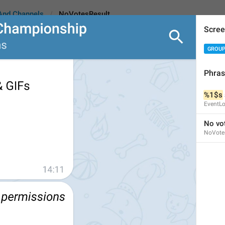
And Channels
NoVotesResult
Scree
GROUP
ult
Phra
%1$s
No votes
EventL
8
No vo
NoVote
No votes
8/8
ADD TRANSLATION