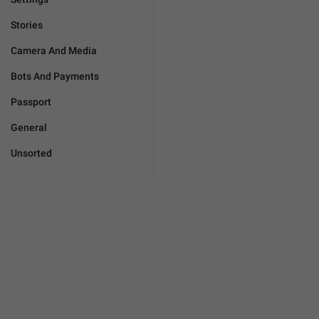
Stories
Camera And Media
Bots And Payments
Passport
General
Unsorted