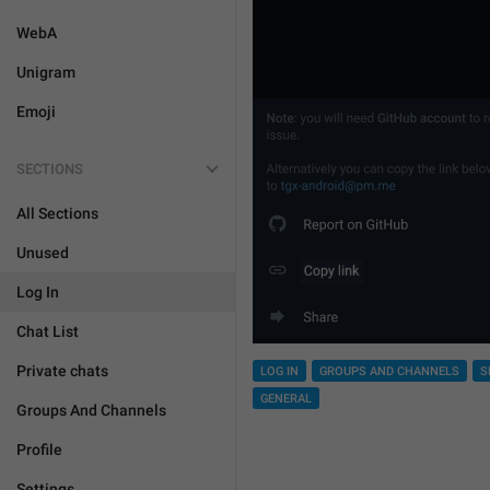
WebA
Unigram
Emoji
SECTIONS
All Sections
Unused
Log In
Chat List
Private chats
LOG IN
GROUPS AND CHANNELS
S
GENERAL
Groups And Channels
Profile
Settings