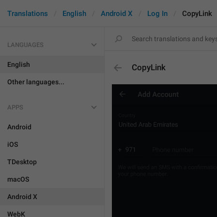
Translations
English
Android X
Log In
CopyLink
LANGUAGES
English
CopyLink
Other languages...
APPS
Android
iOS
TDesktop
macOS
Android X
WebK