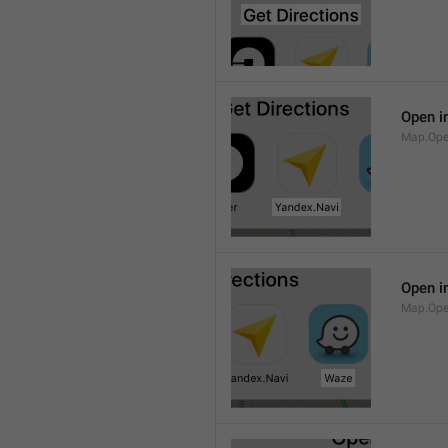
Open i
Map.Ope
Open i
Map.Op