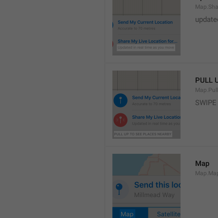
Map.Sha
update
PULL 
Map.Pul
SWIPE
Map
Map.Ma