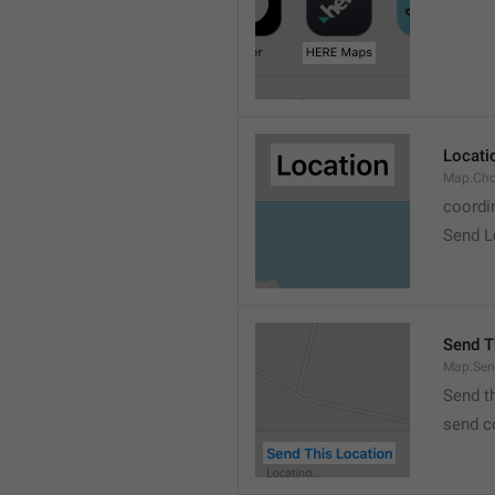
Locati
Map.Cho
coordi
Send L
Send T
Map.Sen
Send t
send c