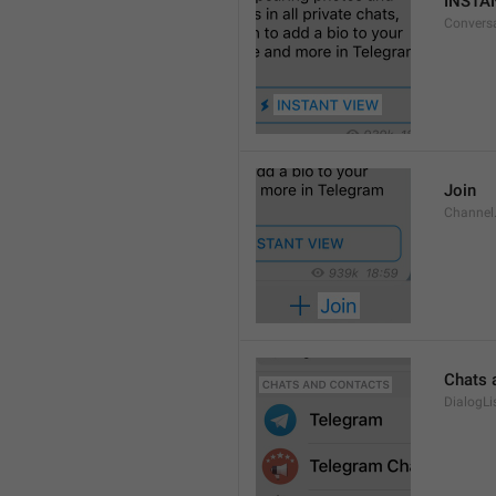
INSTA
Convers
Join
Channel
Chats 
DialogLi