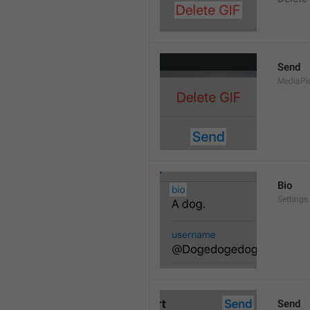
Send
MediaPi
Bio
Settings
Send