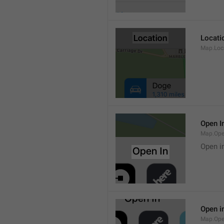
Locati
Map.Loca
Open I
Map.Ope
Open i
Open i
Map.Ope