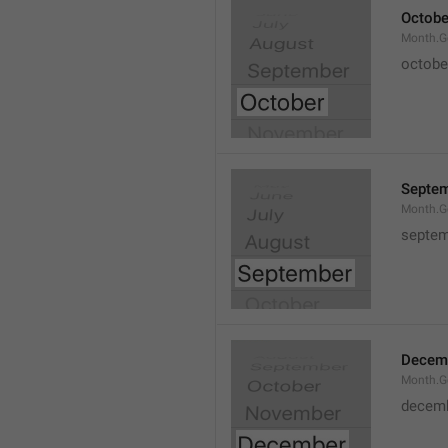
Octobe
Month.G
octobe
Septe
Month.G
septem
Decem
Month.G
decem