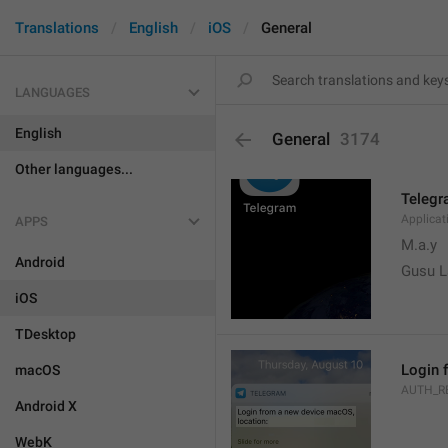
Translations
English
iOS
General
LANGUAGES
English
General
3174
Other languages...
Teleg
Applica
APPS
M.a.y
Android
Gusu L
iOS
TDesktop
Login 
macOS
AUTH_R
Android X
WebK