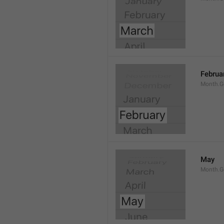
Februa
Month.G
May
Month.