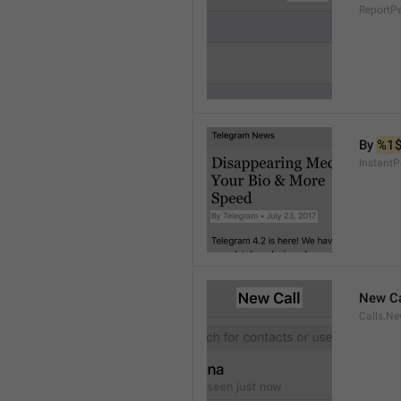
ReportP
By 
%1
InstantP
New Ca
Calls.Ne