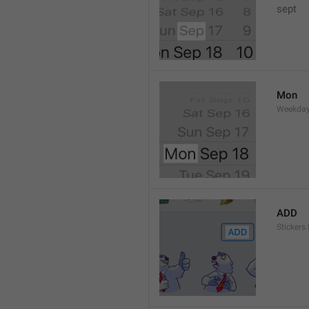
sept 
Mon
Weekday
ADD
Stickers.