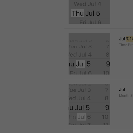
Jul 
%1
Time.Pr
Jul
Month.S