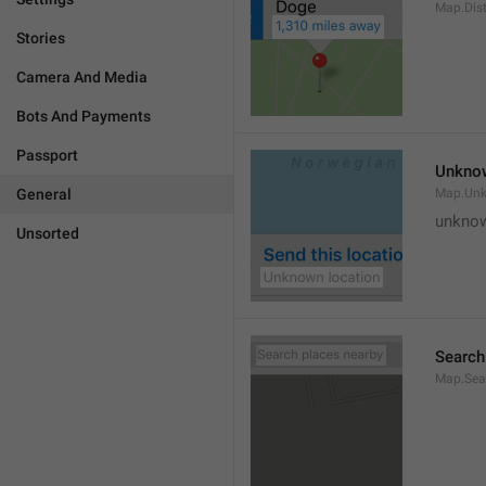
Map.Dis
Stories
Camera And Media
Bots And Payments
Passport
Unknow
General
Map.Un
unknow
Unsorted
Search
Map.Sea