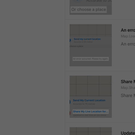
An erro
Map.Loa
An erro
Share M
Map.Sha
Share 
Update