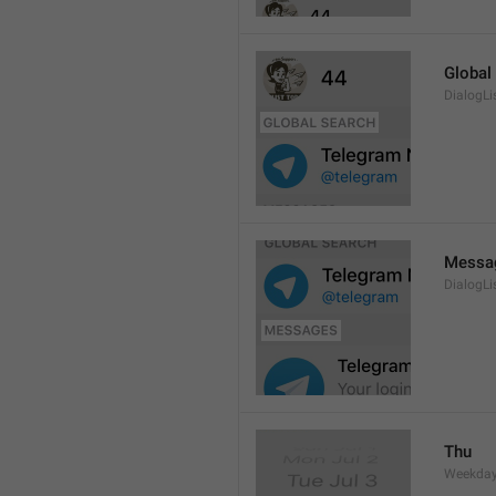
Global
DialogLi
Messa
DialogLi
Thu
Weekday