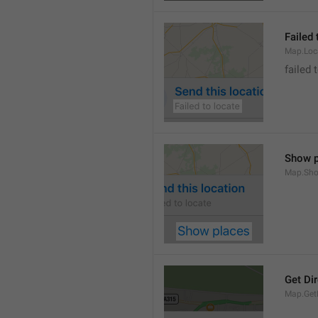
Failed 
Map.Loc
failed 
Show p
Map.Sho
Get Di
Map.GetD