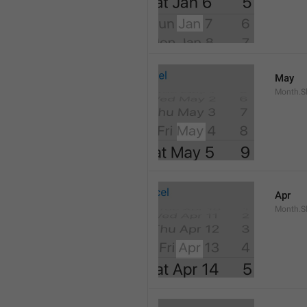
May
Month.S
Apr
Month.Sh