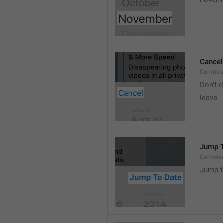
Cancel
Common
Don’t d
leave 
Jump T
Convers
Jump t