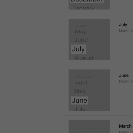
July
Month.G
June
Month.G
March
Month.G