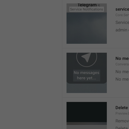
service
Core.Ser
Service
admin 
No mes
Convers
No mes
No mes
Delete
Preview.
Remov
Delete