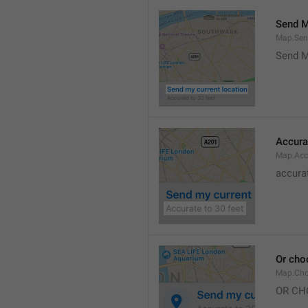
Send M
Map.Sen
Send M
Accura
Map.Acc
accurat
Or cho
Map.Cho
OR CH