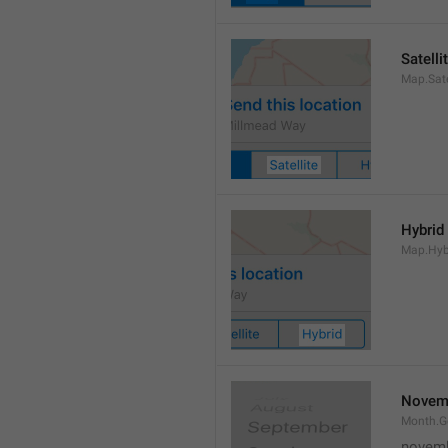
Satelli
Map.Sate
Hybrid
Map.Hyb
Novem
Month.
novem