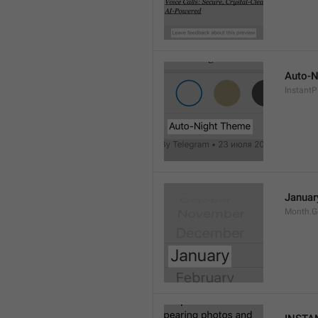
Auto-N
Instant
Januar
Month.G