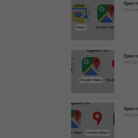
Open i
Map.Op
Open i
Map.Ope
Open i
Map.Op