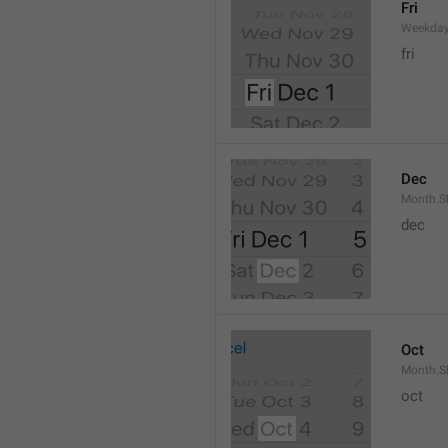
Fri
Weekday
fri
Dec
Month.S
dec
Oct
Month.S
oct