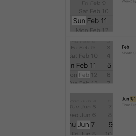
Weekday
Feb
Month.S
Jun 
%
Time.Pr