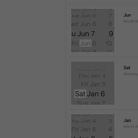
Jun
Month.S
Sat
Weekday
Jan
Month.S