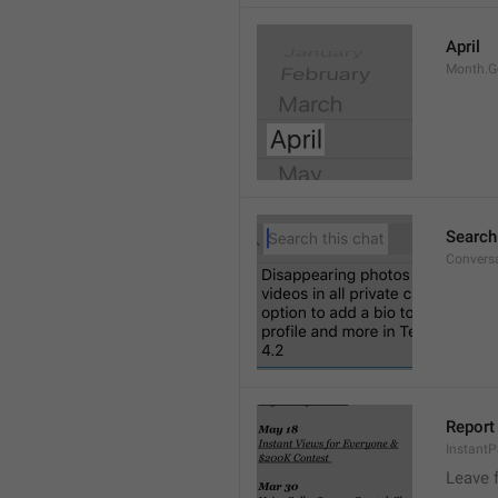
April
Month.G
Search
Conversa
Report 
Instant
Leave 