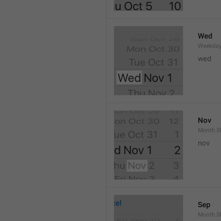
Wed
Weekday
wed 
Nov
Month.S
nov
Sep
Month.S