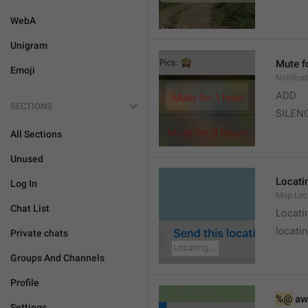
WebA
Unigram
Mute f
Emoji
Notifica
ADD
SECTIONS
SILEN
All Sections
Unused
Locatin
Log In
Map.Loc
Chat List
Locati
locatin
Private chats
Groups And Channels
Profile
%@
 aw
Settings