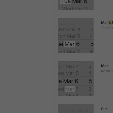
Mar 
%
Time.Pr
Mar
Month.S
Sun