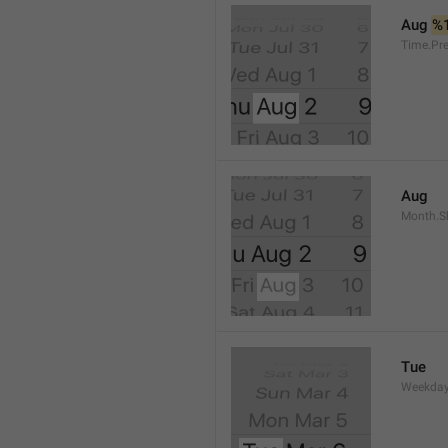
Aug 
%
Time.Pr
Aug
Month.S
Tue
Weekday