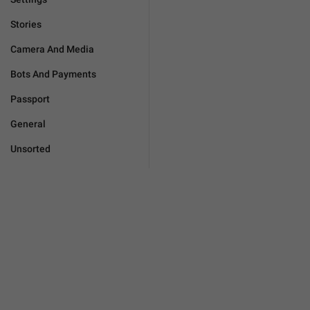
Stories
Camera And Media
Bots And Payments
Passport
General
Unsorted