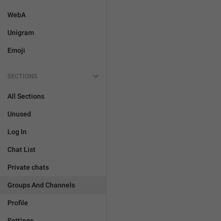
WebA
Unigram
Emoji
SECTIONS
All Sections
Unused
Log In
Chat List
Private chats
Groups And Channels
Profile
Settings