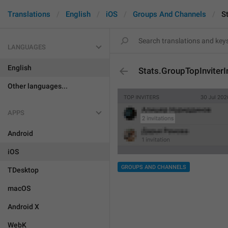
Translations
English
iOS
Groups And Channels
S
LANGUAGES
English
Stats.GroupTopInviterI
Other languages...
APPS
Android
iOS
GROUPS AND CHANNELS
TDesktop
macOS
Android X
WebK