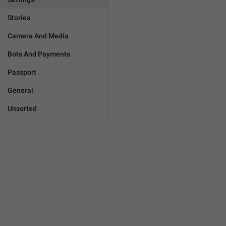
Stories
Camera And Media
Bots And Payments
Passport
General
Unsorted