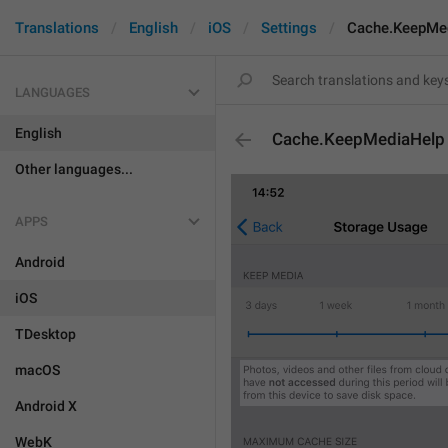
Translations
English
iOS
Settings
Cache.KeepMe
LANGUAGES
English
Cache.KeepMediaHelp
Other languages...
APPS
Android
iOS
TDesktop
macOS
Android X
WebK