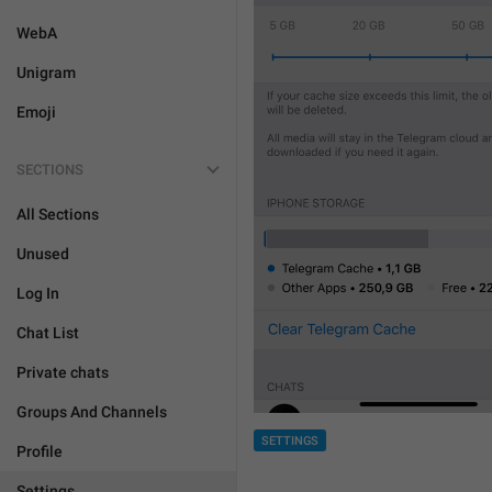
WebA
Unigram
Emoji
SECTIONS
All Sections
Unused
Log In
Chat List
Private chats
Groups And Channels
SETTINGS
Profile
Settings