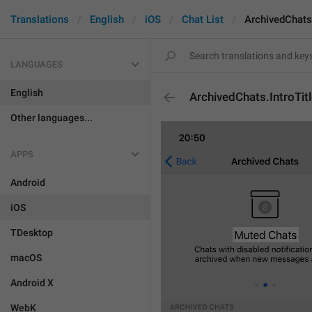
Translations
English
iOS
Chat List
ArchivedChats.
LANGUAGES
English
ArchivedChats.IntroTit
Other languages...
APPS
Android
iOS
TDesktop
macOS
Android X
WebK