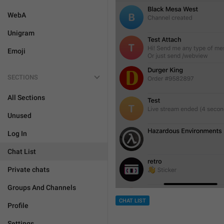
WebA
Unigram
Emoji
SECTIONS
All Sections
Unused
Log In
Chat List
Private chats
Groups And Channels
CHAT LIST
Profile
Settings