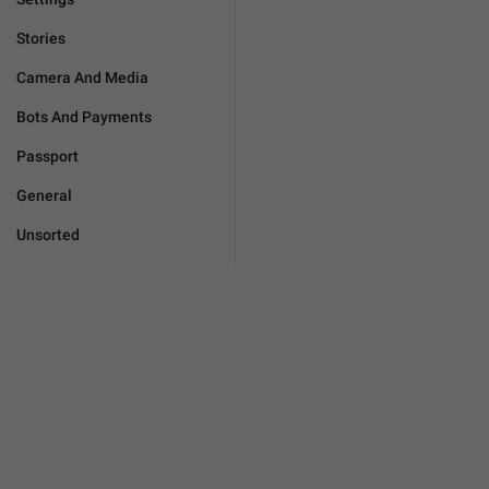
Stories
Camera And Media
Bots And Payments
Passport
General
Unsorted