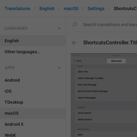
Translations
English
macOS
Settings
ShortcutsCo
LANGUAGES
English
ShortcutsController.Tit
Other languages...
APPS
Android
iOS
TDesktop
macOS
Android X
WebK