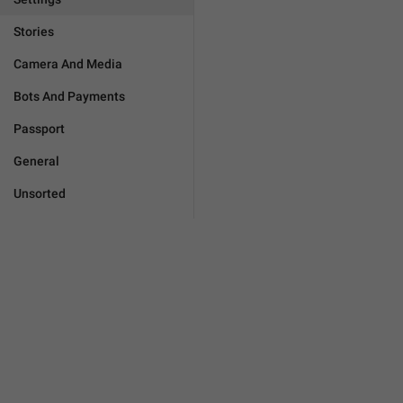
Stories
Camera And Media
Bots And Payments
Passport
General
Unsorted