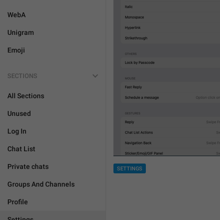
WebA
Unigram
Emoji
SECTIONS
All Sections
Unused
Log In
Chat List
Private chats
SETTINGS
Groups And Channels
Profile
Settings