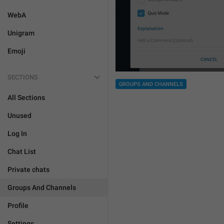
WebA
Unigram
Emoji
SECTIONS
GROUPS AND CHANNELS
All Sections
Unused
Log In
Chat List
Private chats
Groups And Channels
Profile
Settings