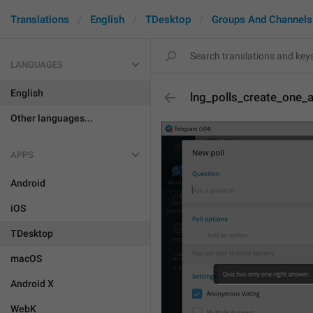
Translations
English
TDesktop
Groups And Channels
LANGUAGES
English
lng_polls_create_one_
Other languages...
APPS
Android
iOS
TDesktop
macOS
Android X
WebK