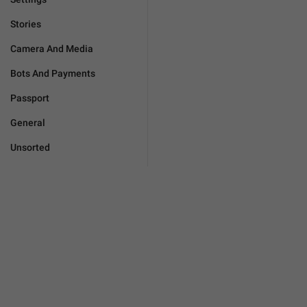
Stories
Camera And Media
Bots And Payments
Passport
General
Unsorted