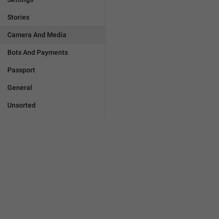
Stories
Camera And Media
Bots And Payments
Passport
General
Unsorted