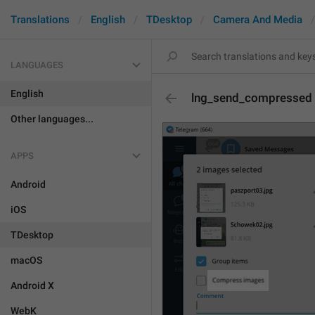
Translations
English
TDesktop
Camera And Media
LANGUAGES
English
lng_send_compressed
Other languages...
APPS
Android
iOS
TDesktop
macOS
Android X
WebK