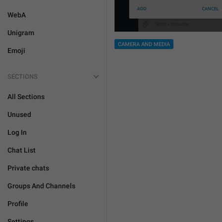
WebA
Unigram
CAMERA AND MEDIA
Emoji
SECTIONS
All Sections
Unused
Log In
Chat List
Private chats
Groups And Channels
Profile
Settings