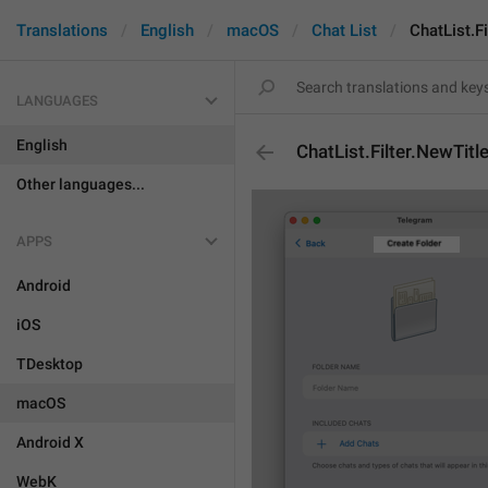
Translations
English
macOS
Chat List
ChatList.Fi
LANGUAGES
English
ChatList.Filter.NewTitl
Other languages...
APPS
Android
iOS
TDesktop
macOS
Android X
WebK