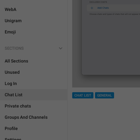
WebA
Unigram
Emoji
SECTIONS
All Sections
Unused
Log In
Chat List
CHAT LIST
GENERAL
Private chats
Groups And Channels
Profile
Settings