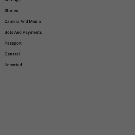
Stories
Camera And Media
Bots And Payments
Passport
General
Unsorted