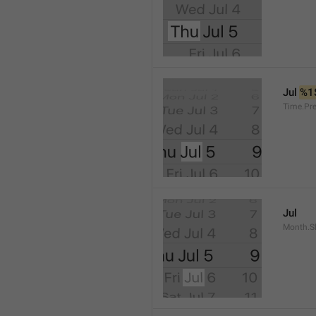
Jul 
%1
Time.Pr
Jul
Month.S