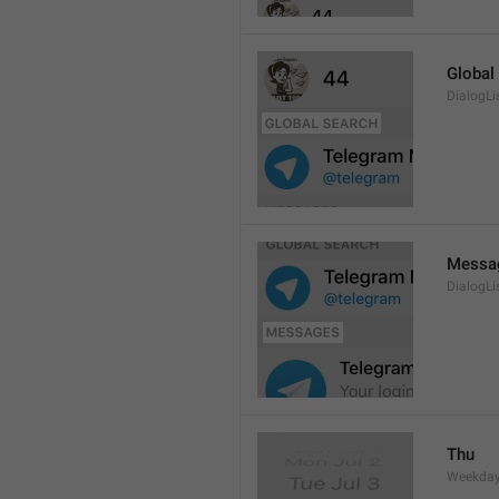
Global
DialogLi
Messa
DialogLi
Thu
Weekday