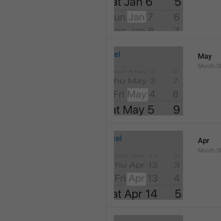
May
Month.S
Apr
Month.Sh