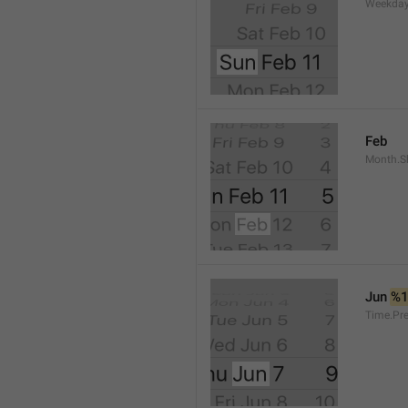
Weekday
Feb
Month.S
Jun 
%
Time.Pr