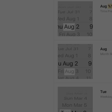
Aug 
%
Time.Pr
Aug
Month.S
Tue
Weekday