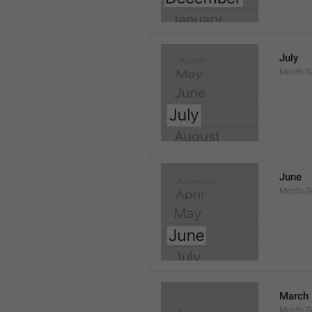
July
Month.G
June
Month.G
March
Month.G