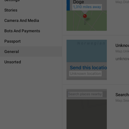
Map.Dis
Stories
Camera And Media
Bots And Payments
Passport
Unknow
General
Map.Un
unknow
Unsorted
Search
Map.Sea