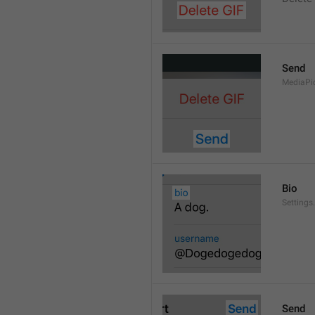
Send
MediaPi
Bio
Settings
Send