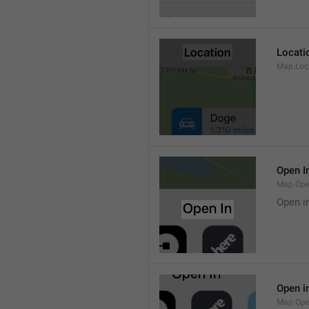
Locati
Map.Loca
Open I
Map.Ope
Open i
Open i
Map.Ope