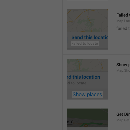
Failed 
Map.Loc
failed 
Show p
Map.Sho
Get Di
Map.GetD