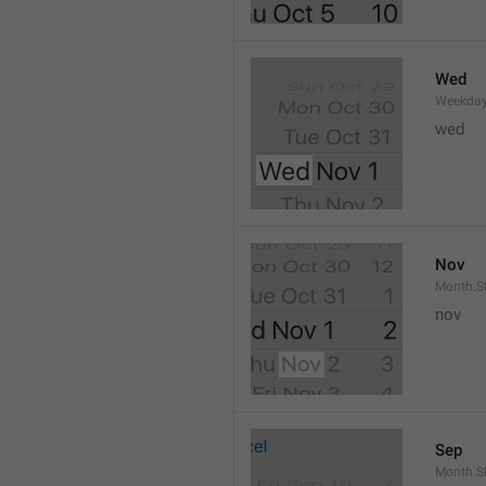
Wed
Weekday
wed 
Nov
Month.S
nov
Sep
Month.S