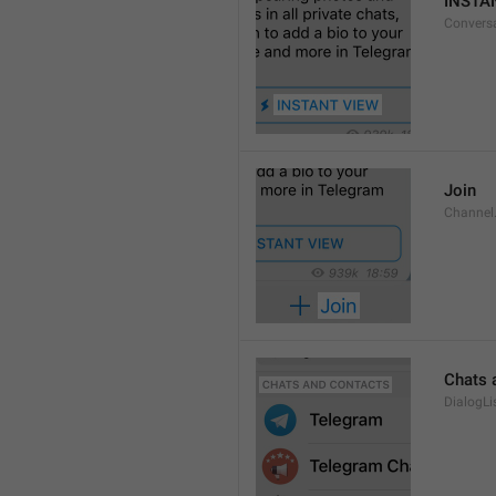
INSTA
Convers
Join
Channel
Chats 
DialogLi