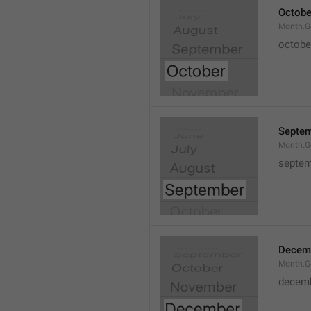
Octobe
Month.G
octobe
Septe
Month.G
septem
Decem
Month.G
decem