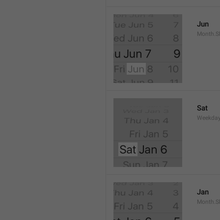
Jun
Month.S
Sat
Weekday
Jan
Month.S