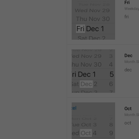
Fri
Weekday
fri
Dec
Month.S
dec
Oct
Month.S
oct