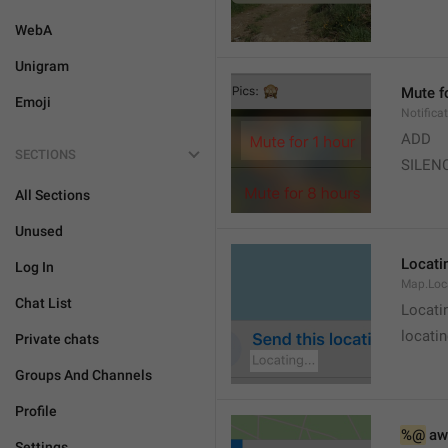
WebA
Unigram
Mute f
Emoji
Notifica
ADD
SECTIONS
SILEN
All Sections
Unused
Locatin
Log In
Map.Loc
Chat List
Locati
locatin
Private chats
Groups And Channels
Profile
%@
 aw
Settings