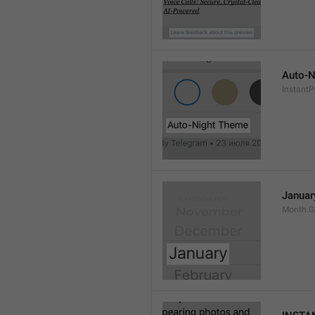
Auto-N
Instant
Januar
Month.G