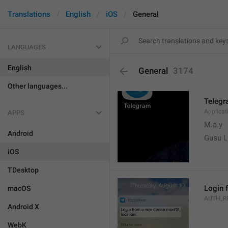
Translations
English
iOS
General
LANGUAGES
English
General
3174
Other languages...
Teleg
Applica
APPS
M.a.y
Android
Gusu L
iOS
TDesktop
Login 
macOS
AUTH_R
Android X
WebK