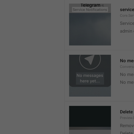
service
Core.Ser
Service
admin 
No mes
Convers
No mes
No mes
Delete
Preview.
Remov
Delete