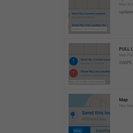
Map.Sha
update
PULL 
Map.Pul
SWIPE
Map
Map.Ma