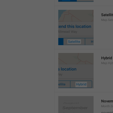
Satelli
Map.Sate
Hybrid
Map.Hyb
Novem
Month.
novem