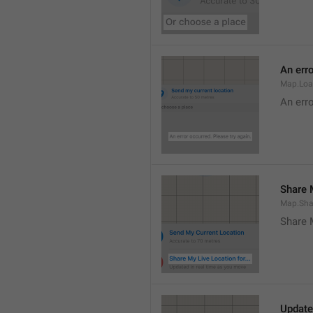
An erro
Map.Loa
An erro
Share M
Map.Sha
Share 
Update