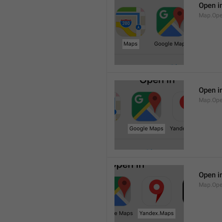
Open i
Map.Op
Open i
Map.Ope
Open i
Map.Op