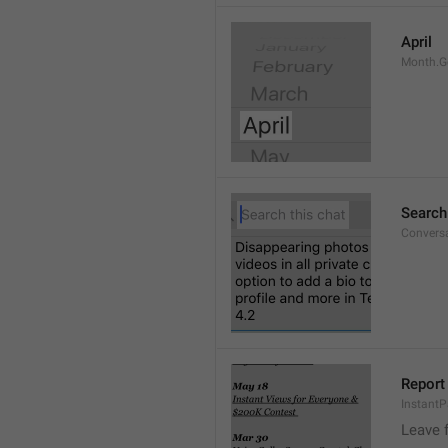
April
Month.G
Search
Conversa
Report 
Instant
Leave 