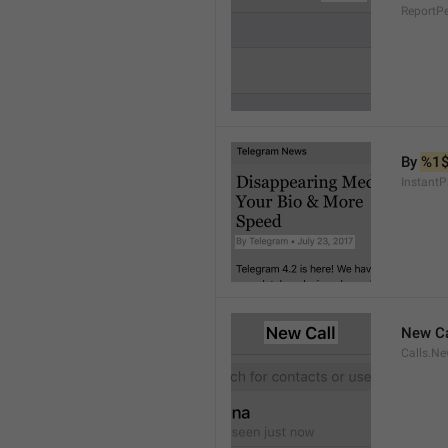
ReportP
By 
%1
InstantP
New Ca
Calls.Ne