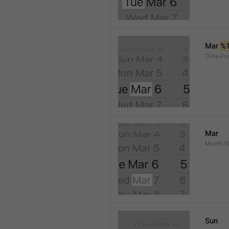
Mar 
%
Time.Pr
Mar
Month.S
Sun