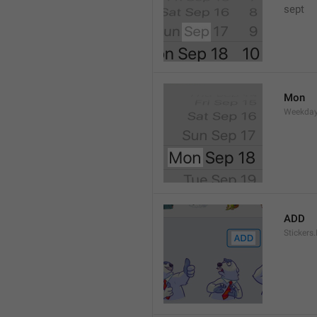
sept 
Mon
Weekday
ADD
Stickers.