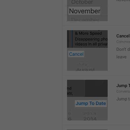
Cancel
Common
Don’t d
leave 
Jump T
Convers
Jump t