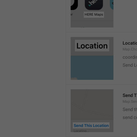
Locati
Map.Cho
coordi
Send L
Send T
Map.Sen
Send t
send c