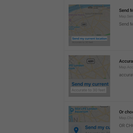
Send M
Map.Sen
Send M
Accura
Map.Acc
accurat
Or cho
Map.Cho
OR CH