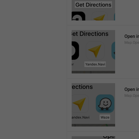
Open i
Map.Ope
Open i
Map.Op