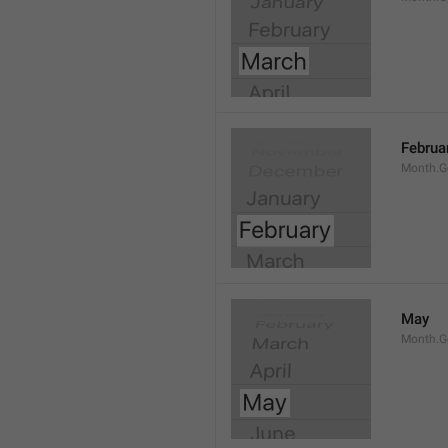
Februa
Month.G
May
Month.