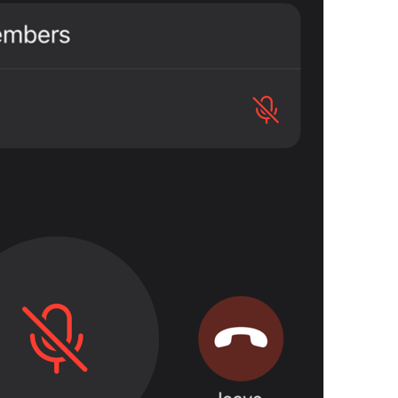
Open in Maps
Map.OpenInMaps
Open in Google Maps
Map.OpenInGoogleMaps
Open in Yandex Maps
Map.OpenInYandexMaps