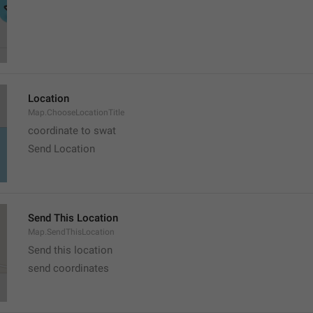
Location
Map.ChooseLocationTitle
coordinate to swat
Send Location
Send This Location
Map.SendThisLocation
Send this location
send coordinates