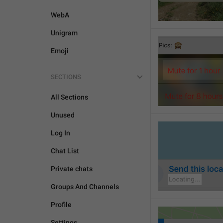
WebA
Unigram
Emoji
SECTIONS
All Sections
Unused
Log In
Chat List
Private chats
Groups And Channels
Profile
Settings