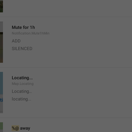
Mute for 1h
Notification.Mute1hMin
ADD
SILENCED
Locating...
Map.Locating
Locating…
locating...
%@
 away