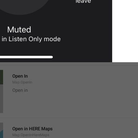
Location
Map.LocationTitle
Open In
Map.OpenIn
Open in
Open in HERE Maps
Map.OpenInHereMaps