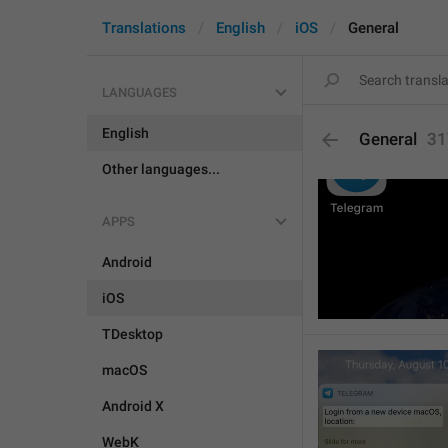
Translations
English
iOS
General
LANGUAGES
English
General
31
Other languages...
APPS
Android
iOS
TDesktop
macOS
Android X
WebK