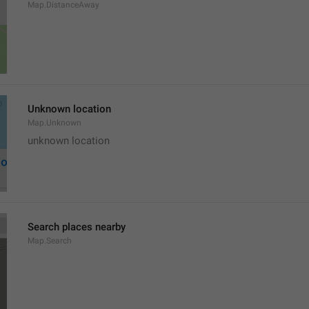
Map.DistanceAway
Unknown location
Map.Unknown
unknown location
Search places nearby
Map.Search