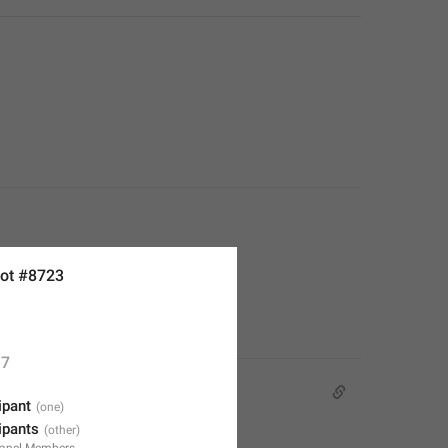
ot #8723
7
ipant
cipants
anel.Members