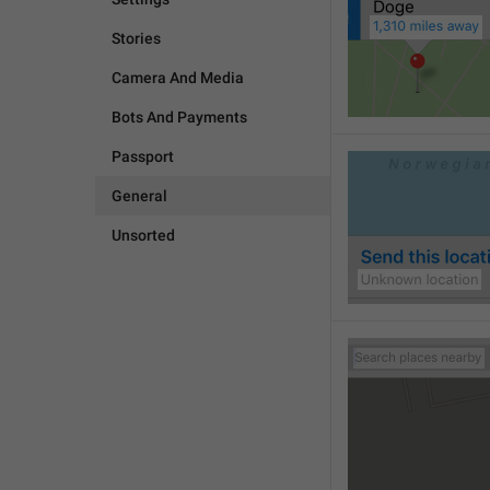
Stories
Camera And Media
Bots And Payments
Passport
General
Unsorted