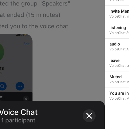
Invite Me
VoiceChat.I
listening
VoiceChat.S
Open in Yandex Navigator
Map.OpenInYandexNavigator
audio
VoiceChat.A
leave
VoiceChat.L
Muted
VoiceChat.M
Open in Waze
Map.OpenInWaze
You are i
VoiceChat.M