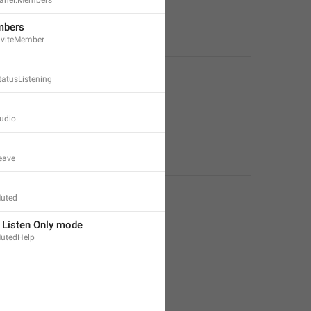
mbers
nviteMember
tatusListening
udio
eave
uted
n Listen Only mode
utedHelp