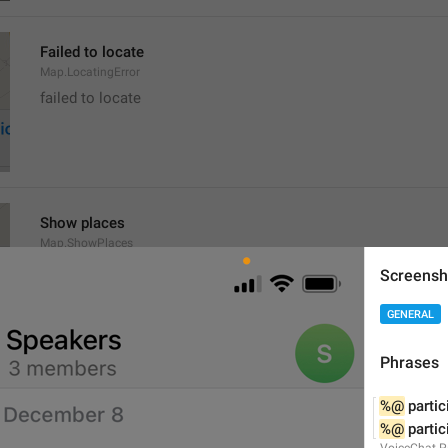
Failed to locate
Map.LocatingError
failed to locate
Show places
Map.ShowPlaces
Screensh
GENERAL
Phrases
Get Directions
%@
 partic
Map.GetDirections
%@
 parti
VoiceChat.P