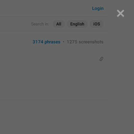
Login
Search in:
All
English
iOS
3174 phrases
•
1275 screenshots