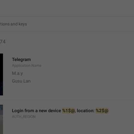
74
Telegram
Application.Name
M.a.y
Gusu Lan
Login from a new device 
%1$@
, location: 
%2$@
AUTH_REGION