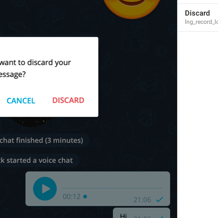
Discard
lng_record_l