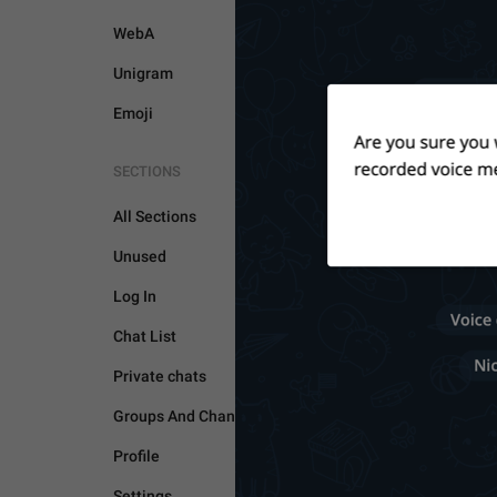
WebA
Unigram
Emoji
GENERAL
SECTIONS
All Sections
Unused
Log In
Chat List
Private chats
Groups And Channels
Profile
Settings