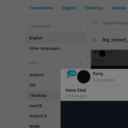
Translations
English
TDesktop
General
LANGUAGES
English
lng_record_
Other languages...
APPS
Android
iOS
TDesktop
macOS
Android X
WebK