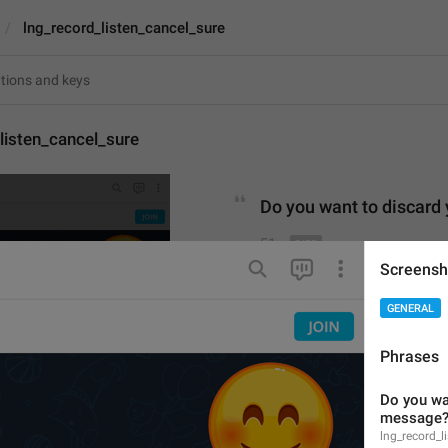
lng_record_listen_cancel_sure
listen_cancel_sure
Do
 you 
want to discard
51
Screensh
Do you want to discard y
GENERAL
51/51
Phrases
Do you wan
ADD TRANSLATION
message
lng_record_l