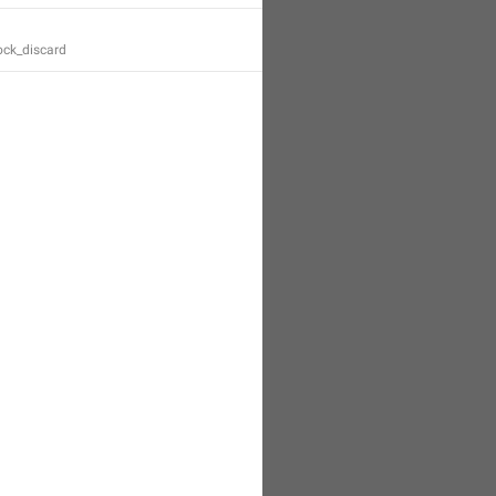
ock_discard