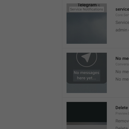
service
Core.Ser
Service
admin 
No mes
Convers
No mes
No mes
Delete
Preview.
Remov
Delete