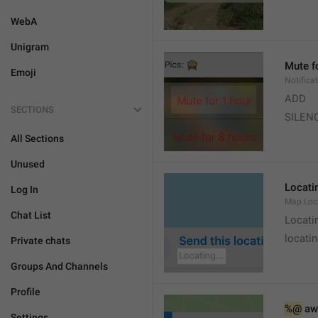
WebA
Unigram
Mute f
Emoji
Notifica
ADD
SECTIONS
SILEN
All Sections
Unused
Locatin
Log In
Map.Loc
Chat List
Locati
locatin
Private chats
Groups And Channels
Profile
%@
 aw
Settings