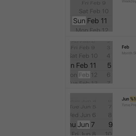
Weekday
Feb
Month.S
Jun 
%
Time.Pr