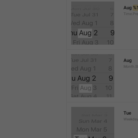
Aug 
%
Time.Pr
Aug
Month.S
Tue
Weekday