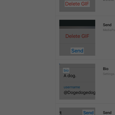
Send
MediaPi
Bio
Settings
Send