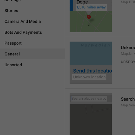
Map.Dis
Stories
Camera And Media
Bots And Payments
Passport
Unknow
General
Map.Un
unknow
Unsorted
Search
Map.Sea