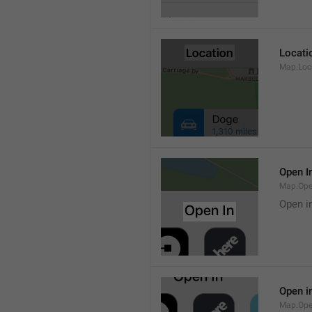
Locati
Map.Loca
Open I
Map.Ope
Open i
Open i
Map.Ope