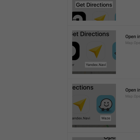
Open i
Map.Ope
Open i
Map.Op