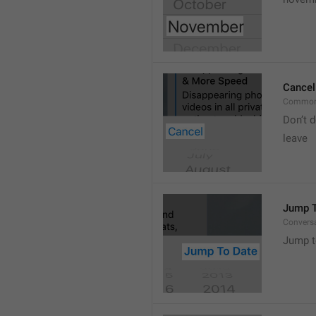
Cancel
Common
Don’t d
leave 
Jump T
Convers
Jump t