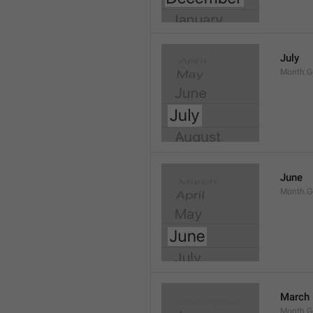
July
Month.G
June
Month.G
March
Month.G