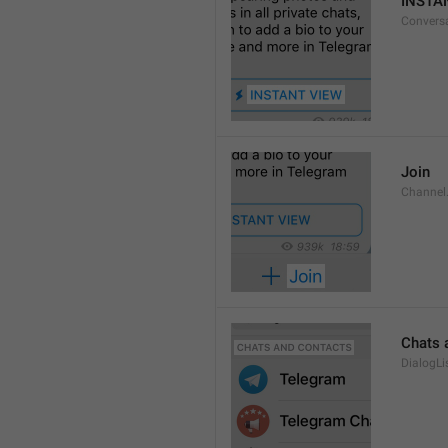
INSTA
Convers
Join
Channel
Chats 
DialogLi