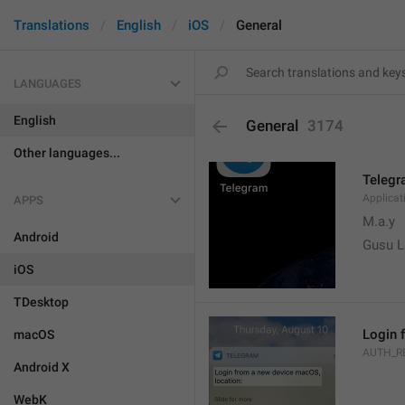
Translations
English
iOS
General
LANGUAGES
English
General
3174
Other languages...
Teleg
Applica
APPS
M.a.y
Android
Gusu L
iOS
TDesktop
Login 
macOS
AUTH_R
Android X
WebK