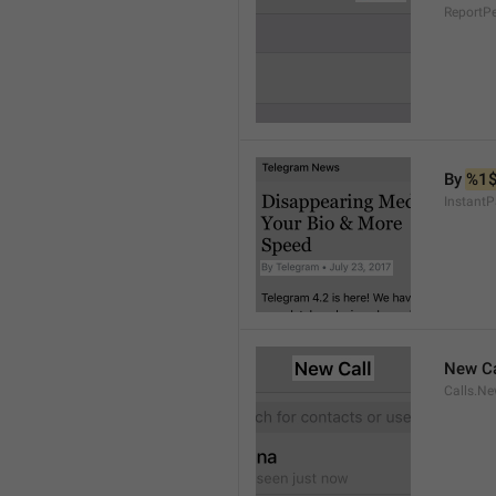
ReportP
By 
%1
InstantP
New Ca
Calls.Ne