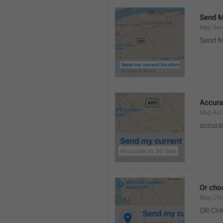
Send M
Map.Sen
Send M
Accura
Map.Acc
accurat
Or cho
Map.Cho
OR CH