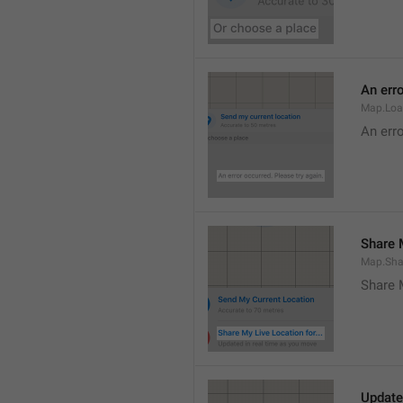
An erro
Map.Loa
An erro
Share M
Map.Sha
Share 
Update