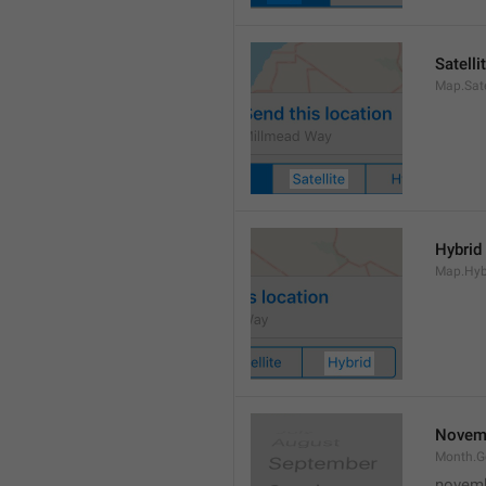
Satelli
Map.Sate
Hybrid
Map.Hyb
Novem
Month.
novem