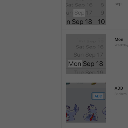
sept 
Mon
Weekday
ADD
Stickers.