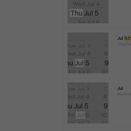
Jul 
%1
Time.Pr
Jul
Month.S