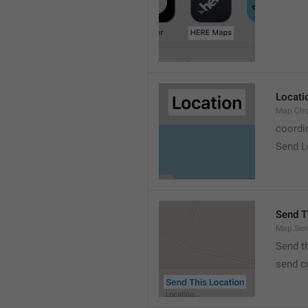
Locati
Map.Cho
coordi
Send L
Send T
Map.Sen
Send t
send c