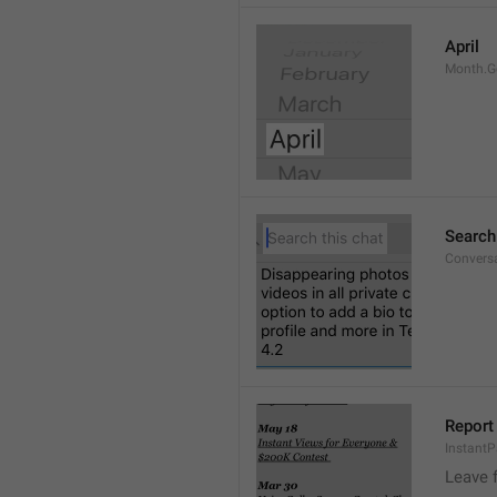
April
Month.G
Search
Conversa
Report 
Instant
Leave 