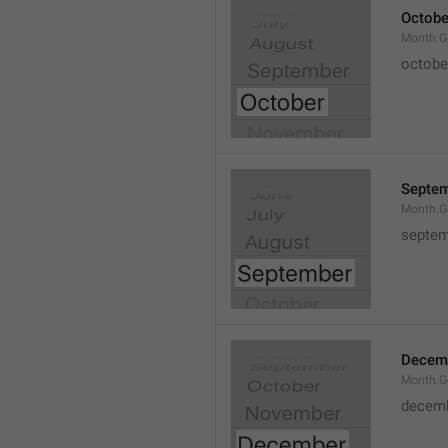
Octobe
Month.G
octobe
Septe
Month.G
septem
Decem
Month.G
decem