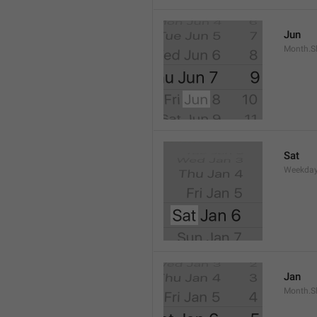
Jun
Month.S
Sat
Weekday
Jan
Month.S