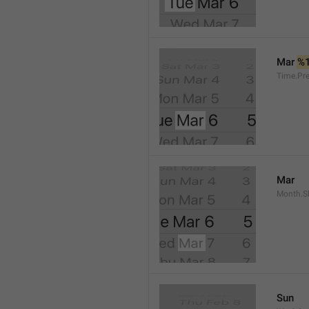
Mar 
%
Time.Pr
Mar
Month.S
Sun