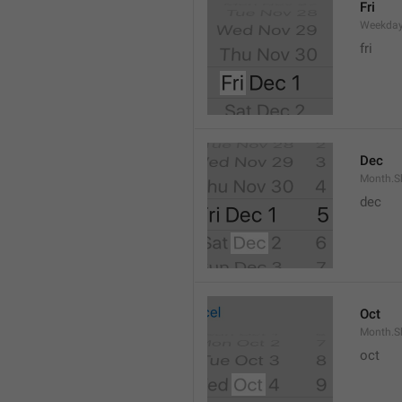
Fri
Weekday
fri
Dec
Month.S
dec
Oct
Month.S
oct