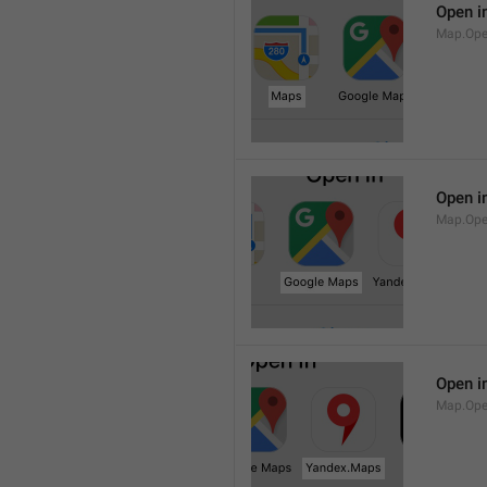
Open i
Map.Op
Open i
Map.Ope
Open i
Map.Op