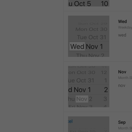
Wed
Weekday
wed 
Nov
Month.S
nov
Sep
Month.S