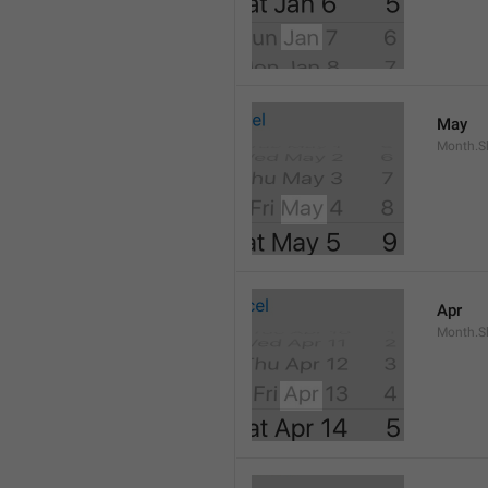
May
Month.S
Apr
Month.Sh