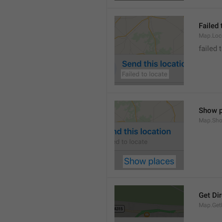
Failed 
Map.Loc
failed 
Show p
Map.Sho
Get Di
Map.GetD