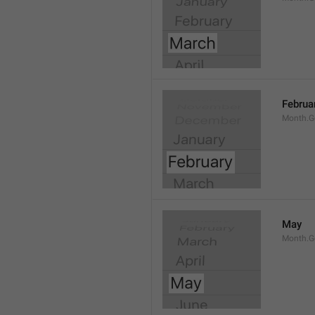
Februa
Month.G
May
Month.