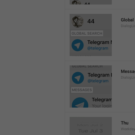
Global
DialogLi
Messa
DialogLi
Thu
Weekday