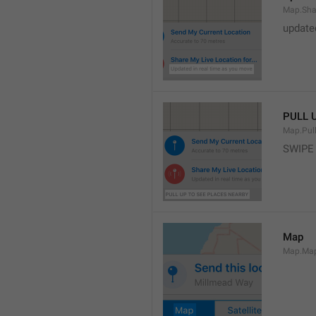
Map.Sha
update
PULL 
Map.Pul
SWIPE
Map
Map.Ma