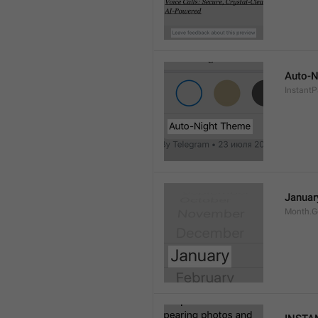
Auto-N
Instant
Januar
Month.G