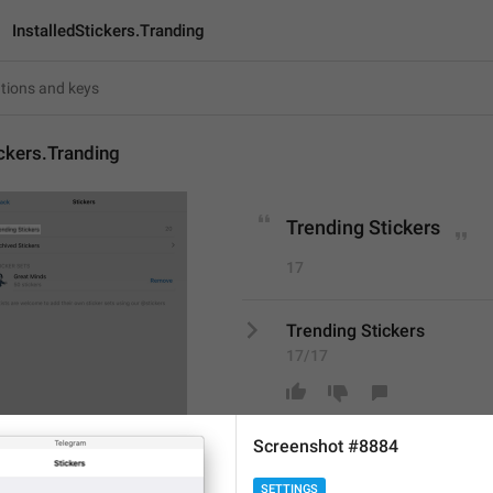
InstalledStickers.Tranding
ickers.Tranding
Trending Stickers
17
Trending Stickers
17/17
Screenshot #8884
ADD TRANSLATION
SETTINGS