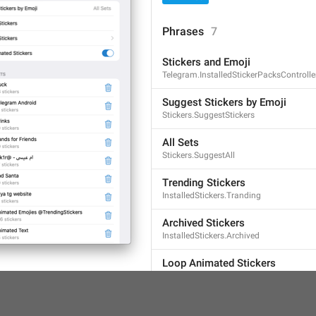
Phrases
7
Stickers and Emoji
Telegram.InstalledStickerPacksControlle
Suggest Stickers by Emoji
Stickers.SuggestStickers
All Sets
Stickers.SuggestAll
Trending Stickers
InstalledStickers.Tranding
Archived Stickers
InstalledStickers.Archived
Loop Animated Stickers
InstalledStickers.LoopAnimated
STICKER SETS