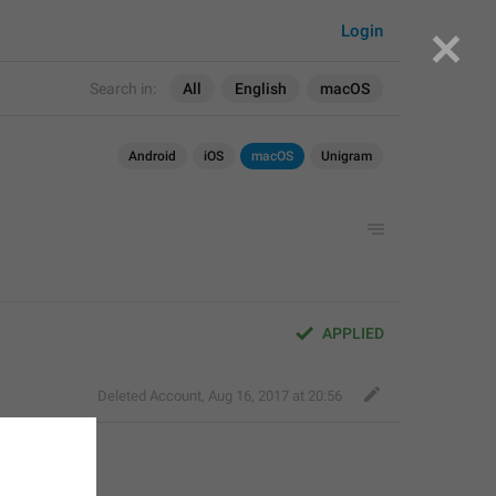
Login
Search in:
All
English
macOS
Android
iOS
macOS
Unigram
APPLIED
Deleted Account
,
Aug 16, 2017 at 20:56