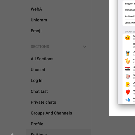
WebA
Unigram
Emoji
SECTIONS
All Sections
Unused
Log In
Chat List
Private chats
Groups And Channels
Profile
Settings