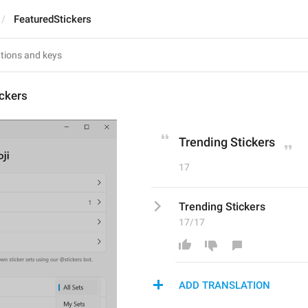
FeaturedStickers
ckers
Trending Stickers
17
Trending Stickers
17/17
ADD TRANSLATION