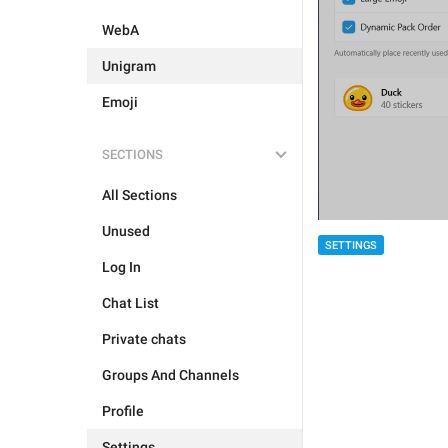
WebA
Unigram
Emoji
SECTIONS
All Sections
Unused
SETTINGS
Log In
Chat List
Private chats
Groups And Channels
Profile
Settings