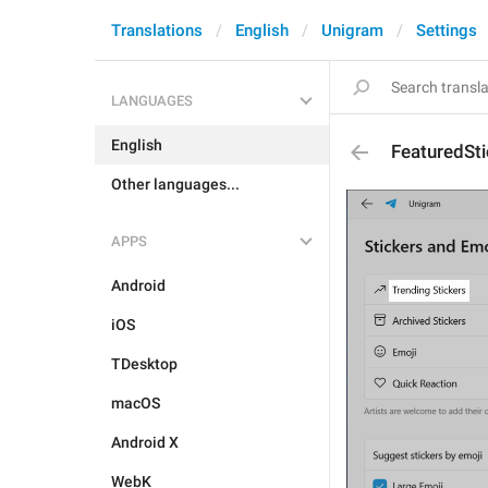
Translations
English
Unigram
Settings
LANGUAGES
English
FeaturedSti
Other languages...
APPS
Android
iOS
TDesktop
macOS
Android X
WebK