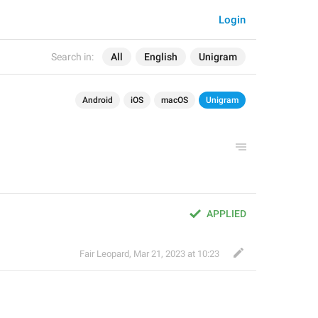
Login
Search in:
All
English
Unigram
Android
iOS
macOS
Unigram
APPLIED
Fair Leopard
,
Mar 21, 2023 at 10:23