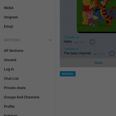
WebA
Unigram
Emoji
SECTIONS
All Sections
Unused
Log In
GENERAL
Chat List
Private chats
Groups And Channels
Profile
Settings