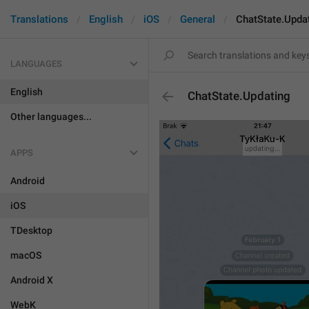
Translations
English
iOS
General
ChatState.Upda
LANGUAGES
English
ChatState.Updating
Other languages...
APPS
Android
iOS
TDesktop
macOS
Android X
WebK