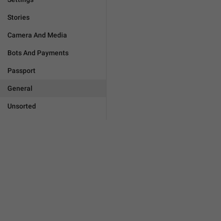
Stories
Camera And Media
Bots And Payments
Passport
General
Unsorted