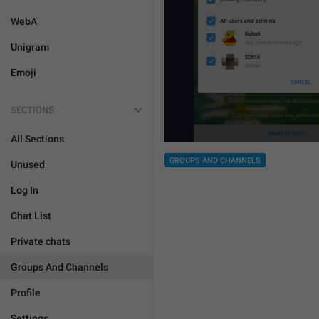
WebA
Unigram
Emoji
SECTIONS
All Sections
GROUPS AND CHANNELS
Unused
Log In
Chat List
Private chats
Groups And Channels
Profile
Settings