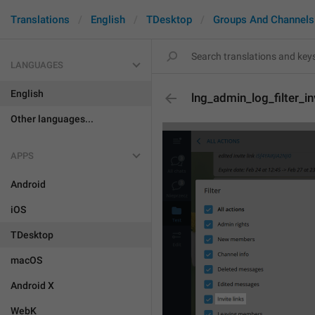
Translations
English
TDesktop
Groups And Channels
LANGUAGES
English
lng_admin_log_filter_in
Other languages...
APPS
Android
iOS
TDesktop
macOS
Android X
WebK