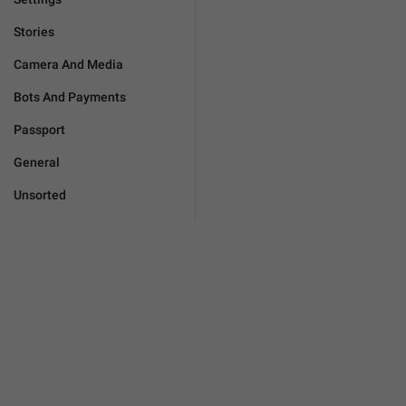
Stories
Camera And Media
Bots And Payments
Passport
General
Unsorted