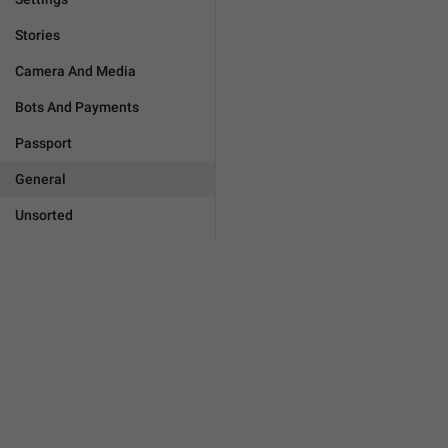
Stories
Camera And Media
Bots And Payments
Passport
General
Unsorted