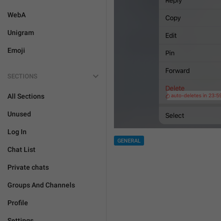
WebA
Unigram
Emoji
SECTIONS
All Sections
Unused
Log In
GENERAL
Chat List
Private chats
Groups And Channels
Profile
Settings