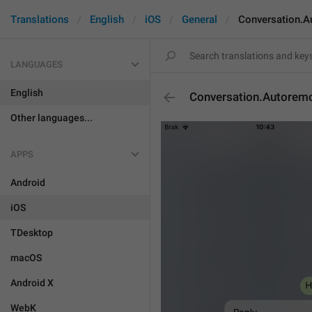
Translations
English
iOS
General
Conversation.
LANGUAGES
English
Conversation.Autorem
Other languages...
APPS
Android
iOS
TDesktop
macOS
Android X
WebK